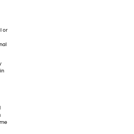
l or
nal
y
in
d
s
ome