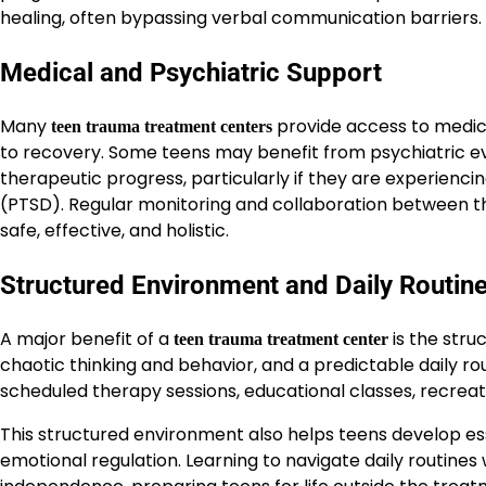
healing, often bypassing verbal communication barriers.
Medical and Psychiatric Support
Many
provide access to medic
teen trauma treatment centers
to recovery. Some teens may benefit from psychiatric ev
therapeutic progress, particularly if they are experienci
(PTSD). Regular monitoring and collaboration between th
safe, effective, and holistic.
Structured Environment and Daily Routin
A major benefit of a
is the stru
teen trauma treatment center
chaotic thinking and behavior, and a predictable daily ro
scheduled therapy sessions, educational classes, recreatio
This structured environment also helps teens develop ess
emotional regulation. Learning to navigate daily routine