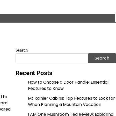
Search
Search
Recent Posts
How to Choose a Door Handle: Essential
Features to Know
d to
Mt Rainier Cabins: Top Features to Look for
ward
When Planning a Mountain Vacation
pared
I AM One Mushroom Tea Review: Exploring