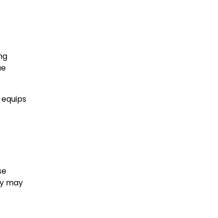
ing
ue
 equips
se
ey may