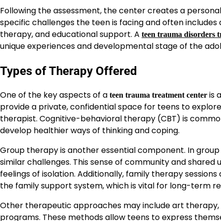
Following the assessment, the center creates a personali
specific challenges the teen is facing and often includes
therapy, and educational support. A
teen trauma disorders 
unique experiences and developmental stage of the ado
Types of Therapy Offered
One of the key aspects of a
is 
teen trauma treatment center
provide a private, confidential space for teens to explo
therapist. Cognitive-behavioral therapy (CBT) is common
develop healthier ways of thinking and coping.
Group therapy is another essential component. In group
similar challenges. This sense of community and shared 
feelings of isolation. Additionally, family therapy sessi
the family support system, which is vital for long-term r
Other therapeutic approaches may include art therapy, m
programs. These methods allow teens to express themsel