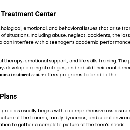
 Treatment Center
hological, emotional, and behavioral issues that arise fr
 situations, including abuse, neglect, accidents, the loss
ma can interfere with a teenager’s academic performance,
 therapy, emotional support, and life skills training. The
ay, develop coping strategies, and rebuild their confiden
offers programs tailored to the
rauma treatment center
Plans
e process usually begins with a comprehensive assessmen
 nature of the trauma, family dynamics, and social enviro
ation to gather a complete picture of the teen’s needs.