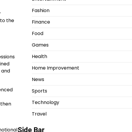
Fashion
y
to the
Finance
Food
Games
Health
essions
ained
Home Improvement
s and
News
ienced
Sports
Technology
gthen
Travel
Side Bar
motional