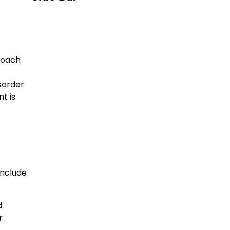
roach
isorder
t is
include
d
r