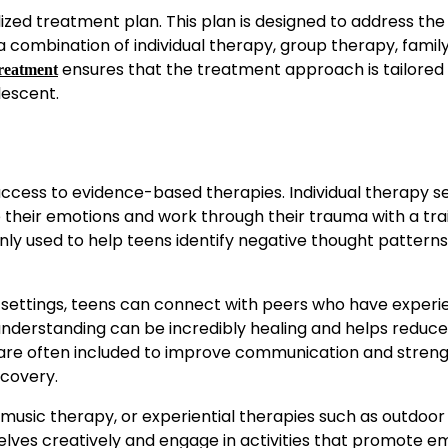
zed treatment plan. This plan is designed to address the
 a combination of individual therapy, group therapy, famil
ensures that the treatment approach is tailored 
treatment
lescent.
access to evidence-based therapies. Individual therapy s
re their emotions and work through their trauma with a tr
ly used to help teens identify negative thought pattern
 settings, teens can connect with peers who have exper
understanding can be incredibly healing and helps reduce
ons are often included to improve communication and stren
ecovery.
usic therapy, or experiential therapies such as outdoor
ves creatively and engage in activities that promote e