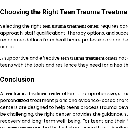
Choosing the Right Teen Trauma Treatme
Selecting the right
requires car
teen trauma treatment center
approach, staff qualifications, therapy options, and succes
recommendations from healthcare professionals can help 
needs.
A supportive and effective
not 
teen trauma treatment center
teens with the tools and resilience they need for a healt
Conclusion
A
offers a comprehensive, stru
teen trauma treatment center
personalized treatment plans and evidence-based therap
centers are designed to help teens process trauma, devel
be challenging, the right center provides the guidance,
recovery and long-term well-being. For teens and their 
can be the first step toward hope, healing,
treatment center