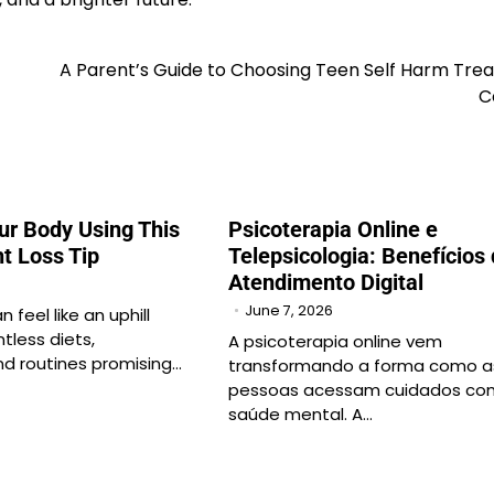
A Parent’s Guide to Choosing Teen Self Harm Tre
C
ur Body Using This
Psicoterapia Online e
t Loss Tip
Telepsicologia: Benefícios
Atendimento Digital
June 7, 2026
 feel like an uphill
ntless diets,
A psicoterapia online vem
d routines promising…
transformando a forma como a
pessoas acessam cuidados co
saúde mental. A…