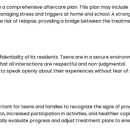
p a comprehensive aftercare plan. This plan may include
managing stress and triggers at home and school. A stron
e risk of relapse, providing a bridge between the treatm
fidentiality of its residents. Teens are in a secure enviro
that all interactions are respectful and non-judgmental.
ns to speak openly about their experiences without fear of
tant for teens and families to recognize the signs of pro
increased participation in activities, and healthier cop
ally evaluate progress and adjust treatment plans to ens