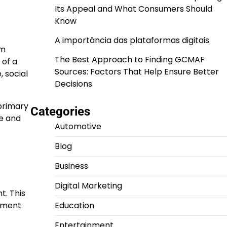
Its Appeal and What Consumers Should
Know
A importância das plataformas digitais
om
The Best Approach to Finding GCMAF
 of a
Sources: Factors That Help Ensure Better
 social
Decisions
 primary
Categories
ce and
Automotive
Blog
Business
Digital Marketing
t. This
nment.
Education
Entertainment