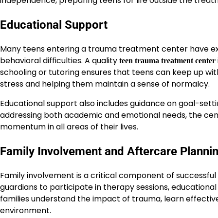
independence, preparing teens for life outside the treat
Educational Support
Many teens entering a trauma treatment center have exp
behavioral difficulties. A quality
teen trauma treatment center
schooling or tutoring ensures that teens can keep up with
stress and helping them maintain a sense of normalcy.
Educational support also includes guidance on goal-settin
addressing both academic and emotional needs, the cen
momentum in all areas of their lives.
Family Involvement and Aftercare Planni
Family involvement is a critical component of successf
guardians to participate in therapy sessions, educationa
families understand the impact of trauma, learn effect
environment.