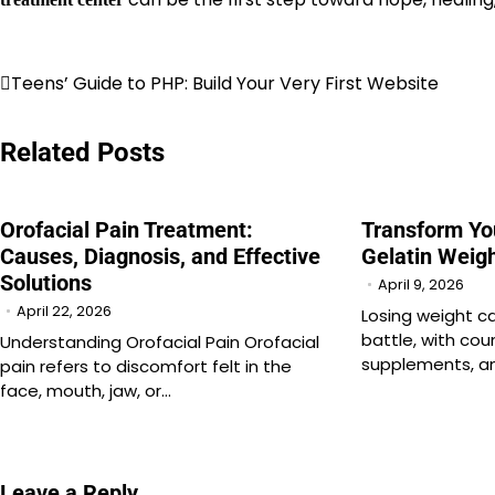
Post
Teens’ Guide to PHP: Build Your Very First Website
navigation
Related Posts
Orofacial Pain Treatment:
Transform Yo
Causes, Diagnosis, and Effective
Gelatin Weigh
Solutions
April 9, 2026
April 22, 2026
Losing weight can
battle, with cou
Understanding Orofacial Pain Orofacial
supplements, an
pain refers to discomfort felt in the
face, mouth, jaw, or…
Leave a Reply