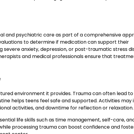
al and psychiatric care as part of a comprehensive app
aluations to determine if medication can support their
ng severe anxiety, depression, or post-traumatic stress d
erapists and medical professionals ensure that treatmen
e
ctured environment it provides. Trauma can often lead to
utine helps teens feel safe and supported. Activities may 
nal activities, and downtime for reflection or relaxation.
ential life skills such as time management, self-care, an
s while processing trauma can boost confidence and foste