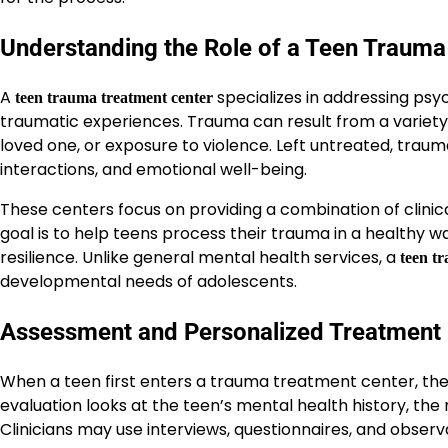
Understanding the Role of a Teen Trauma
A
specializes in addressing psyc
teen trauma treatment center
traumatic experiences. Trauma can result from a variety of
loved one, or exposure to violence. Left untreated, trau
interactions, and emotional well-being.
These centers focus on providing a combination of clinical
goal is to help teens process their trauma in a healthy w
resilience. Unlike general mental health services, a
teen t
developmental needs of adolescents.
Assessment and Personalized Treatment 
When a teen first enters a trauma treatment center, th
evaluation looks at the teen’s mental health history, the
Clinicians may use interviews, questionnaires, and observ