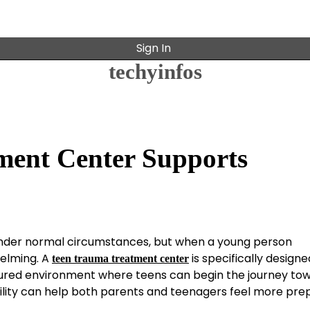
Sign In
techyinfos
ment Center Supports
under normal circumstances, but when a young person
helming. A
is specifically designe
teen trauma treatment center
ctured environment where teens can begin the journey to
ility can help both parents and teenagers feel more pre