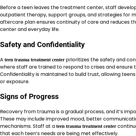
Before a teen leaves the treatment center, staff develo
outpatient therapy, support groups, and strategies for 
aftercare plan ensures continuity of care and reduces th
center and everyday life.
Safety and Confidentiality
A
prioritizes the safety and con
teen trauma treatment center
where staff are trained to respond to crises and ensure 
Confidentiality is maintained to build trust, allowing tee
or exposure.
Signs of Progress
Recovery from trauma is a gradual process, and it’s impor
These may include improved mood, better communication, 
mechanisms. Staff at a
continu
teen trauma treatment center
that each teen’s needs are being met effectively.