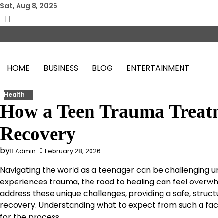
Skip
Sat, Aug 8, 2026
to
content
HOME
BUSINESS
BLOG
ENTERTAINMENT
Health
How a Teen Trauma Treat
Recovery
by
Admin
February 28, 2026
Navigating the world as a teenager can be challenging 
experiences trauma, the road to healing can feel overw
address these unique challenges, providing a safe, stru
recovery. Understanding what to expect from such a fac
for the process.