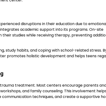
ment center.
erienced disruptions in their education due to emotiona
integrates academic support into its programs. On-site
 their studies while receiving therapy, preventing additio
g, study habits, and coping with school-related stress. B
ter promotes holistic development and helps teens rega
ng
ul trauma treatment. Most centers encourage parents an
l workshops, and family counseling. This involvement help
ive communication techniques, and create a supportive h