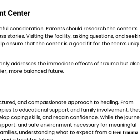
nt Center
eful consideration. Parents should research the center’s
s stories. Visiting the facility, asking questions, and seek
ensure that the center is a good fit for the teen’s uniq
only addresses the immediate effects of trauma but also
hier, more balanced future.
ctured, and compassionate approach to healing. From
ies to educational support and family involvement, the
op coping skills, and regain confidence. While the journ
 support, and safe environment necessary for meaningful
families, understanding what to expect from a
teen trauma
 and a brighter future.