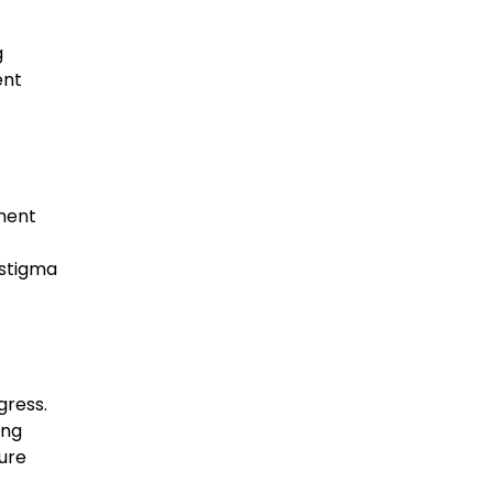
g
ent
nment
 stigma
gress.
ing
ure