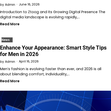
June 16, 2026
by
Admin
Introduction to Ztoog and Its Growing Digital Presence The
digital media landscape is evolving rapidly,…
Read More
News
Enhance Your Appearance: Smart Style Tips
for Men in 2026
April 16, 2026
by
Admin
Men’s fashion is evolving faster than ever, and 2026 is all
about blending comfort, individuality,…
Read More