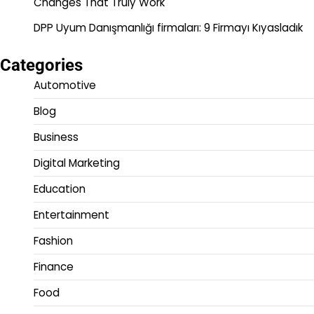
Changes That Truly Work
DPP Uyum Danışmanlığı firmaları: 9 Firmayı Kıyasladık
Categories
Automotive
Blog
Business
Digital Marketing
Education
Entertainment
Fashion
Finance
Food