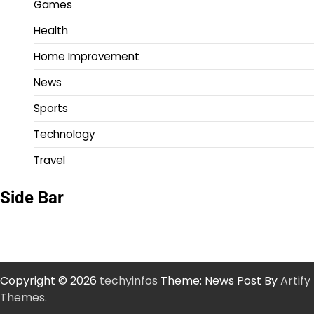
Games
Health
Home Improvement
News
Sports
Technology
Travel
Side Bar
Copyright © 2026
techyinfos
Theme: News Post By
Artify
Themes
.