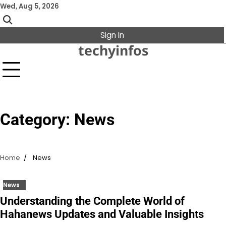
Skip
Wed, Aug 5, 2026
to
content
Sign In
techyinfos
Category:
News
Home
News
News
Understanding the Complete World of
Hahanews Updates and Valuable Insights