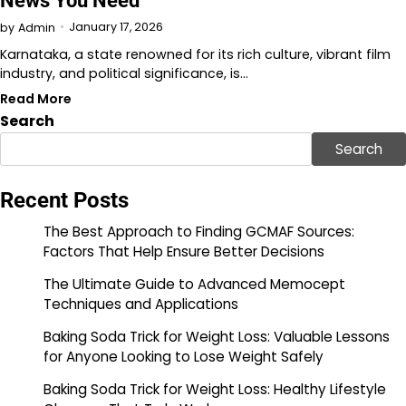
News You Need
January 17, 2026
by
Admin
Karnataka, a state renowned for its rich culture, vibrant film
industry, and political significance, is…
Read More
Search
Search
Recent Posts
The Best Approach to Finding GCMAF Sources:
Factors That Help Ensure Better Decisions
The Ultimate Guide to Advanced Memocept
Techniques and Applications
Baking Soda Trick for Weight Loss: Valuable Lessons
for Anyone Looking to Lose Weight Safely
Baking Soda Trick for Weight Loss: Healthy Lifestyle