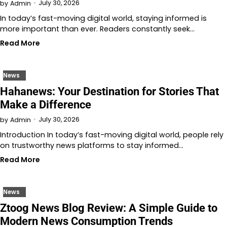
July 30, 2026
by
Admin
In today’s fast-moving digital world, staying informed is
more important than ever. Readers constantly seek…
Read More
News
Hahanews: Your Destination for Stories That
Make a Difference
July 30, 2026
by
Admin
Introduction In today’s fast-moving digital world, people rely
on trustworthy news platforms to stay informed…
Read More
News
Ztoog News Blog Review: A Simple Guide to
Modern News Consumption Trends