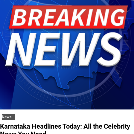
News
Karnataka Headlines Today: All the Celebrity