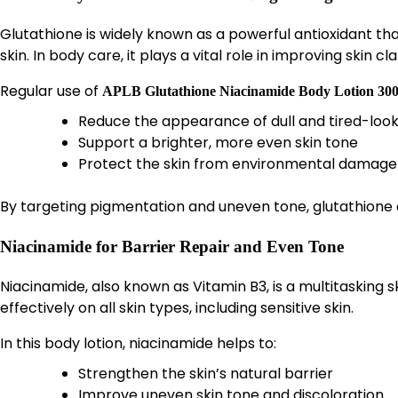
Glutathione is widely known as a powerful antioxidant tha
skin. In body care, it plays a vital role in improving skin cl
Regular use of
APLB Glutathione Niacinamide Body Lotion 30
Reduce the appearance of dull and tired-look
Support a brighter, more even skin tone
Protect the skin from environmental damage
By targeting pigmentation and uneven tone, glutathione c
Niacinamide for Barrier Repair and Even Tone
Niacinamide, also known as Vitamin B3, is a multitasking 
effectively on all skin types, including sensitive skin.
In this body lotion, niacinamide helps to:
Strengthen the skin’s natural barrier
Improve uneven skin tone and discoloration