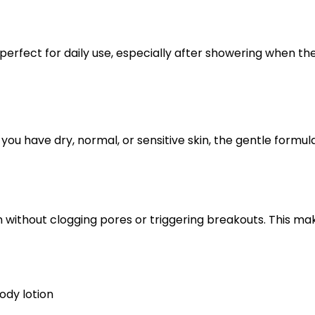
perfect for daily use, especially after showering when the 
 you have dry, normal, or sensitive skin, the gentle formula
n without clogging pores or triggering breakouts. This mak
ody lotion