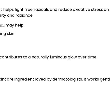
t helps fight free radicals and reduce oxidative stress on
arity and radiance.
may help:
0ml
ing skin
ontributes to a naturally luminous glow over time.
skincare ingredient loved by dermatologists. It works gent