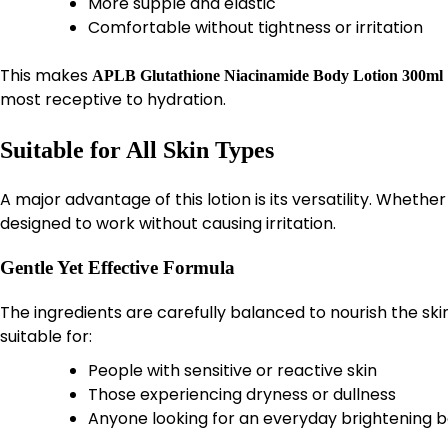
More supple and elastic
Comfortable without tightness or irritation
This makes
APLB Glutathione Niacinamide Body Lotion 300ml
most receptive to hydration.
Suitable for All Skin Types
A major advantage of this lotion is its versatility. Whether
designed to work without causing irritation.
Gentle Yet Effective Formula
The ingredients are carefully balanced to nourish the ski
suitable for:
People with sensitive or reactive skin
Those experiencing dryness or dullness
Anyone looking for an everyday brightening b