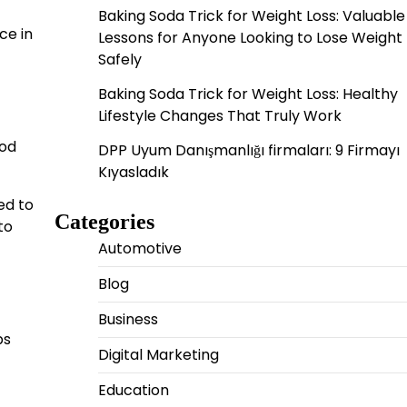
Baking Soda Trick for Weight Loss: Valuable
ce in
Lessons for Anyone Looking to Lose Weight
Safely
Baking Soda Trick for Weight Loss: Healthy
Lifestyle Changes That Truly Work
ood
DPP Uyum Danışmanlığı firmaları: 9 Firmayı
Kıyasladık
ed to
Categories
to
Automotive
Blog
Business
bs
Digital Marketing
Education