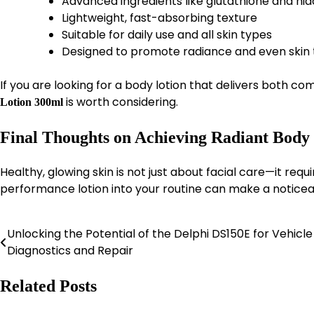
Advanced ingredients like glutathione and ni
Lightweight, fast-absorbing texture
Suitable for daily use and all skin types
Designed to promote radiance and even skin
If you are looking for a body lotion that delivers both com
is worth considering.
Lotion 300ml
Final Thoughts on Achieving Radiant Body
Healthy, glowing skin is not just about facial care—it requ
performance lotion into your routine can make a noticea
Unlocking the Potential of the Delphi DS150E for Vehicle
Post
Diagnostics and Repair
navigation
Related Posts