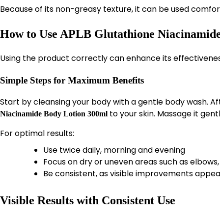
Because of its non-greasy texture, it can be used comfor
How to Use APLB Glutathione Niacinamide 
Using the product correctly can enhance its effectiveness
Simple Steps for Maximum Benefits
Start by cleansing your body with a gentle body wash. A
to your skin. Massage it gentl
Niacinamide Body Lotion 300ml
For optimal results:
Use twice daily, morning and evening
Focus on dry or uneven areas such as elbows
Be consistent, as visible improvements appea
Visible Results with Consistent Use