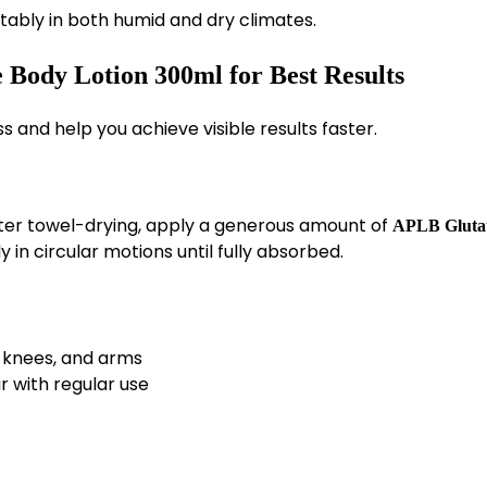
tably in both humid and dry climates.
Body Lotion 300ml for Best Results
 and help you achieve visible results faster.
fter towel-drying, apply a generous amount of
APLB Gluta
y in circular motions until fully absorbed.
, knees, and arms
r with regular use