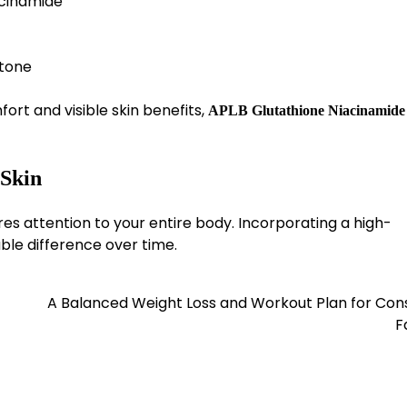
acinamide
 tone
fort and visible skin benefits,
APLB Glutathione Niacinamide
 Skin
ires attention to your entire body. Incorporating a high-
ble difference over time.
A Balanced Weight Loss and Workout Plan for Con
F