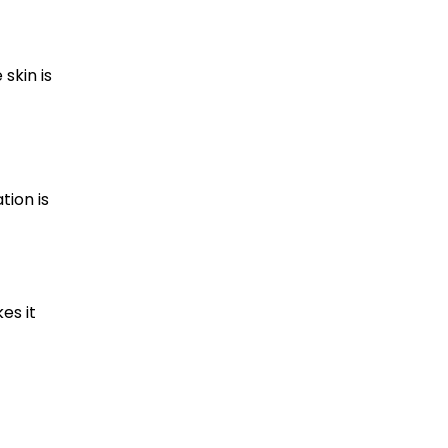
skin is
tion is
es it