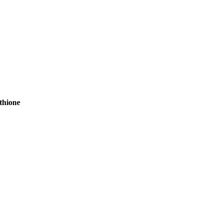
thione