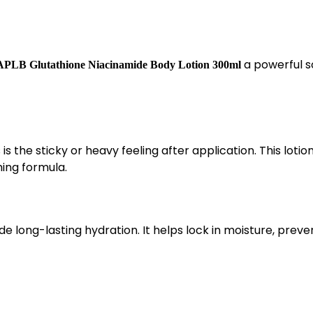
a powerful s
APLB Glutathione Niacinamide Body Lotion 300ml
the sticky or heavy feeling after application. This lotio
hing formula.
de long-lasting hydration. It helps lock in moisture, preve