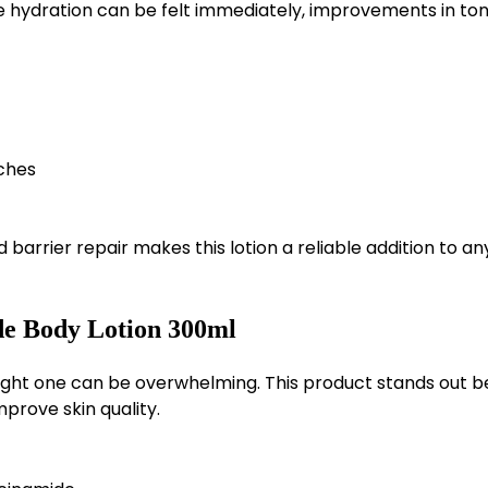
ile hydration can be felt immediately, improvements in to
ches
barrier repair makes this lotion a reliable addition to an
e Body Lotion 300ml
right one can be overwhelming. This product stands out 
mprove skin quality.