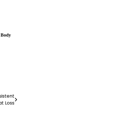
 Body
sistent
at Loss