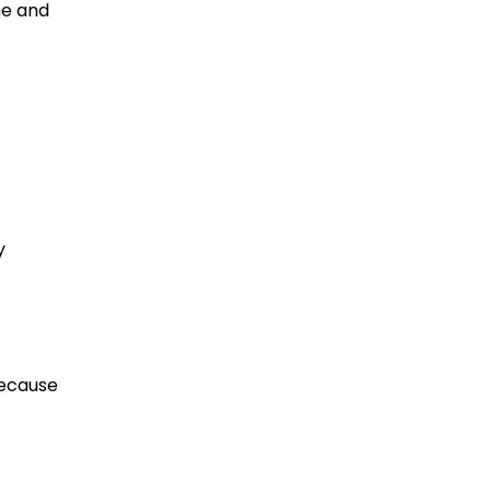
ne and
y
because