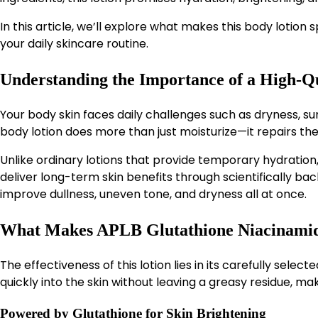
In this article, we’ll explore what makes this body lotion 
your daily skincare routine.
Understanding the Importance of a High-Q
Your body skin faces daily challenges such as dryness, sun
body lotion does more than just moisturize—it repairs the
Unlike ordinary lotions that provide temporary hydration
deliver long-term skin benefits through scientifically bac
improve dullness, uneven tone, and dryness all at once.
What Makes APLB Glutathione Niacinamid
The effectiveness of this lotion lies in its carefully selec
quickly into the skin without leaving a greasy residue, maki
Powered by Glutathione for Skin Brightening