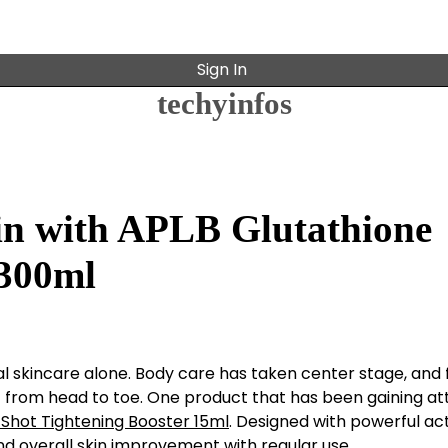
Sign In
techyinfos
kin with APLB Glutathione
 300ml
cial skincare alone. Body care has taken center stage, and 
from head to toe. One product that has been gaining at
 Shot Tightening Booster 15ml
. Designed with powerful ac
and overall skin improvement with regular use.