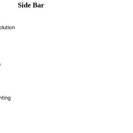
Side Bar
olution
n
nting