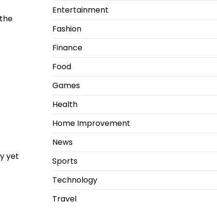
Entertainment
 the
Fashion
Finance
Food
Games
Health
Home Improvement
News
ly yet
Sports
Technology
Travel