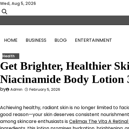
Skip
Wed, Aug 5, 2026
to
content
HOME
BUSINESS
BLOG
ENTERTAINMENT
Health
Get Brighter, Healthier S
Niacinamide Body Lotion
by
Admin
February 5, 2026
Achieving healthy, radiant skin is no longer limited to fa
good reason—your skin deserves consistent nourishment 
among skincare enthusiasts is
Celimax The Vita A Retinal
ingredients, this lotion promises hydration, brightening, 