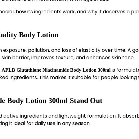
special, how its ingredients work, and why it deserves a pla
uality Body Lotion
 exposure, pollution, and loss of elasticity over time. A g
 skin barrier, improves texture, and enhances skin tone.
,
is formulat
APLB Glutathione Niacinamide Body Lotion 300ml
ked ingredients. This makes it suitable for people looking 
e Body Lotion 300ml Stand Out
ted active ingredients and lightweight formulation. It absor
ng it ideal for daily use in any season.