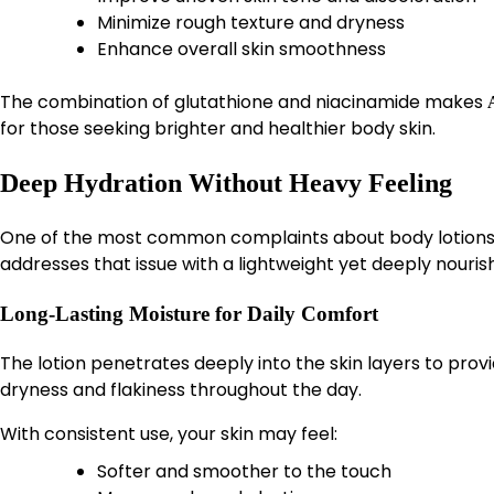
Minimize rough texture and dryness
Enhance overall skin smoothness
The combination of glutathione and niacinamide makes
for those seeking brighter and healthier body skin.
Deep Hydration Without Heavy Feeling
One of the most common complaints about body lotions is 
addresses that issue with a lightweight yet deeply nouris
Long-Lasting Moisture for Daily Comfort
The lotion penetrates deeply into the skin layers to provi
dryness and flakiness throughout the day.
With consistent use, your skin may feel:
Softer and smoother to the touch