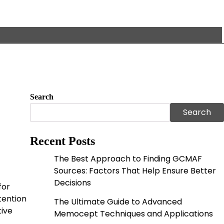
Search
Search
Recent Posts
The Best Approach to Finding GCMAF
Sources: Factors That Help Ensure Better
Decisions
for
tention
The Ultimate Guide to Advanced
tive
Memocept Techniques and Applications