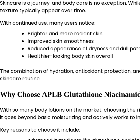
Skincare is a journey, and body care is no exception. Wh
texture typically appear over time.
With continued use, many users notice:
Brighter and more radiant skin
Improved skin smoothness
Reduced appearance of dryness and dull pat
Healthier-looking body skin overall
The combination of hydration, antioxidant protection, and 
skincare routine.
Why Choose APLB Glutathione Niacinamid
With so many body lotions on the market, choosing the 
it goes beyond basic moisturizing and actively works to i
Key reasons to choose it include: