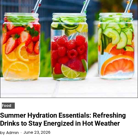
Food
Summer Hydration Essentials: Refreshing
Drinks to Stay Energized in Hot Weather
June 23, 2026
by
Admin