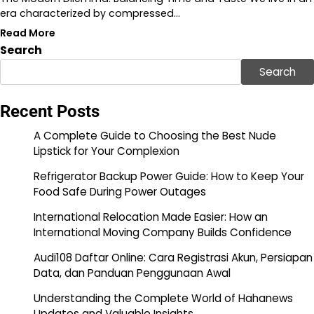
era characterized by compressed…
Read More
Search
Search
Recent Posts
A Complete Guide to Choosing the Best Nude
Lipstick for Your Complexion
Refrigerator Backup Power Guide: How to Keep Your
Food Safe During Power Outages
International Relocation Made Easier: How an
International Moving Company Builds Confidence
Audi108 Daftar Online: Cara Registrasi Akun, Persiapan
Data, dan Panduan Penggunaan Awal
Understanding the Complete World of Hahanews
Updates and Valuable Insights