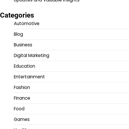
Categories
Automotive
Blog
Business
Digital Marketing
Education
Entertainment
Fashion
Finance
Food
Games