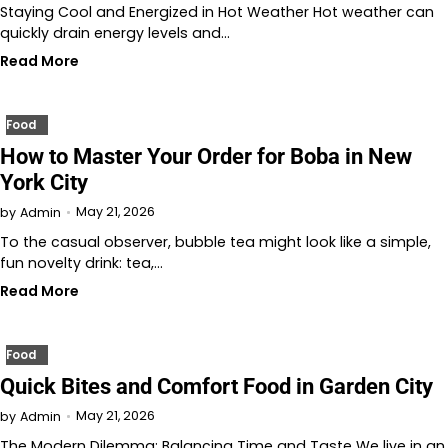
Staying Cool and Energized in Hot Weather Hot weather can
quickly drain energy levels and…
Read More
Food
How to Master Your Order for Boba in New
York City
May 21, 2026
by
Admin
To the casual observer, bubble tea might look like a simple,
fun novelty drink: tea,…
Read More
Food
Quick Bites and Comfort Food in Garden City
May 21, 2026
by
Admin
The Modern Dilemma: Balancing Time and Taste We live in an