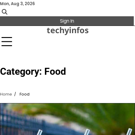
Skip
Mon, Aug 3, 2026
to
content
Sign In
techyinfos
Category:
Food
Home
Food