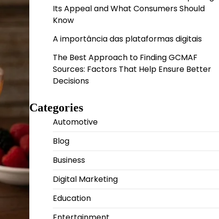
Its Appeal and What Consumers Should
Know
A importância das plataformas digitais
The Best Approach to Finding GCMAF
Sources: Factors That Help Ensure Better
Decisions
Categories
Automotive
Blog
Business
Digital Marketing
Education
Entertainment