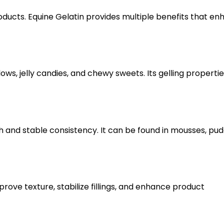
products. Equine Gelatin provides multiple benefits that e
s, jelly candies, and chewy sweets. Its gelling propertie
 and stable consistency. It can be found in mousses, pud
rove texture, stabilize fillings, and enhance product