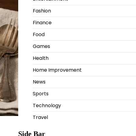
Fashion
Finance
Food
Games
Health
Home Improvement
News
Sports
Technology
Travel
Side Bar