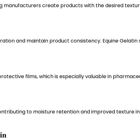
ping manufacturers create products with the desired textu
ration and maintain product consistency. Equine Gelatin 
protective films, which is especially valuable in pharmace
ontributing to moisture retention and improved texture in
in