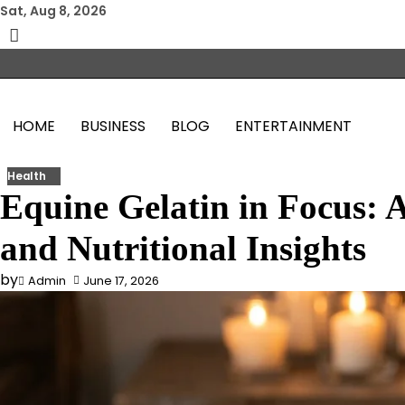
Skip
Sat, Aug 8, 2026
to
content
HOME
BUSINESS
BLOG
ENTERTAINMENT
Health
Equine Gelatin in Focus: A
and Nutritional Insights
by
Admin
June 17, 2026