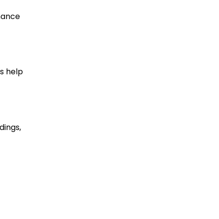
nhance
s help
dings,