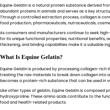
Equine Gelatin is a natural protein substance derived fro
abundant proteins in animals and serves as a key structur
Through a controlled extraction process, collagen is con
food production, pharmaceuticals, nutraceuticals, cosmeti
As consumers and manufacturers continue to seek high-qu
for its unique functional properties, nutritional benefits, a
thickening, and binding capabilities make it a valuable ing
What Is Equine Gelatin?
Equine Gelatin is produced by processing collagen-rich t
treating the raw materials to break down collagen into a 
becomes a protein-rich substance that can be used in va
Like other types of gelatin, Equine Gelatin is composed pri
hydroxyproline. These amino acids contribute to the funct
food and health-related products.