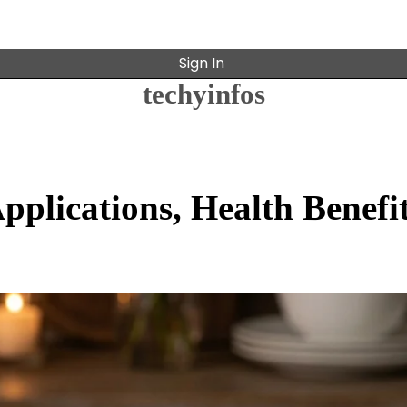
Sign In
techyinfos
pplications, Health Benefit