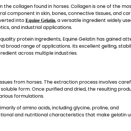
m the collagen found in horses. Collagen is one of the mo
al component in skin, bones, connective tissues, and cart
verted into
, a versatile ingredient widely use
Equine Gelatin
cs, and industrial applications.
ality protein ingredients, Equine Gelatin has gained att
nd broad range of applications. Its excellent gelling, stabil
redient across multiple industries.
issues from horses. The extraction process involves caref
soluble form. Once purified and dried, the resulting prod
rious formulations.
marily of amino acids, including glycine, proline, and
ional and nutritional characteristics that make gelatin us