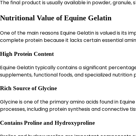
The final product is usually available in powder, granule,
Nutritional Value of Equine Gelatin
One of the main reasons Equine Gelatin is valued is its im
complete protein because it lacks certain essential amino a
High Protein Content
Equine Gelatin typically contains a significant percentage 
supplements, functional foods, and specialized nutrition
Rich Source of Glycine
Glycine is one of the primary amino acids found in Equine G
processes, including protein synthesis and connective ti
Contains Proline and Hydroxyproline