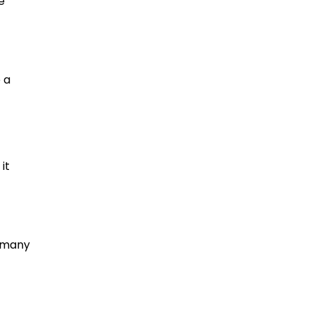
e
 a
it
n many