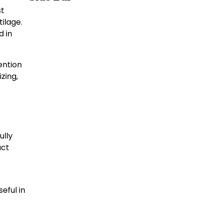
st
ilage.
d in
ention
izing,
ully
uct
eful in