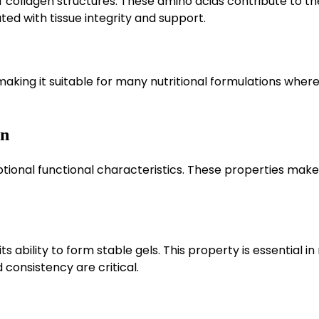
collagen structures. These amino acids contribute to th
ted with tissue integrity and support.
aking it suitable for many nutritional formulations where
in
eptional functional characteristics. These properties make 
s ability to form stable gels. This property is essential i
consistency are critical.