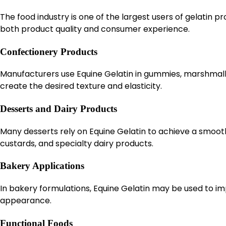
The food industry is one of the largest users of gelatin 
both product quality and consumer experience.
Confectionery Products
Manufacturers use Equine Gelatin in gummies, marshmallow
create the desired texture and elasticity.
Desserts and Dairy Products
Many desserts rely on Equine Gelatin to achieve a smooth
custards, and specialty dairy products.
Bakery Applications
In bakery formulations, Equine Gelatin may be used to imp
appearance.
Functional Foods