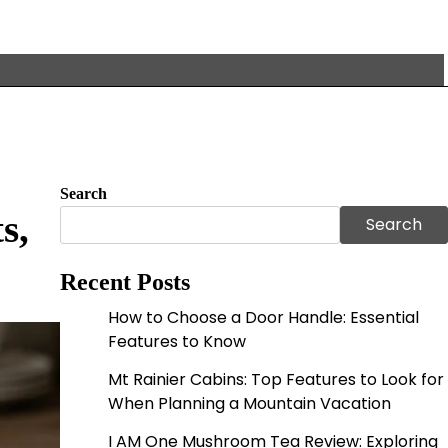
Search
s,
Search
Recent Posts
How to Choose a Door Handle: Essential
Features to Know
Mt Rainier Cabins: Top Features to Look for
When Planning a Mountain Vacation
I AM One Mushroom Tea Review: Exploring