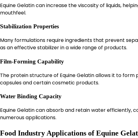
Equine Gelatin can increase the viscosity of liquids, hel
mouthfeel.
Stabilization Properties
Many formulations require ingredients that prevent sepa
as an effective stabilizer in a wide range of products.
Film-Forming Capability
The protein structure of Equine Gelatin allows it to form 
capsules and certain cosmetic products.
Water Binding Capacity
Equine Gelatin can absorb and retain water efficiently, c
numerous applications.
Food Industry Applications of Equine Gelat