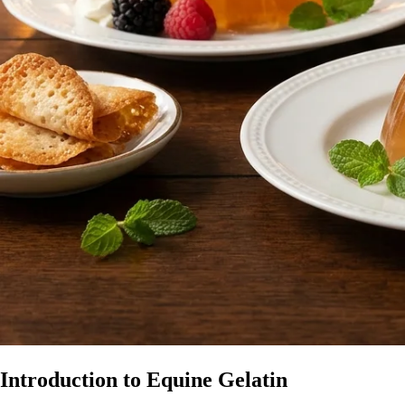
Introduction to Equine Gelatin