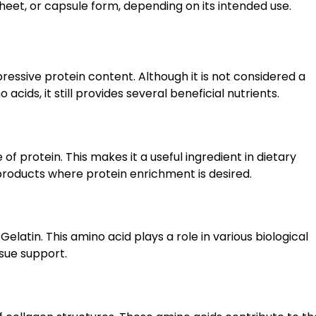
 sheet, or capsule form, depending on its intended use.
pressive protein content. Although it is not considered a
cids, it still provides several beneficial nutrients.
of protein. This makes it a useful ingredient in dietary
 products where protein enrichment is desired.
elatin. This amino acid plays a role in various biological
ssue support.