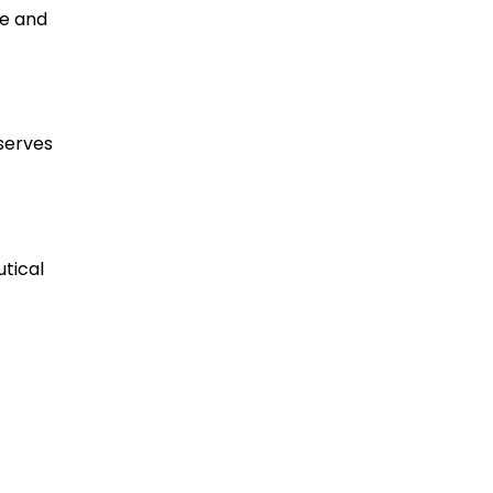
re and
serves
utical