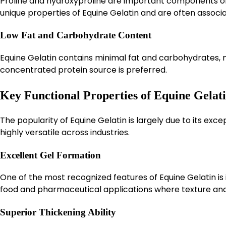
Proline and hydroxyproline are important components of 
unique properties of Equine Gelatin and are often associa
Low Fat and Carbohydrate Content
Equine Gelatin contains minimal fat and carbohydrates, m
concentrated protein source is preferred.
Key Functional Properties of Equine Gelat
The popularity of Equine Gelatin is largely due to its exc
highly versatile across industries.
Excellent Gel Formation
One of the most recognized features of Equine Gelatin is it
food and pharmaceutical applications where texture and 
Superior Thickening Ability