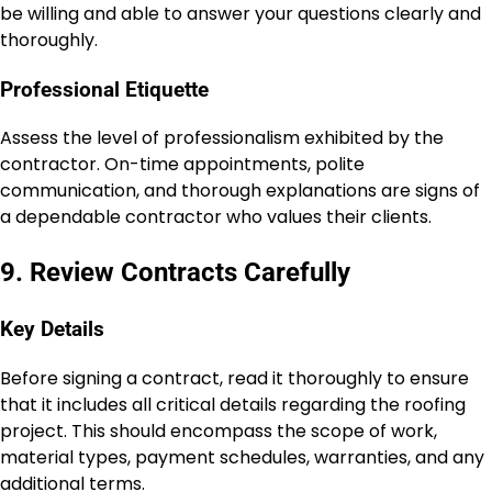
be willing and able to answer your questions clearly and
thoroughly.
Professional Etiquette
Assess the level of professionalism exhibited by the
contractor. On-time appointments, polite
communication, and thorough explanations are signs of
a dependable contractor who values their clients.
9. Review Contracts Carefully
Key Details
Before signing a contract, read it thoroughly to ensure
that it includes all critical details regarding the roofing
project. This should encompass the scope of work,
material types, payment schedules, warranties, and any
additional terms.