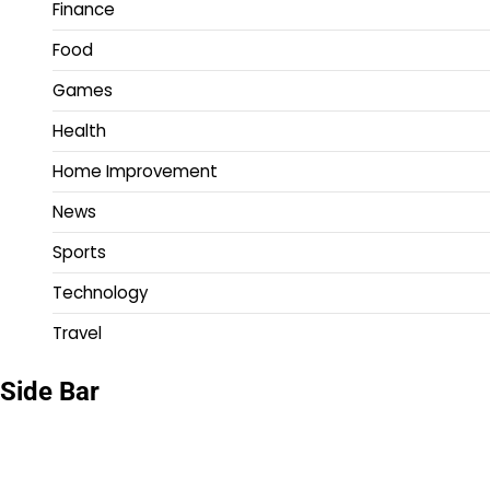
Finance
Food
Games
Health
Home Improvement
News
Sports
Technology
Travel
Side Bar