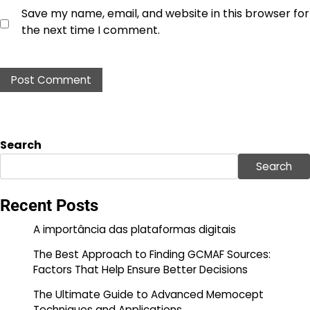
Save my name, email, and website in this browser for
the next time I comment.
Search
Search
Recent Posts
A importância das plataformas digitais
The Best Approach to Finding GCMAF Sources:
Factors That Help Ensure Better Decisions
The Ultimate Guide to Advanced Memocept
Techniques and Applications