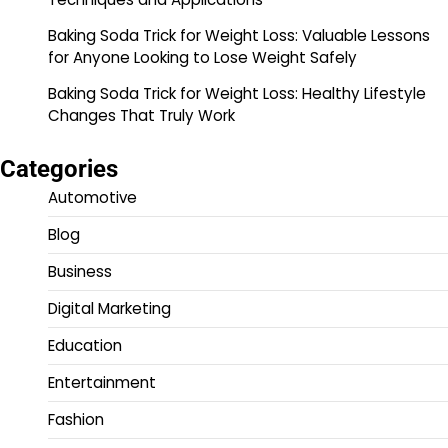
Baking Soda Trick for Weight Loss: Valuable Lessons
for Anyone Looking to Lose Weight Safely
Baking Soda Trick for Weight Loss: Healthy Lifestyle
Changes That Truly Work
Categories
Automotive
Blog
Business
Digital Marketing
Education
Entertainment
Fashion