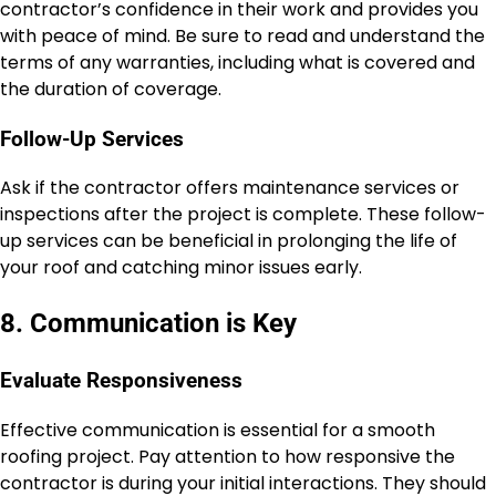
contractor’s confidence in their work and provides you
with peace of mind. Be sure to read and understand the
terms of any warranties, including what is covered and
the duration of coverage.
Follow-Up Services
Ask if the contractor offers maintenance services or
inspections after the project is complete. These follow-
up services can be beneficial in prolonging the life of
your roof and catching minor issues early.
8. Communication is Key
Evaluate Responsiveness
Effective communication is essential for a smooth
roofing project. Pay attention to how responsive the
contractor is during your initial interactions. They should