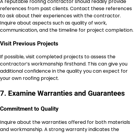
A reputable roofing contractor should readily provide
references from past clients. Contact these references
to ask about their experiences with the contractor.
Inquire about aspects such as quality of work,
communication, and the timeline for project completion.
Visit Previous Projects
If possible, visit completed projects to assess the
contractor’s workmanship firsthand. This can give you
additional confidence in the quality you can expect for
your own roofing project.
7. Examine Warranties and Guarantees
Commitment to Quality
Inquire about the warranties offered for both materials
and workmanship. A strong warranty indicates the