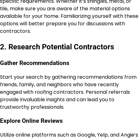
specific requirements. Whether it’s shingles, metal, or
tile, make sure you are aware of the material options
available for your home. Familiarizing yourself with these
options will better prepare you for discussions with
contractors.
2. Research Potential Contractors
Gather Recommendations
Start your search by gathering recommendations from
friends, family, and neighbors who have recently
engaged with roofing contractors. Personal referrals
provide invaluable insights and can lead you to
trustworthy professionals.
Explore Online Reviews
Utilize online platforms such as Google, Yelp, and Angie’s