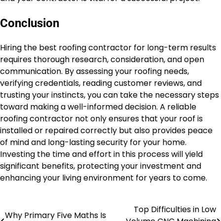
Conclusion
Hiring the best roofing contractor for long-term results
requires thorough research, consideration, and open
communication. By assessing your roofing needs,
verifying credentials, reading customer reviews, and
trusting your instincts, you can take the necessary steps
toward making a well-informed decision. A reliable
roofing contractor not only ensures that your roof is
installed or repaired correctly but also provides peace
of mind and long-lasting security for your home.
Investing the time and effort in this process will yield
significant benefits, protecting your investment and
enhancing your living environment for years to come.
Top Difficulties in Low
Post
Why Primary Five Maths Is