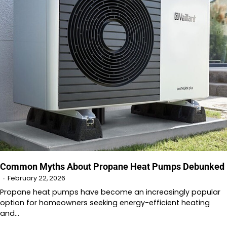
Common Myths About Propane Heat Pumps Debunked
February 22, 2026
Propane heat pumps have become an increasingly popular
option for homeowners seeking energy-efficient heating
and…