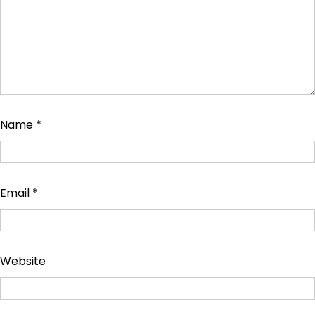
Name
*
Email
*
Website