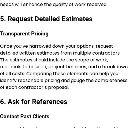
needs will enhance the quality of work received.
5. Request Detailed Estimates
Transparent Pricing
Once you’ve narrowed down your options, request
detailed written estimates from multiple contractors.
The estimates should include the scope of work,
materials to be used, project timelines, and a breakdown
of all costs. Comparing these elements can help you
identify reasonable pricing and gauge the completeness
of each contractor’s proposal.
6. Ask for References
Contact Past Clients