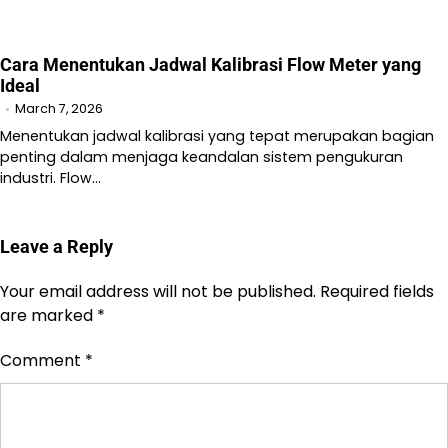
Cara Menentukan Jadwal Kalibrasi Flow Meter yang
Ideal
March 7, 2026
Menentukan jadwal kalibrasi yang tepat merupakan bagian
penting dalam menjaga keandalan sistem pengukuran
industri. Flow…
Leave a Reply
Your email address will not be published.
Required fields
are marked
*
Comment
*