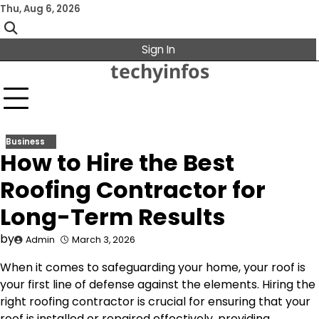
Skip
Thu, Aug 6, 2026
to
content
Sign In
techyinfos
Business
How to Hire the Best
Roofing Contractor for
Long-Term Results
by
Admin
March 3, 2026
When it comes to safeguarding your home, your roof is
your first line of defense against the elements. Hiring the
right roofing contractor is crucial for ensuring that your
roof is installed or repaired effectively, providing