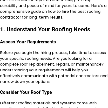
durability and peace of mind for years to come. Here’s a
comprehensive guide on how to hire the best roofing
contractor for long-term results.
1. Understand Your Roofing Needs
Assess Your Requirements
Before you begin the hiring process, take time to assess
your specific roofing needs. Are you looking for a
complete roof replacement, repairs, or maintenance?
Understanding your requirements will help you
effectively communicate with potential contractors and
narrow down your options.
Consider Your Roof Type
Different roofing materials and systems come with