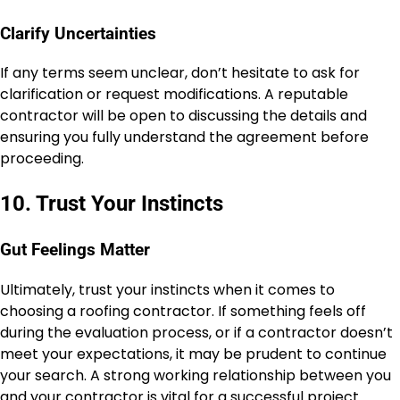
Clarify Uncertainties
If any terms seem unclear, don’t hesitate to ask for
clarification or request modifications. A reputable
contractor will be open to discussing the details and
ensuring you fully understand the agreement before
proceeding.
10. Trust Your Instincts
Gut Feelings Matter
Ultimately, trust your instincts when it comes to
choosing a roofing contractor. If something feels off
during the evaluation process, or if a contractor doesn’t
meet your expectations, it may be prudent to continue
your search. A strong working relationship between you
and your contractor is vital for a successful project.