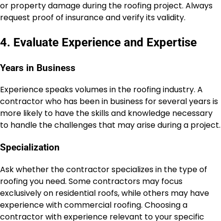
or property damage during the roofing project. Always
request proof of insurance and verify its validity.
4. Evaluate Experience and Expertise
Years in Business
Experience speaks volumes in the roofing industry. A
contractor who has been in business for several years is
more likely to have the skills and knowledge necessary
to handle the challenges that may arise during a project.
Specialization
Ask whether the contractor specializes in the type of
roofing you need. Some contractors may focus
exclusively on residential roofs, while others may have
experience with commercial roofing. Choosing a
contractor with experience relevant to your specific