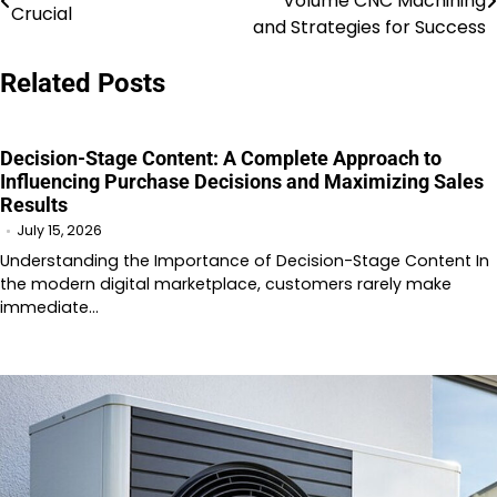
Volume CNC Machining
Crucial
navigation
and Strategies for Success
Related Posts
Decision-Stage Content: A Complete Approach to
Influencing Purchase Decisions and Maximizing Sales
Results
July 15, 2026
Understanding the Importance of Decision-Stage Content In
the modern digital marketplace, customers rarely make
immediate…