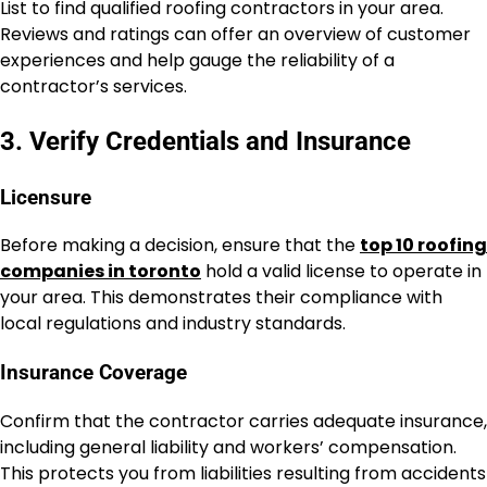
List to find qualified roofing contractors in your area.
Reviews and ratings can offer an overview of customer
experiences and help gauge the reliability of a
contractor’s services.
3. Verify Credentials and Insurance
Licensure
Before making a decision, ensure that the
top 10 roofing
companies in toronto
hold a valid license to operate in
your area. This demonstrates their compliance with
local regulations and industry standards.
Insurance Coverage
Confirm that the contractor carries adequate insurance,
including general liability and workers’ compensation.
This protects you from liabilities resulting from accidents