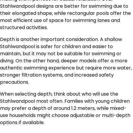
Stahlwandpool designs are better for swimming due to
their elongated shape, while rectangular pools offer the
most efficient use of space for swimming lanes and
structured activities.
Depth is another important consideration. A shallow
Stahlwandpool is safer for children and easier to
maintain, but it may not be suitable for swimming or
diving. On the other hand, deeper models offer a more
authentic swimming experience but require more water,
stronger filtration systems, and increased safety
precautions.
When selecting depth, think about who will use the
Stahlwandpool most often. Families with young children
may prefer a depth of around 1.2 meters, while mixed-
use households might choose adjustable or multi-depth
options if available.