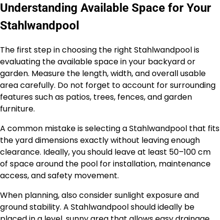
Understanding Available Space for Your
Stahlwandpool
The first step in choosing the right Stahlwandpool is
evaluating the available space in your backyard or
garden. Measure the length, width, and overall usable
area carefully. Do not forget to account for surrounding
features such as patios, trees, fences, and garden
furniture.
A common mistake is selecting a Stahlwandpool that fits
the yard dimensions exactly without leaving enough
clearance. Ideally, you should leave at least 50–100 cm
of space around the pool for installation, maintenance
access, and safety movement.
When planning, also consider sunlight exposure and
ground stability. A Stahlwandpool should ideally be
placed in a level, sunny area that allows easy drainage