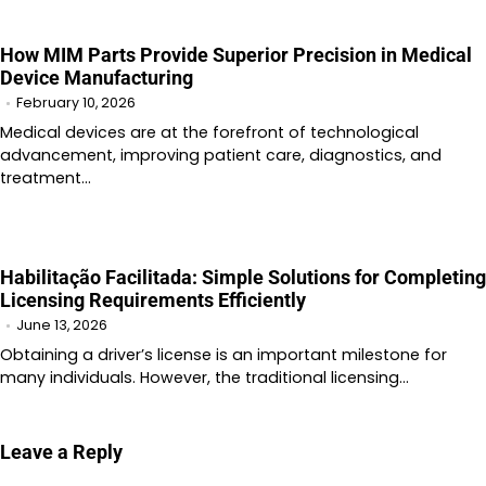
How MIM Parts Provide Superior Precision in Medical
Device Manufacturing
February 10, 2026
Medical devices are at the forefront of technological
advancement, improving patient care, diagnostics, and
treatment…
Habilitação Facilitada: Simple Solutions for Completing
Licensing Requirements Efficiently
June 13, 2026
Obtaining a driver’s license is an important milestone for
many individuals. However, the traditional licensing…
Leave a Reply