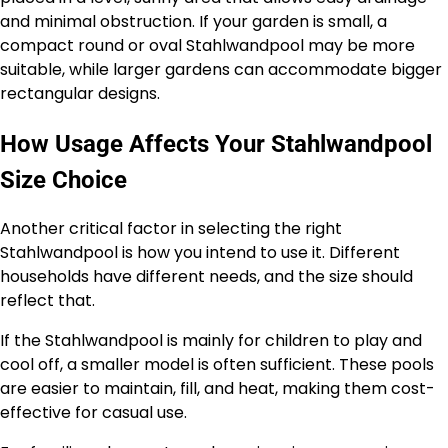
and minimal obstruction. If your garden is small, a
compact round or oval Stahlwandpool may be more
suitable, while larger gardens can accommodate bigger
rectangular designs.
How Usage Affects Your Stahlwandpool
Size Choice
Another critical factor in selecting the right
Stahlwandpool is how you intend to use it. Different
households have different needs, and the size should
reflect that.
If the Stahlwandpool is mainly for children to play and
cool off, a smaller model is often sufficient. These pools
are easier to maintain, fill, and heat, making them cost-
effective for casual use.