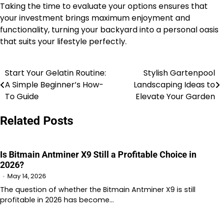
Taking the time to evaluate your options ensures that
your investment brings maximum enjoyment and
functionality, turning your backyard into a personal oasis
that suits your lifestyle perfectly.
Start Your Gelatin Routine:
Stylish Gartenpool
Post
A Simple Beginner’s How-
Landscaping Ideas to
navigation
To Guide
Elevate Your Garden
Related Posts
Is Bitmain Antminer X9 Still a Profitable Choice in
2026?
May 14, 2026
The question of whether the Bitmain Antminer X9 is still
profitable in 2026 has become…