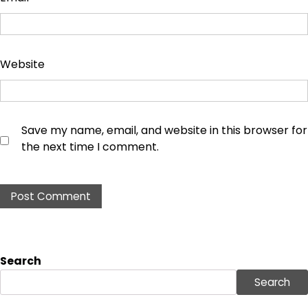
Website
Save my name, email, and website in this browser for
the next time I comment.
Search
Search