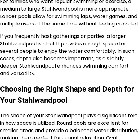
For families who want regular swimming or exercise, a
medium to large Stahlwandpool is more appropriate.
Longer pools allow for swimming laps, water games, and
multiple users at the same time without feeling crowded.
If you frequently host gatherings or parties, a larger
Stahlwandpool is ideal. It provides enough space for
several people to enjoy the water comfortably. In such
cases, depth also becomes important, as a slightly
deeper Stahlwandpool enhances swimming comfort
and versatility.
Choosing the Right Shape and Depth for
Your Stahlwandpool
The shape of your Stahlwandpool plays a significant role
in how space is utilized. Round pools are excellent for
smaller areas and provide a balanced water distribution,
making them perfect for casual relaxation. Oval