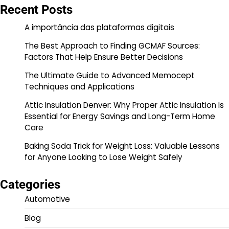
Recent Posts
A importância das plataformas digitais
The Best Approach to Finding GCMAF Sources:
Factors That Help Ensure Better Decisions
The Ultimate Guide to Advanced Memocept
Techniques and Applications
Attic Insulation Denver: Why Proper Attic Insulation Is
Essential for Energy Savings and Long-Term Home
Care
Baking Soda Trick for Weight Loss: Valuable Lessons
for Anyone Looking to Lose Weight Safely
Categories
Automotive
Blog