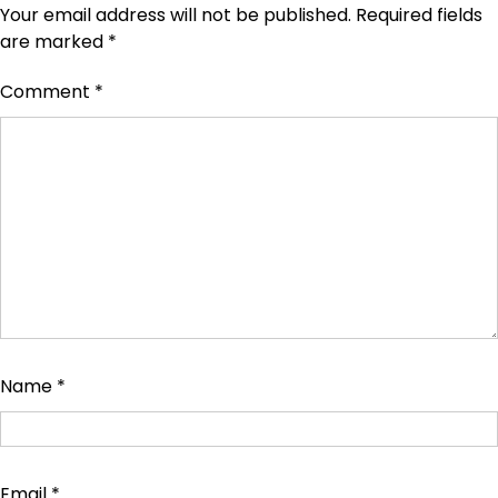
Your email address will not be published.
Required fields
are marked
*
Comment
*
Name
*
Email
*