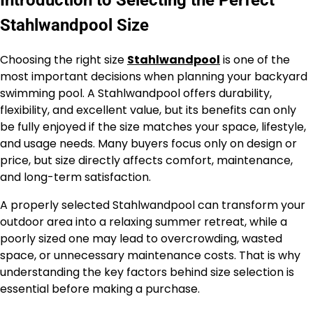
Stahlwandpool Size
Choosing the right size
Stahlwandpool
is one of the
most important decisions when planning your backyard
swimming pool. A Stahlwandpool offers durability,
flexibility, and excellent value, but its benefits can only
be fully enjoyed if the size matches your space, lifestyle,
and usage needs. Many buyers focus only on design or
price, but size directly affects comfort, maintenance,
and long-term satisfaction.
A properly selected Stahlwandpool can transform your
outdoor area into a relaxing summer retreat, while a
poorly sized one may lead to overcrowding, wasted
space, or unnecessary maintenance costs. That is why
understanding the key factors behind size selection is
essential before making a purchase.