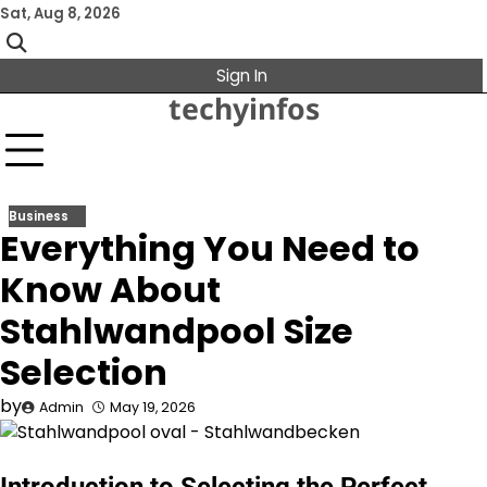
Skip
Sat, Aug 8, 2026
to
content
Sign In
techyinfos
Business
Everything You Need to
Know About
Stahlwandpool Size
Selection
by
Admin
May 19, 2026
Introduction to Selecting the Perfect