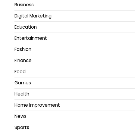
Business
Digital Marketing
Education
Entertainment
Fashion
Finance
Food
Games
Health
Home Improvement
News
Sports