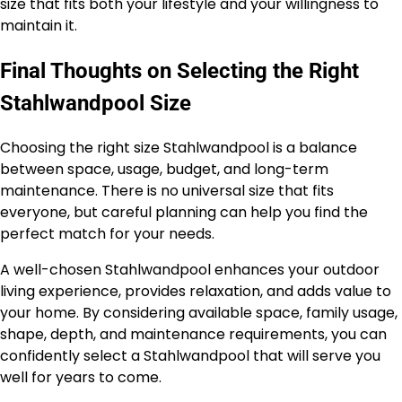
size that fits both your lifestyle and your willingness to
maintain it.
Final Thoughts on Selecting the Right
Stahlwandpool Size
Choosing the right size Stahlwandpool is a balance
between space, usage, budget, and long-term
maintenance. There is no universal size that fits
everyone, but careful planning can help you find the
perfect match for your needs.
A well-chosen Stahlwandpool enhances your outdoor
living experience, provides relaxation, and adds value to
your home. By considering available space, family usage,
shape, depth, and maintenance requirements, you can
confidently select a Stahlwandpool that will serve you
well for years to come.