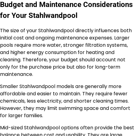
Budget and Maintenance Considerations
for Your Stahlwandpool
The size of your Stahlwandpool directly influences both
initial cost and ongoing maintenance expenses. Larger
pools require more water, stronger filtration systems,
and higher energy consumption for heating and
cleaning. Therefore, your budget should account not
only for the purchase price but also for long-term
maintenance.
Smaller Stahlwandpool models are generally more
affordable and easier to maintain. They require fewer
chemicals, less electricity, and shorter cleaning times.
However, they may limit swimming space and comfort
for larger families.
Mid-sized Stahlwandpool options often provide the best
balance between cost and usability. They are large