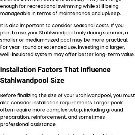
enough for recreational swimming while still being
manageable in terms of maintenance and upkeep.
It is also important to consider seasonal costs. If you
plan to use your Stahlwandpool only during summer, a
smaller or medium-sized pool may be more practical.
For year-round or extended use, investing in a larger,
well-insulated system may offer better long-term value.
Installation Factors That Influence
Stahlwandpool Size
Before finalizing the size of your Stahlwandpool, you must
also consider installation requirements. Larger pools
often require more complex setup, including ground
preparation, reinforcement, and sometimes
professional assistance.