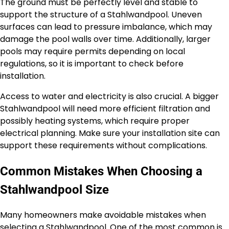
The ground must be perfectly level and stable to
support the structure of a Stahlwandpool. Uneven
surfaces can lead to pressure imbalance, which may
damage the pool walls over time. Additionally, larger
pools may require permits depending on local
regulations, so it is important to check before
installation.
Access to water and electricity is also crucial. A bigger
Stahlwandpool will need more efficient filtration and
possibly heating systems, which require proper
electrical planning. Make sure your installation site can
support these requirements without complications.
Common Mistakes When Choosing a
Stahlwandpool Size
Many homeowners make avoidable mistakes when
selecting a Stahlwandpool. One of the most common is