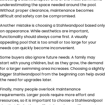
underestimating the space needed around the pool.
Without proper clearance, maintenance becomes
difficult and safety can be compromised.
Another mistake is choosing a Stahlwandpool based only
on appearance. While aesthetics are important,
functionality should always come first. A visually
appealing pool that is too small or too large for your
needs can quickly become inconvenient.
Some buyers also ignore future needs. A family may
start with young children, but as they grow, the demand
for a larger swimming area increases. Choosing a slightly
bigger Stahlwandpool from the beginning can help avoid
the need for upgrades later.
Finally, many people overlook maintenance
requirements. Larger pools require more effort and
resources, so it is important to choose a Stahlwandpool