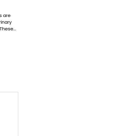
s are
inary
 These…