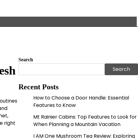
Search
esh
Search
Recent Posts
How to Choose a Door Handle: Essential
outines
Features to Know
and
het,
Mt Rainier Cabins: Top Features to Look for
e right
When Planning a Mountain Vacation
I AM One Mushroom Tea Review: Exploring