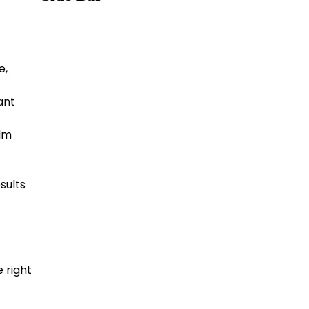
e,
ant
alm
sults
e right