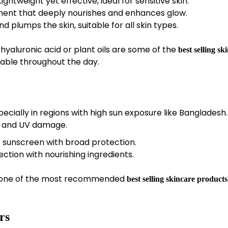
ightweight yet effective, ideal for sensitive skin.
ment that deeply nourishes and enhances glow.
d plumps the skin, suitable for all skin types.
 hyaluronic acid or plant oils are some of the
best selling sk
able throughout the day.
pecially in regions with high sun exposure like Bangladesh.
, and UV damage.
 sunscreen with broad protection.
tion with nourishing ingredients.
ow one of the most recommended
best selling skincare products
rs