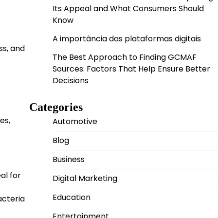
Its Appeal and What Consumers Should
Know
A importância das plataformas digitais
ss, and
The Best Approach to Finding GCMAF
Sources: Factors That Help Ensure Better
Decisions
Categories
es,
Automotive
Blog
Business
al for
Digital Marketing
Education
acteria
Entertainment