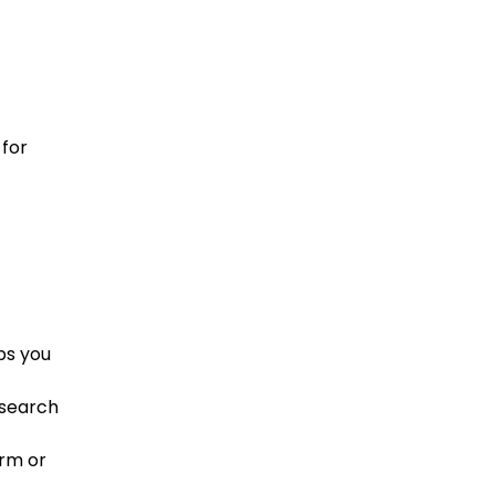
 for
ps you
esearch
arm or