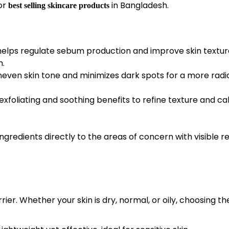
or
in Bangladesh.
best selling skincare products
helps regulate sebum production and improve skin textur
n.
neven skin tone and minimizes dark spots for a more radi
xfoliating and soothing benefits to refine texture and c
redients directly to the areas of concern with visible re
ier. Whether your skin is dry, normal, or oily, choosing th