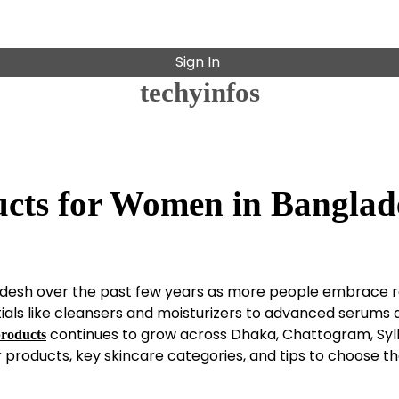
Sign In
techyinfos
cts for Women in Banglad
desh over the past few years as more people embrace r
ials like cleansers and moisturizers to advanced serums 
continues to grow across Dhaka, Chattogram, Syl
products
r products, key skincare categories, and tips to choose th