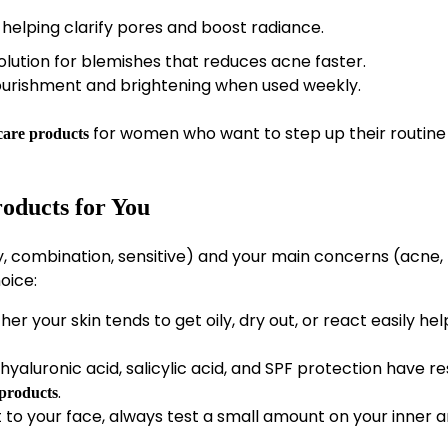
 helping clarify pores and boost radiance.
olution for blemishes that reduces acne faster.
ourishment and brightening when used weekly.
for women who want to step up their routine
ncare products
roducts for You
ry, combination, sensitive) and your main concerns (acne,
oice:
 your skin tends to get oily, dry out, or react easily hel
 hyaluronic acid, salicylic acid, and SPF protection have r
.
 products
to your face, always test a small amount on your inner 