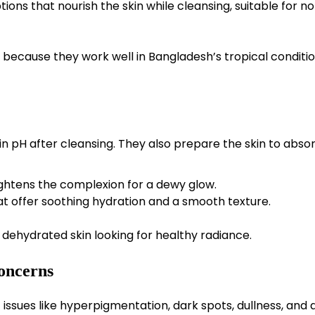
tions that nourish the skin while cleansing, suitable for n
because they work well in Bangladesh’s tropical conditio
n pH after cleansing. They also prepare the skin to abso
ghtens the complexion for a dewy glow.
at offer soothing hydration and a smooth texture.
dehydrated skin looking for healthy radiance.
oncerns
ssues like hyperpigmentation, dark spots, dullness, and a