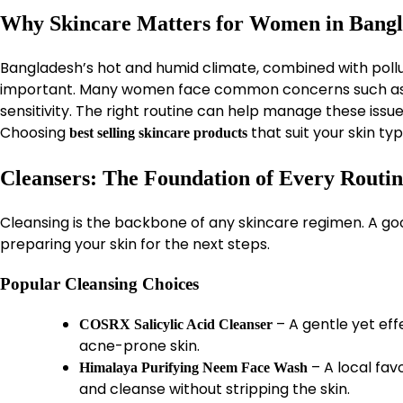
Why Skincare Matters for Women in Bang
Bangladesh’s hot and humid climate, combined with pollut
important. Many women face common concerns such as ac
sensitivity. The right routine can help manage these issu
Choosing
that suit your skin typ
best selling skincare products
Cleansers: The Foundation of Every Routi
Cleansing is the backbone of any skincare regimen. A goo
preparing your skin for the next steps.
Popular Cleansing Choices
– A gentle yet eff
COSRX Salicylic Acid Cleanser
acne-prone skin.
– A local fa
Himalaya Purifying Neem Face Wash
and cleanse without stripping the skin.