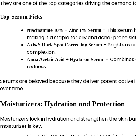
They are one of the top categories driving the demand f
Top Serum Picks
– This serum 
Niacinamide 10% + Zinc 1% Serum
making it a staple for oily and acne-prone ski
– Brightens u
Axis-Y Dark Spot Correcting Serum
complexion.
– Combines e
Anua Azelaic Acid + Hyaluron Serum
redness.
Serums are beloved because they deliver potent active ing
over time.
Moisturizers: Hydration and Protection
Moisturizers lock in hydration and strengthen the skin barr
moisturizer is key.