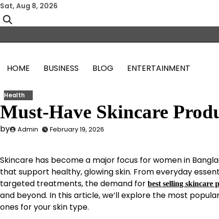
Skip
Sat, Aug 8, 2026
to
content
HOME
BUSINESS
BLOG
ENTERTAINMENT
Health
Must-Have Skincare Produ
by
Admin
February 19, 2026
Skincare has become a major focus for women in Bangla
that support healthy, glowing skin. From everyday essent
targeted treatments, the demand for
best selling skincare 
and beyond. In this article, we’ll explore the most popula
ones for your skin type.