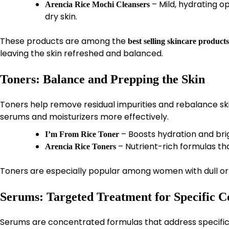
– Mild, hydrating op
Arencia Rice Mochi Cleansers
dry skin.
These products are among the
best selling skincare products
leaving the skin refreshed and balanced.
Toners: Balance and Prepping the Skin
Toners help remove residual impurities and rebalance ski
serums and moisturizers more effectively.
– Boosts hydration and bri
I’m From Rice Toner
– Nutrient-rich formulas th
Arencia Rice Toners
Toners are especially popular among women with dull or 
Serums: Targeted Treatment for Specific C
Serums are concentrated formulas that address specific i