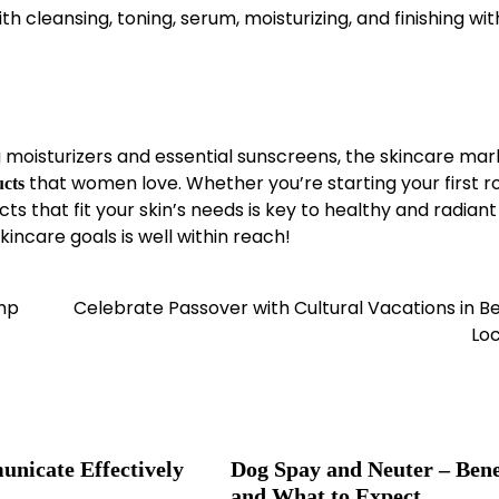
th cleansing, toning, serum, moisturizing, and finishing wit
moisturizers and essential sunscreens, the skincare mark
that women love. Whether you’re starting your first r
ucts
 that fit your skin’s needs is key to healthy and radiant 
kincare goals is well within reach!
ump
Celebrate Passover with Cultural Vacations in Be
Loc
nicate Effectively
Dog Spay and Neuter – Bene
and What to Expect