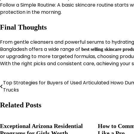
Follow a Simple Routine: A basic skincare routine starts wi
protection in the morning.
Final Thoughts
From gentle cleansers and powerful serums to hydrating 
Bangladesh offers a wide range of
best selling skincare prod
or upgrading to more targeted formulas, choosing products
With the right picks and consistent care, achieving your s
Top Strategies for Buyers of Used Articulated Howo D
Post
Trucks
navigation
Related Posts
Exceptional Arizona Residential
How to Commu
Programs for Girls Worth
Like a Pro