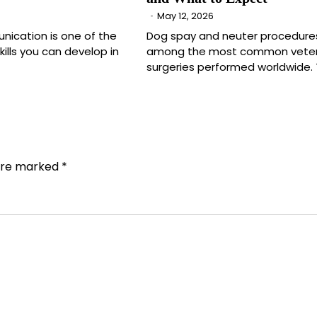
May 12, 2026
nication is one of the
Dog spay and neuter procedure
ills you can develop in
among the most common veter
surgeries performed worldwide.
 are marked
*