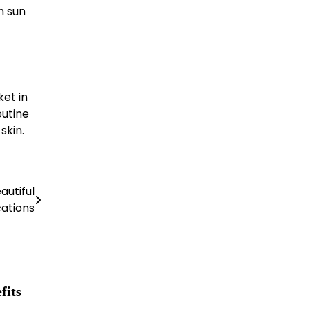
h sun
et in
outine
skin.
autiful
ations
fits