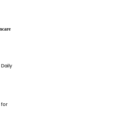
incare
 Daily
for