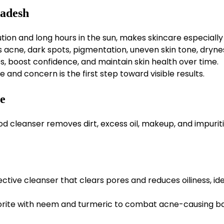
ladesh
ion and long hours in the sun, makes skincare especially
ne, dark spots, pigmentation, uneven skin tone, dryne
es, boost confidence, and maintain skin health over time.
e and concern is the first step toward visible results.
ne
d cleanser removes dirt, excess oil, makeup, and impuriti
ective cleanser that clears pores and reduces oiliness, ide
vorite with neem and turmeric to combat acne-causing b