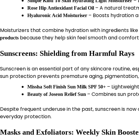
– L
Simple Kind To Skin Hydrating Light Moisturiser
– A natural treat
Rose Hip Antioxidant Facial Oil
– Boosts hydration an
Hyaluronic Acid Moisturiser
Moisturizers that combine hydration with ingredients like
because they help skin feel smooth and comfort
products
Sunscreens: Shielding from Harmful Rays
Sunscreen is an essential part of any skincare routine, es
sun protection prevents premature aging, pigmentation
– Lightweight
Missha Soft Finish Sun Milk SPF 50+
– Combines sun protec
Beauty of Joseon Relief Sun
Despite frequent underuse in the past, sunscreen is n
everyday protection.
Masks and Exfoliators: Weekly Skin Booste