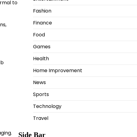
ormal to
Fashion
Finance
ns,
Food
Games
Health
rb
Home Improvement
News
Sports
Technology
Travel
ging.
Side Bar