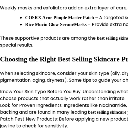
Weekly masks and exfoliators add an extra layer of care,
– A targeted s
COSRX Acne Pimple Master Patch
– Provide extra n
Rice Mucin Glow Serum/Masks
These supportive products are among the
best selling ski
special results.
Choosing the Right Best Selling Skincare P
When selecting skincare, consider your skin type (oily, d
pigmentation, aging, dryness). Some tips to guide your ch
Know Your Skin Type Before You Buy: Understanding whether
choose products that actually work rather than irritate.
Look for Proven Ingredients: Ingredients like niacinamide,
backing and are found in many leading
best selling skincare
Patch Test New Products: Before applying a new product 
jawline to check for sensitivity.