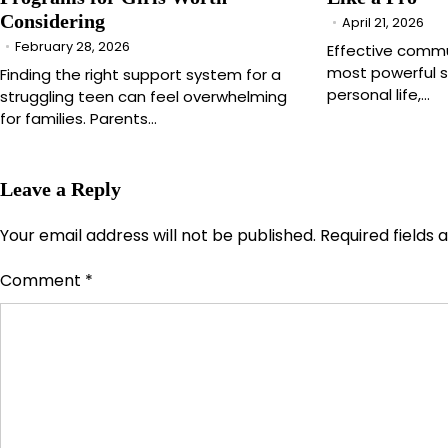
Considering
April 21, 2026
February 28, 2026
Effective commu
most powerful sk
Finding the right support system for a
personal life,…
struggling teen can feel overwhelming
for families. Parents…
Leave a Reply
Your email address will not be published.
Required fields
Comment
*