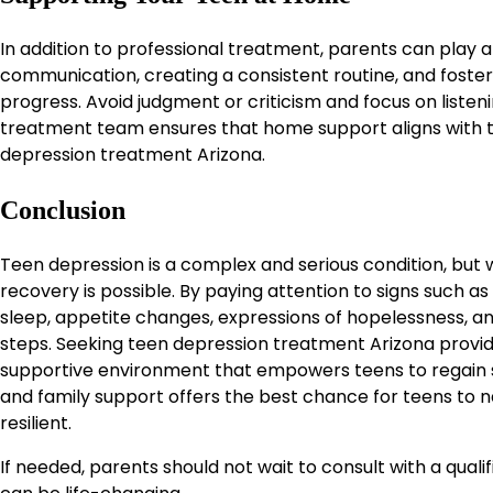
In addition to professional treatment, parents can play a 
communication, creating a consistent routine, and foster
progress. Avoid judgment or criticism and focus on listeni
treatment team ensures that home support aligns with th
depression treatment Arizona.
Conclusion
Teen depression is a complex and serious condition, but 
recovery is possible. By paying attention to signs such a
sleep, appetite changes, expressions of hopelessness, a
steps. Seeking teen depression treatment Arizona provid
supportive environment that empowers teens to regain st
and family support offers the best chance for teens to
resilient.
If needed, parents should not wait to consult with a qual