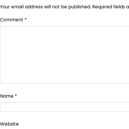
Your email address will not be published.
Required fields
Comment
*
Name
*
Website