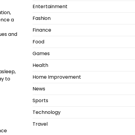
Entertainment
tion,
Fashion
ence a
Finance
sues and
Food
Games
Health
asleep,
Home Improvement
ay to
News
Sports
Technology
Travel
nce