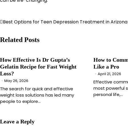
can be life-changing.
Post
Best Options for Teen Depression Treatment in Arizona
navigation
Related Posts
How Effective Is Dr Gupta’s
How to Commu
Gelatin Recipe for Fast Weight
Like a Pro
Loss?
April 21, 2026
May 26, 2026
Effective commu
most powerful sk
The search for quick and effective
personal life,…
weight loss solutions has led many
people to explore…
Leave a Reply