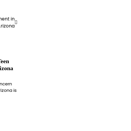
ment in
rizona
Teen
izona
oncern
izona is