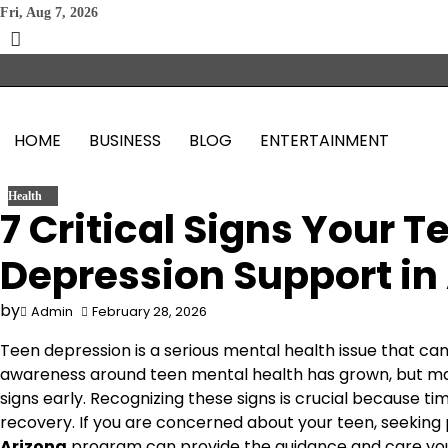
Skip
Fri, Aug 7, 2026
to
content
HOME
BUSINESS
BLOG
ENTERTAINMENT
Health
7 Critical Signs Your 
Depression Support in
by
Admin
February 28, 2026
Teen depression is a serious mental health issue that can 
awareness around teen mental health has grown, but many
signs early. Recognizing these signs is crucial because ti
recovery. If you are concerned about your teen, seeking
Arizona
program can provide the guidance and care you