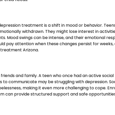
epression treatment is a shift in mood or behavior. Teen
motionally withdrawn. They might lose interest in activiti
vents. Mood swings can be intense, and their emotional re
ld pay attention when these changes persist for weeks, a
 treatment Arizona.
riends and family. A teen who once had an active social l
ses to communicate may be struggling with depression. Soc
elessness, making it even more challenging to cope. Enro
am can provide structured support and safe opportunitie