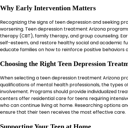
Why Early Intervention Matters
Recognizing the signs of teen depression and seeking pr
worsening. Teen depression treatment Arizona programs
therapy (CBT), family therapy, and group counseling. Ea
self-esteem, and restore healthy social and academic fu
educate families on how to reinforce positive behaviors
Choosing the Right Teen Depression Treatm
When selecting a teen depression treatment Arizona prog
qualifications of mental health professionals, the types
involvement. Programs should provide individualized trea
centers offer residential care for teens requiring intensi
who can continue living at home. Researching options and 
ensure that their teen receives the most effective care.
Supporting Your Teen at Home