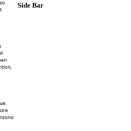
lso
Side Bar
t
s
al
een
ntion,
ue.
 are
rizona