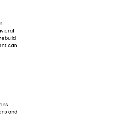
m
vioral
rebuild
ent can
eens
ions and