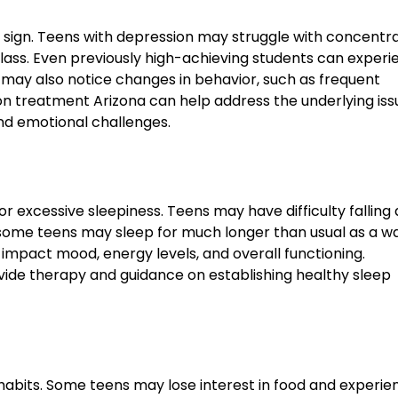
sign. Teens with depression may struggle with concentra
class. Even previously high-achieving students can experi
may also notice changes in behavior, such as frequent
ion treatment Arizona can help address the underlying is
nd emotional challenges.
r excessive sleepiness. Teens may have difficulty falling 
, some teens may sleep for much longer than usual as a w
impact mood, energy levels, and overall functioning.
vide therapy and guidance on establishing healthy sleep
habits. Some teens may lose interest in food and experie