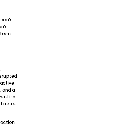
teen’s
en’s
 teen
,
isrupted
oactive
, and a
vention
nd more
 action