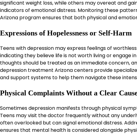
significant weight loss, while others may overeat and gai
indicators of emotional distress. Monitoring these patt
Arizona program ensures that both physical and emotio
Expressions of Hopelessness or Self-Harm
Teens with depression may express feelings of worthless
indicating they believe life is not worth living or engage
thoughts should be treated as an immediate concern, and
depression treatment Arizona centers provide specialized 
and support systems to help them navigate these intens
Physical Complaints Without a Clear Caus
Sometimes depression manifests through physical sympt
Teens may visit the doctor frequently without any unde
often overlooked but can signal emotional distress. Add
ensures that mental health is considered alongside physic