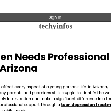
Sign In
techyinfos
Teen Needs Professional
 Arizona
affect every aspect of a young person’s life. In Arizona,
 parents and guardians still struggle to identify the wa
mely intervention can make a significant difference in a te
 professional support through a
teen depression treat
r child needs.