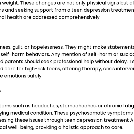
n weight. These changes are not only physical signs but a
erns and seeking support from a teen depression treatmen
nal health are addressed comprehensively.
ness, guilt, or hopelessness. They might make statement
 in self-harm behaviors. Any mention of self-harm or suicid
 parents should seek professional help without delay. T
care for high-risk teens, offering therapy, crisis interve
e emotions safely.
e
oms such as headaches, stomachaches, or chronic fatig
rlying medical condition. These psychosomatic symptoms
ressing these issues through teen depression treatment A
al well-being, providing a holistic approach to care.