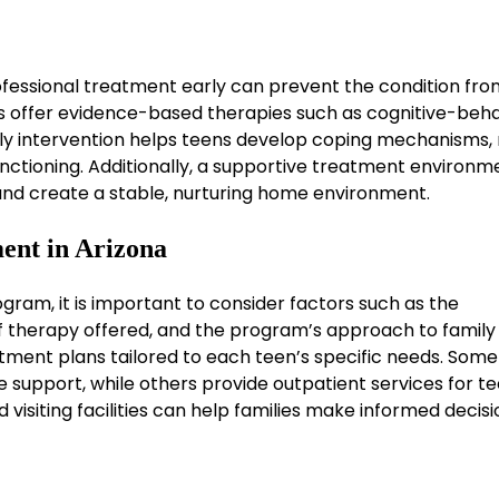
ofessional treatment early can prevent the condition fro
 offer evidence-based therapies such as cognitive-beha
rly intervention helps teens develop coping mechanisms, 
nctioning. Additionally, a supportive treatment environm
 and create a stable, nurturing home environment.
ent in Arizona
ram, it is important to consider factors such as the
 of therapy offered, and the program’s approach to family
tment plans tailored to each teen’s specific needs. Some
ve support, while others provide outpatient services for t
visiting facilities can help families make informed decis