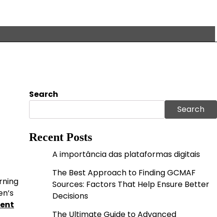
Search
Search
Recent Posts
A importância das plataformas digitais
The Best Approach to Finding GCMAF
rning
Sources: Factors That Help Ensure Better
en’s
Decisions
ment
The Ultimate Guide to Advanced