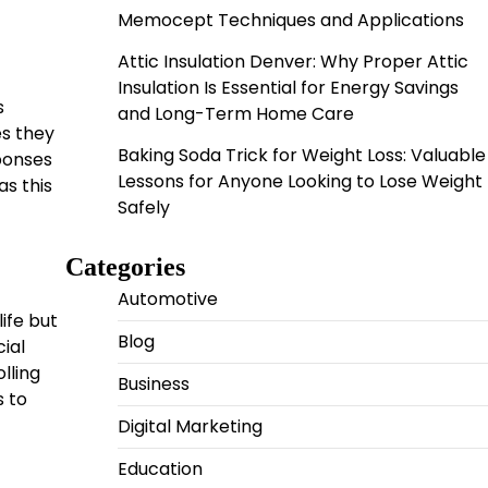
Memocept Techniques and Applications
Attic Insulation Denver: Why Proper Attic
Insulation Is Essential for Energy Savings
s
and Long-Term Home Care
es they
Baking Soda Trick for Weight Loss: Valuable
sponses
Lessons for Anyone Looking to Lose Weight
s this
Safely
Categories
Automotive
ife but
Blog
ial
lling
Business
s to
Digital Marketing
Education