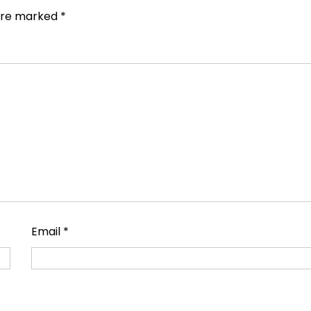
 are marked
*
Email
*