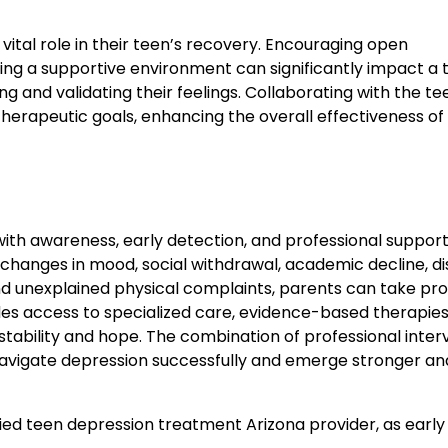
vital role in their teen’s recovery. Encouraging open
ing a supportive environment can significantly impact a 
ng and validating their feelings. Collaborating with the te
erapeutic goals, enhancing the overall effectiveness of
with awareness, early detection, and professional support
s changes in mood, social withdrawal, academic decline, d
nd unexplained physical complaints, parents can take pr
es access to specialized care, evidence-based therapies
ability and hope. The combination of professional inter
 navigate depression successfully and emerge stronger a
ified teen depression treatment Arizona provider, as early