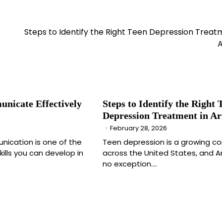
Steps to Identify the Right Teen Depression Treat
A
nicate Effectively
Steps to Identify the Right 
Depression Treatment in Ar
February 28, 2026
nication is one of the
Teen depression is a growing c
ills you can develop in
across the United States, and Ar
no exception.…