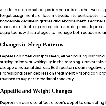
A sudden drop in school performance is another warning 
forget assignments, or lose motivation to participate in 
noticeable decline in grades and engagement. Teachers 
absences or lack of participation. Seeking teen depress
equip teens with strategies to manage both academic a
Changes in Sleep Patterns
Depression often disrupts sleep, either causing insomnia o
staying asleep, or waking up in the morning. Conversely
escape emotional distress. Both patterns can negatively 
Professional teen depression treatment Arizona can pro
routines to support emotional recovery.
Appetite and Weight Changes
Depression can also affect a teen’s appetite and eating 