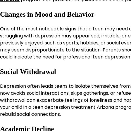
Changes in Mood and Behavior
One of the most noticeable signs that a teen may need d
struggling with depression may appear sad, irritable, or e
previously enjoyed, such as sports, hobbies, or social e
may seem disproportionate to the situation. Parents shou
could indicate the need for professional teen depression
Social Withdrawal
Depression often leads teens to isolate themselves from f
now avoids social interactions, skips gatherings, or refu
withdrawal can exacerbate feelings of loneliness and hop
your child in a teen depression treatment Arizona progr
rebuild social connections.
Academic Decline