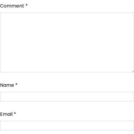
Comment
*
Name
*
Email
*