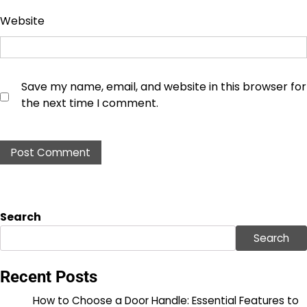
Website
Save my name, email, and website in this browser for
the next time I comment.
Search
Search
Recent Posts
How to Choose a Door Handle: Essential Features to