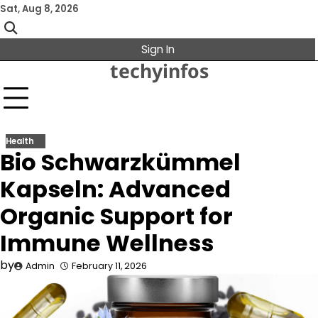
Skip
Sat, Aug 8, 2026
to
content
Sign In
techyinfos
Health
Bio Schwarzkümmel
Kapseln: Advanced
Organic Support for
Immune Wellness
by
Admin
February 11, 2026