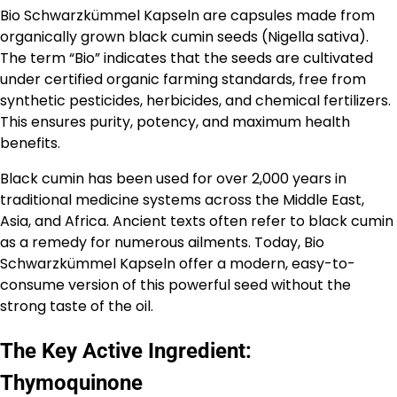
Bio Schwarzkümmel Kapseln are capsules made from
organically grown black cumin seeds (Nigella sativa).
The term “Bio” indicates that the seeds are cultivated
under certified organic farming standards, free from
synthetic pesticides, herbicides, and chemical fertilizers.
This ensures purity, potency, and maximum health
benefits.
Black cumin has been used for over 2,000 years in
traditional medicine systems across the Middle East,
Asia, and Africa. Ancient texts often refer to black cumin
as a remedy for numerous ailments. Today, Bio
Schwarzkümmel Kapseln offer a modern, easy-to-
consume version of this powerful seed without the
strong taste of the oil.
The Key Active Ingredient:
Thymoquinone