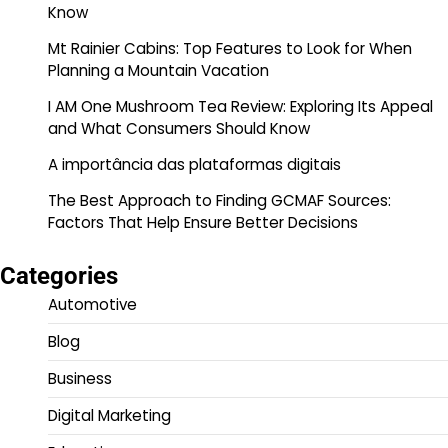
Know
Mt Rainier Cabins: Top Features to Look for When
Planning a Mountain Vacation
I AM One Mushroom Tea Review: Exploring Its Appeal
and What Consumers Should Know
A importância das plataformas digitais
The Best Approach to Finding GCMAF Sources:
Factors That Help Ensure Better Decisions
Categories
Automotive
Blog
Business
Digital Marketing