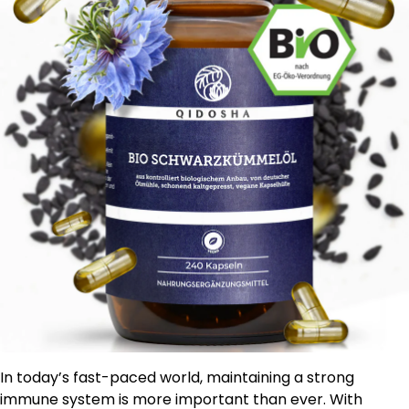
In today’s fast-paced world, maintaining a strong
immune system is more important than ever. With