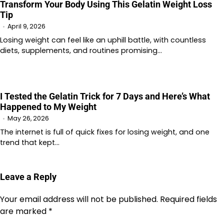
Transform Your Body Using This Gelatin Weight Loss
Tip
April 9, 2026
Losing weight can feel like an uphill battle, with countless
diets, supplements, and routines promising…
I Tested the Gelatin Trick for 7 Days and Here’s What
Happened to My Weight
May 26, 2026
The internet is full of quick fixes for losing weight, and one
trend that kept…
Leave a Reply
Your email address will not be published.
Required fields
are marked
*