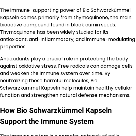
The immune-supporting power of Bio Schwarzkümmel
Kapseln comes primarily from thymoquinone, the main
bioactive compound found in black cumin seeds.
Thymoquinone has been widely studied for its
antioxidant, anti-inflammatory, and immune-modulating
properties.
Antioxidants play a crucial role in protecting the body
against oxidative stress. Free radicals can damage cells
and weaken the immune system over time. By
neutralizing these harmful molecules, Bio
Schwarzkümmel Kapseln help maintain healthy cellular
function and strengthen natural defense mechanisms.
How Bio Schwarzkümmel Kapseln
Support the Immune System