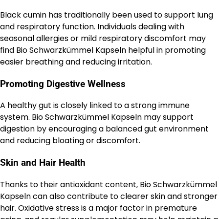
Black cumin has traditionally been used to support lung
and respiratory function. Individuals dealing with
seasonal allergies or mild respiratory discomfort may
find Bio Schwarzkümmel Kapseln helpful in promoting
easier breathing and reducing irritation.
Promoting Digestive Wellness
A healthy gut is closely linked to a strong immune
system. Bio Schwarzkümmel Kapseln may support
digestion by encouraging a balanced gut environment
and reducing bloating or discomfort.
Skin and Hair Health
Thanks to their antioxidant content, Bio Schwarzkümmel
Kapseln can also contribute to clearer skin and stronger
hair. Oxidative stress is a major factor in premature