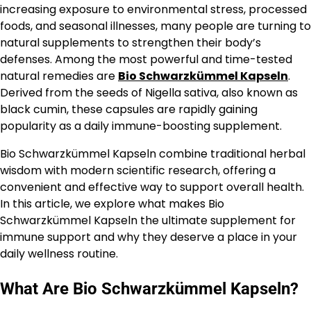
increasing exposure to environmental stress, processed
foods, and seasonal illnesses, many people are turning to
natural supplements to strengthen their body’s
defenses. Among the most powerful and time-tested
natural remedies are
Bio Schwarzkümmel Kapseln
.
Derived from the seeds of Nigella sativa, also known as
black cumin, these capsules are rapidly gaining
popularity as a daily immune-boosting supplement.
Bio Schwarzkümmel Kapseln combine traditional herbal
wisdom with modern scientific research, offering a
convenient and effective way to support overall health.
In this article, we explore what makes Bio
Schwarzkümmel Kapseln the ultimate supplement for
immune support and why they deserve a place in your
daily wellness routine.
What Are Bio Schwarzkümmel Kapseln?