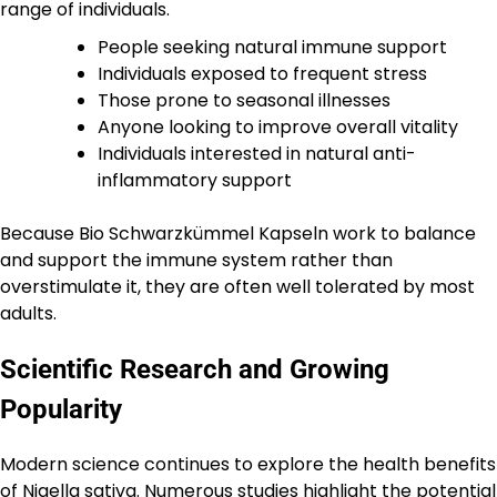
range of individuals.
People seeking natural immune support
Individuals exposed to frequent stress
Those prone to seasonal illnesses
Anyone looking to improve overall vitality
Individuals interested in natural anti-
inflammatory support
Because Bio Schwarzkümmel Kapseln work to balance
and support the immune system rather than
overstimulate it, they are often well tolerated by most
adults.
Scientific Research and Growing
Popularity
Modern science continues to explore the health benefits
of Nigella sativa. Numerous studies highlight the potential