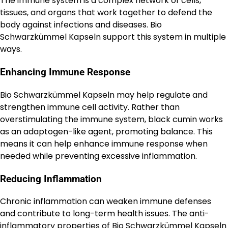
The immune system is a complex network of cells,
tissues, and organs that work together to defend the
body against infections and diseases. Bio
Schwarzkümmel Kapseln support this system in multiple
ways.
Enhancing Immune Response
Bio Schwarzkümmel Kapseln may help regulate and
strengthen immune cell activity. Rather than
overstimulating the immune system, black cumin works
as an adaptogen-like agent, promoting balance. This
means it can help enhance immune response when
needed while preventing excessive inflammation.
Reducing Inflammation
Chronic inflammation can weaken immune defenses
and contribute to long-term health issues. The anti-
inflammatory properties of Bio Schwarzkümmel Kapseln