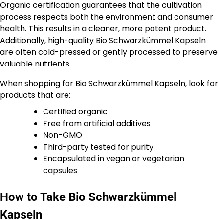
Organic certification guarantees that the cultivation
process respects both the environment and consumer
health. This results in a cleaner, more potent product.
Additionally, high-quality Bio Schwarzkümmel Kapseln
are often cold-pressed or gently processed to preserve
valuable nutrients.
When shopping for Bio Schwarzkümmel Kapseln, look for
products that are:
Certified organic
Free from artificial additives
Non-GMO
Third-party tested for purity
Encapsulated in vegan or vegetarian
capsules
How to Take Bio Schwarzkümmel
Kapseln