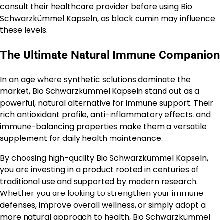
consult their healthcare provider before using Bio
Schwarzkümmel Kapseln, as black cumin may influence
these levels.
The Ultimate Natural Immune Companion
In an age where synthetic solutions dominate the
market, Bio Schwarzkümmel Kapseln stand out as a
powerful, natural alternative for immune support. Their
rich antioxidant profile, anti-inflammatory effects, and
immune-balancing properties make them a versatile
supplement for daily health maintenance.
By choosing high-quality Bio Schwarzkümmel Kapseln,
you are investing in a product rooted in centuries of
traditional use and supported by modern research.
Whether you are looking to strengthen your immune
defenses, improve overall wellness, or simply adopt a
more natural approach to health, Bio Schwarzkümmel