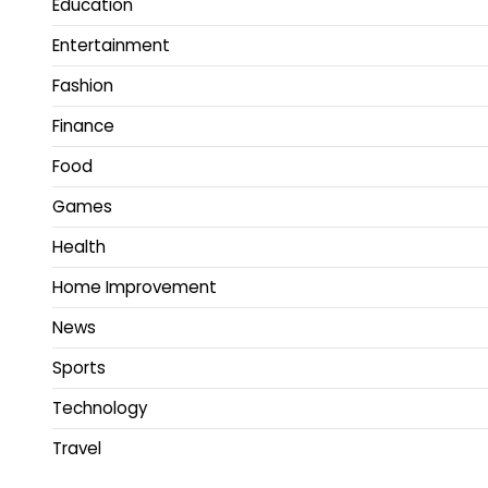
Education
Entertainment
Fashion
Finance
Food
Games
Health
Home Improvement
News
Sports
Technology
Travel