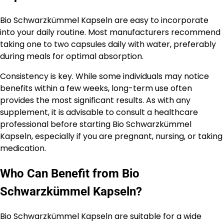
Bio Schwarzkümmel Kapseln are easy to incorporate
into your daily routine. Most manufacturers recommend
taking one to two capsules daily with water, preferably
during meals for optimal absorption.
Consistency is key. While some individuals may notice
benefits within a few weeks, long-term use often
provides the most significant results. As with any
supplement, it is advisable to consult a healthcare
professional before starting Bio Schwarzkümmel
Kapseln, especially if you are pregnant, nursing, or taking
medication.
Who Can Benefit from Bio
Schwarzkümmel Kapseln?
Bio Schwarzkümmel Kapseln are suitable for a wide