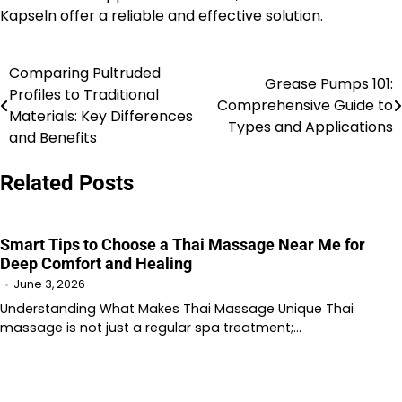
Kapseln offer a reliable and effective solution.
Comparing Pultruded
Post
Grease Pumps 101:
Profiles to Traditional
Comprehensive Guide to
navigation
Materials: Key Differences
Types and Applications
and Benefits
Related Posts
Smart Tips to Choose a Thai Massage Near Me for
Deep Comfort and Healing
June 3, 2026
Understanding What Makes Thai Massage Unique Thai
massage is not just a regular spa treatment;…