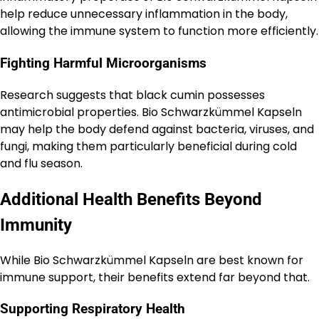
help reduce unnecessary inflammation in the body,
allowing the immune system to function more efficiently.
Fighting Harmful Microorganisms
Research suggests that black cumin possesses
antimicrobial properties. Bio Schwarzkümmel Kapseln
may help the body defend against bacteria, viruses, and
fungi, making them particularly beneficial during cold
and flu season.
Additional Health Benefits Beyond
Immunity
While Bio Schwarzkümmel Kapseln are best known for
immune support, their benefits extend far beyond that.
Supporting Respiratory Health