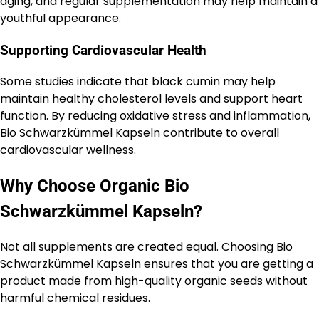
aging, and regular supplementation may help maintain a
youthful appearance.
Supporting Cardiovascular Health
Some studies indicate that black cumin may help
maintain healthy cholesterol levels and support heart
function. By reducing oxidative stress and inflammation,
Bio Schwarzkümmel Kapseln contribute to overall
cardiovascular wellness.
Why Choose Organic Bio
Schwarzkümmel Kapseln?
Not all supplements are created equal. Choosing Bio
Schwarzkümmel Kapseln ensures that you are getting a
product made from high-quality organic seeds without
harmful chemical residues.