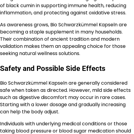
of black cumin in supporting immune health, reducing
inflammation, and protecting against oxidative stress.
As awareness grows, Bio Schwarzkümmel Kapseln are
becoming a staple supplement in many households.
Their combination of ancient tradition and modern
validation makes them an appealing choice for those
seeking natural wellness solutions.
Safety and Possible Side Effects
Bio Schwarzkümmel Kapseln are generally considered
safe when taken as directed. However, mild side effects
such as digestive discomfort may occur in rare cases.
Starting with a lower dosage and gradually increasing
can help the body adjust.
Individuals with underlying medical conditions or those
taking blood pressure or blood sugar medication should