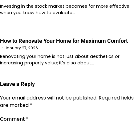
Investing in the stock market becomes far more effective
when you know how to evaluate…
How to Renovate Your Home for Maximum Comfort
January 27, 2026
Renovating your home is not just about aesthetics or
increasing property value; it’s also about…
Leave a Reply
Your email address will not be published.
Required fields
are marked
*
Comment
*