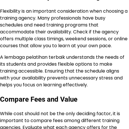
Flexibility is an important consideration when choosing a
training agency. Many professionals have busy
schedules and need training programs that
accommodate their availability. Check if the agency
offers multiple class timings, weekend sessions, or online
courses that allow you to learn at your own pace.
A lembaga pelatihan terbaik understands the needs of
its students and provides flexible options to make
training accessible. Ensuring that the schedule aligns
with your availability prevents unnecessary stress and
helps you focus on learning effectively.
Compare Fees and Value
While cost should not be the only deciding factor, it is
important to compare fees among different training
agencies. Evaluate what each agency offers for the