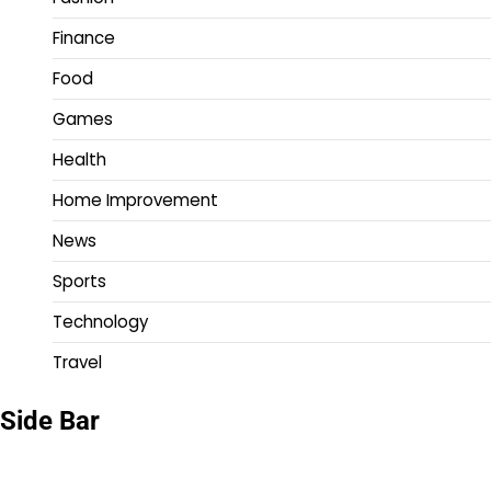
Finance
Food
Games
Health
Home Improvement
News
Sports
Technology
Travel
Side Bar