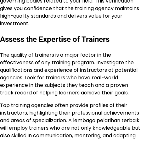
governing bodies related to your field. This verification
gives you confidence that the training agency maintains
high-quality standards and delivers value for your
investment.
Assess the Expertise of Trainers
The quality of trainers is a major factor in the
effectiveness of any training program. Investigate the
qualifications and experience of instructors at potential
agencies. Look for trainers who have real-world
experience in the subjects they teach and a proven
track record of helping learners achieve their goals.
Top training agencies often provide profiles of their
instructors, highlighting their professional achievements
and areas of specialization. A lembaga pelatihan terbaik
will employ trainers who are not only knowledgeable but
also skilled in communication, mentoring, and adapting