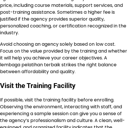
price, including course materials, support services, and
post-training assistance. Sometimes a higher fee is
justified if the agency provides superior quality,
personalized coaching, or certification recognized in the
industry.
Avoid choosing an agency solely based on low cost.
Focus on the value provided by the training and whether
it will help you achieve your career objectives. A
lembaga pelatihan terbaik strikes the right balance
between affordability and quality.
Visit the Training Facility
If possible, visit the training facility before enrolling.
Observing the environment, interacting with staff, and
experiencing a sample session can give you a sense of
the agency’s professionalism and culture. A clean, well-
equipped, and organized facility indicates that the