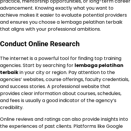
practice, mentorship opportunities, or long-term career
advancement. Knowing exactly what you want to
achieve makes it easier to evaluate potential providers
and ensures you choose a lembaga pelatihan terbaik
that aligns with your professional ambitions.
Conduct Online Research
The internet is a powerful tool for finding top training
agencies. Start by searching for
lembaga pelatihan
terbaik
in your city or region. Pay attention to the
agencies’ websites, course offerings, faculty credentials,
and success stories. A professional website that
provides clear information about courses, schedules,
and fees is usually a good indicator of the agency’s
credibility.
Online reviews and ratings can also provide insights into
the experiences of past clients. Platforms like Google