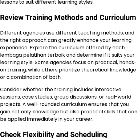
lessons to suit different learning styles.
Review Training Methods and Curriculum
Different agencies use different teaching methods, and
the right approach can greatly enhance your learning
experience. Explore the curriculum offered by each
lembaga pelatihan terbaik and determine if it suits your
learning style. Some agencies focus on practical, hands-
on training, while others prioritize theoretical knowledge
or a combination of both.
Consider whether the training includes interactive
sessions, case studies, group discussions, or real-world
projects. A well-rounded curriculum ensures that you
gain not only knowledge but also practical skills that can
be applied immediately in your career.
Check Flexibility and Scheduling