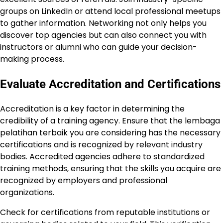
groups on LinkedIn or attend local professional meetups
to gather information. Networking not only helps you
discover top agencies but can also connect you with
instructors or alumni who can guide your decision-
making process.
Evaluate Accreditation and Certifications
Accreditation is a key factor in determining the
credibility of a training agency. Ensure that the lembaga
pelatihan terbaik you are considering has the necessary
certifications and is recognized by relevant industry
bodies. Accredited agencies adhere to standardized
training methods, ensuring that the skills you acquire are
recognized by employers and professional
organizations.
Check for certifications from reputable institutions or