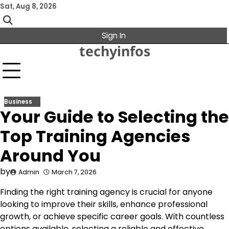
Skip
Sat, Aug 8, 2026
to
content
Sign In
techyinfos
Business
Your Guide to Selecting the
Top Training Agencies
Around You
by
Admin
March 7, 2026
Finding the right training agency is crucial for anyone
looking to improve their skills, enhance professional
growth, or achieve specific career goals. With countless
options available, selecting a reliable and effective