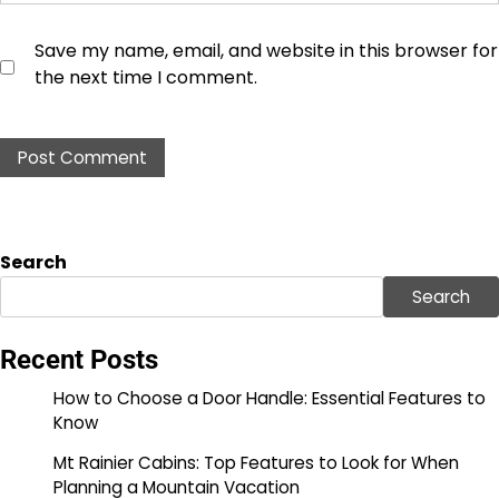
Save my name, email, and website in this browser for
the next time I comment.
Search
Search
Recent Posts
How to Choose a Door Handle: Essential Features to
Know
Mt Rainier Cabins: Top Features to Look for When
Planning a Mountain Vacation