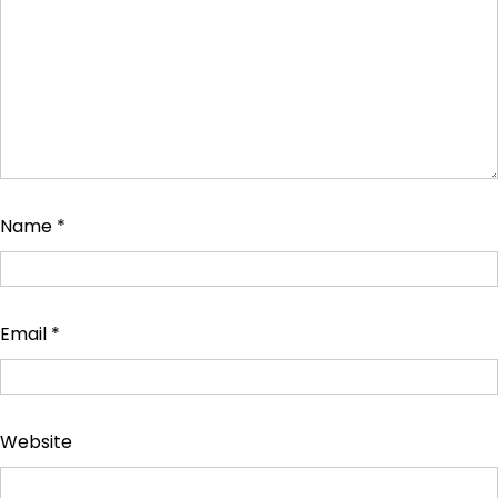
Name
*
Email
*
Website