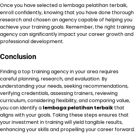
Once you have selected a lembaga pelatihan terbaik,
enroll confidently, knowing that you have done thorough
research and chosen an agency capable of helping you
achieve your training goals. Remember, the right training
agency can significantly impact your career growth and
professional development.
Conclusion
Finding a top training agency in your area requires
careful planning, research, and evaluation. By
understanding your needs, seeking recommendations,
verifying credentials, assessing trainers, reviewing
curriculum, considering flexibility, and comparing value,
you can identify a
lembaga pelatihan terbaik
that
aligns with your goals. Taking these steps ensures that
your investment in training will yield tangible results,
enhancing your skills and propelling your career forward.