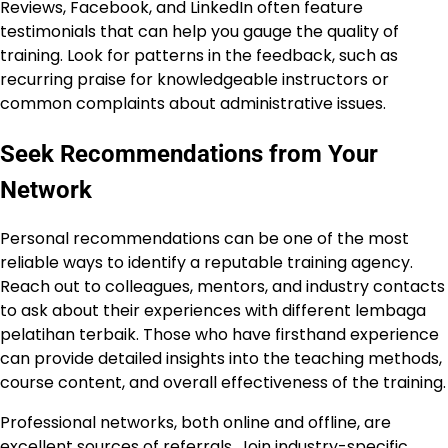
Reviews, Facebook, and LinkedIn often feature
testimonials that can help you gauge the quality of
training. Look for patterns in the feedback, such as
recurring praise for knowledgeable instructors or
common complaints about administrative issues.
Seek Recommendations from Your
Network
Personal recommendations can be one of the most
reliable ways to identify a reputable training agency.
Reach out to colleagues, mentors, and industry contacts
to ask about their experiences with different lembaga
pelatihan terbaik. Those who have firsthand experience
can provide detailed insights into the teaching methods,
course content, and overall effectiveness of the training.
Professional networks, both online and offline, are
excellent sources of referrals. Join industry-specific