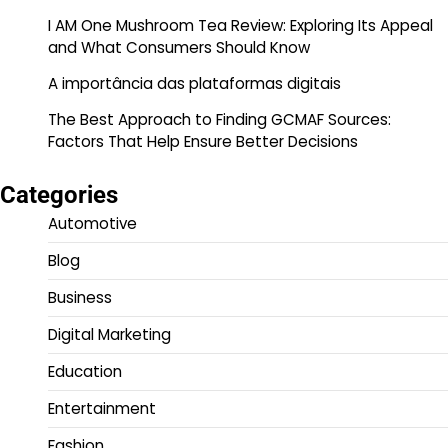
I AM One Mushroom Tea Review: Exploring Its Appeal
and What Consumers Should Know
A importância das plataformas digitais
The Best Approach to Finding GCMAF Sources:
Factors That Help Ensure Better Decisions
Categories
Automotive
Blog
Business
Digital Marketing
Education
Entertainment
Fashion