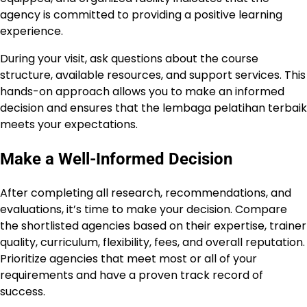
agency is committed to providing a positive learning
experience.
During your visit, ask questions about the course
structure, available resources, and support services. This
hands-on approach allows you to make an informed
decision and ensures that the lembaga pelatihan terbaik
meets your expectations.
Make a Well-Informed Decision
After completing all research, recommendations, and
evaluations, it’s time to make your decision. Compare
the shortlisted agencies based on their expertise, trainer
quality, curriculum, flexibility, fees, and overall reputation.
Prioritize agencies that meet most or all of your
requirements and have a proven track record of
success.