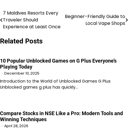
7 Maldives Resorts Every
Post
Beginner-Friendly Guide to
Traveler Should
Local Vape Shops
navigation
Experience at Least Once
Related Posts
10 Popular Unblocked Games on G Plus Everyone’s
Playing Today
December 10, 2025
Introduction to the World of Unblocked Games G Plus
Unblocked games g plus has quickly…
Compare Stocks in NSE Like a Pro: Modern Tools and
Winning Techniques
April 28, 2026