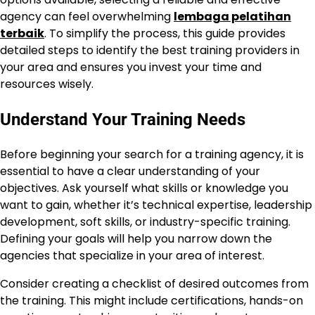
agency can feel overwhelming
lembaga pelatihan
terbaik
. To simplify the process, this guide provides
detailed steps to identify the best training providers in
your area and ensures you invest your time and
resources wisely.
Understand Your Training Needs
Before beginning your search for a training agency, it is
essential to have a clear understanding of your
objectives. Ask yourself what skills or knowledge you
want to gain, whether it’s technical expertise, leadership
development, soft skills, or industry-specific training.
Defining your goals will help you narrow down the
agencies that specialize in your area of interest.
Consider creating a checklist of desired outcomes from
the training. This might include certifications, hands-on