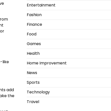
ive
Entertainment
Fashion
From
Finance
nt
oor
Food
Games
Health
-like
Home Improvement
News
Sports
nts add
Technology
make the
Travel