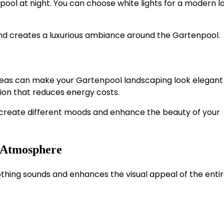
ool at night. You can choose white lights for a modern l
nd creates a luxurious ambiance around the Gartenpool.
areas can make your Gartenpool landscaping look elegant
ion that reduces energy costs.
to create different moods and enhance the beauty of your
g Atmosphere
thing sounds and enhances the visual appeal of the enti