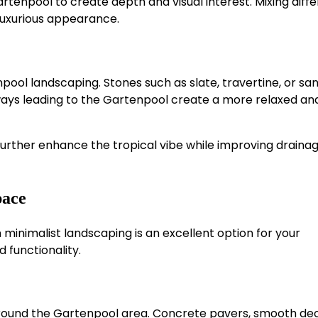
rtenpool to create depth and visual interest. Mixing diff
 luxurious appearance.
pool landscaping. Stones such as slate, travertine, or s
ways leading to the Gartenpool create a more relaxed an
urther enhance the tropical vibe while improving draina
pace
minimalist landscaping is an excellent option for your
d functionality.
 around the Gartenpool area. Concrete pavers, smooth dec