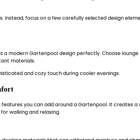
 Instead, focus on a few carefully selected design elem
ts a modern Gartenpool design perfectly. Choose lounge 
tant materials.
histicated and cozy touch during cooler evenings.
fort
 features you can add around a Gartenpool. It creates a
or walking and relaxing.