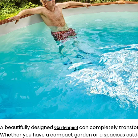
A beautifully designed
can completely transfor
Gartenpool
Whether you have a compact garden or a spacious outdo