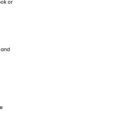
ook or
 and
re