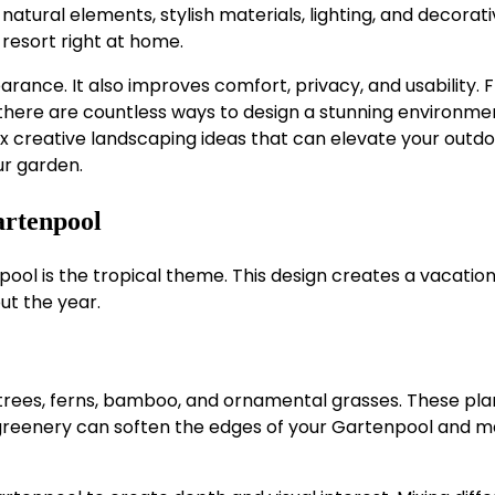
 natural elements, stylish materials, lighting, and decorat
 resort right at home.
ance. It also improves comfort, privacy, and usability. 
 there are countless ways to design a stunning environme
 six creative landscaping ideas that can elevate your outd
r garden.
artenpool
ool is the tropical theme. This design creates a vacation
ut the year.
trees, ferns, bamboo, and ornamental grasses. These pla
l greenery can soften the edges of your Gartenpool and 