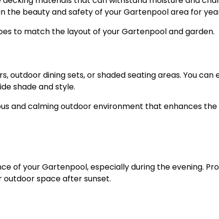
 decking materials that can withstand moisture and cha
n the beauty and safety of your Gartenpool area for year
pes to match the layout of your Gartenpool and garden.
, outdoor dining sets, or shaded seating areas. You can 
ide shade and style.
us and calming outdoor environment that enhances the 
ce of your Gartenpool, especially during the evening. Pr
ur outdoor space after sunset.