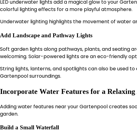
LED underwater lights add a magical glow to your Gartenp
colorful lighting effects for a more playful atmosphere.
Underwater lighting highlights the movement of water a
Add Landscape and Pathway Lights
Soft garden lights along pathways, plants, and seating 
welcoming. Solar-powered lights are an eco-friendly opt
String lights, lanterns, and spotlights can also be used 
Gartenpool surroundings.
Incorporate Water Features for a Relaxin
Adding water features near your Gartenpool creates soo
garden.
Build a Small Waterfall