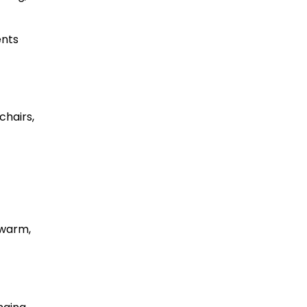
ents
chairs,
 warm,