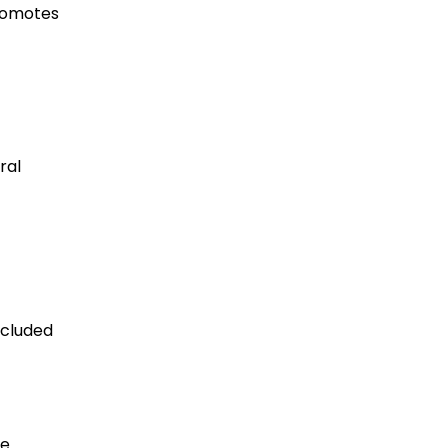
promotes
ral
ecluded
he