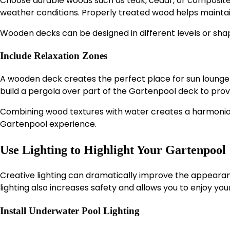
Choose durable woods such as teak, cedar, or composite
weather conditions. Properly treated wood helps maintai
Wooden decks can be designed in different levels or sha
Include Relaxation Zones
A wooden deck creates the perfect place for sun loungers
build a pergola over part of the Gartenpool deck to prov
Combining wood textures with water creates a harmonio
Gartenpool experience.
Use Lighting to Highlight Your Gartenpool
Creative lighting can dramatically improve the appearan
lighting also increases safety and allows you to enjoy yo
Install Underwater Pool Lighting