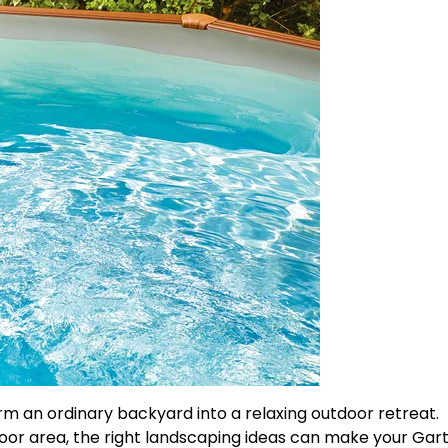
m an ordinary backyard into a relaxing outdoor retreat.
or area, the right landscaping ideas can make your Gar