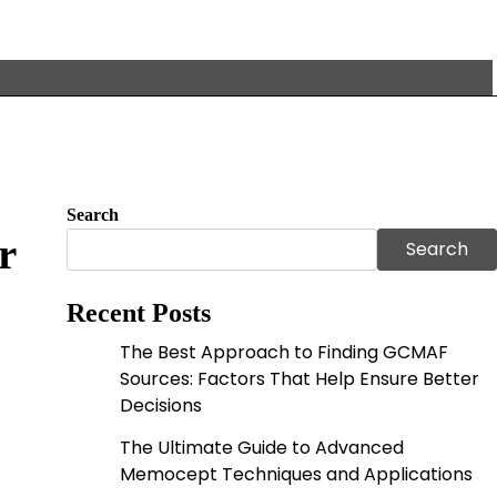
Search
r
Search
Recent Posts
The Best Approach to Finding GCMAF
Sources: Factors That Help Ensure Better
Decisions
The Ultimate Guide to Advanced
Memocept Techniques and Applications