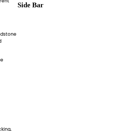
erent
Side Bar
andstone
d
ge
king,