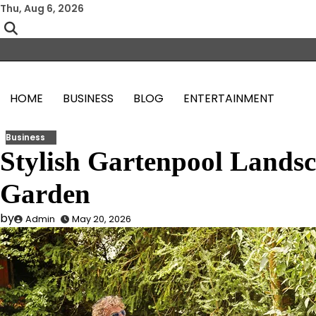
Skip
Thu, Aug 6, 2026
to
content
HOME
BUSINESS
BLOG
ENTERTAINMENT
Business
Stylish Gartenpool Landsc
Garden
by
Admin
May 20, 2026