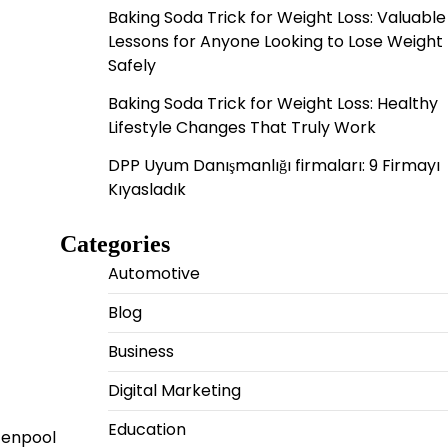
Baking Soda Trick for Weight Loss: Valuable
Lessons for Anyone Looking to Lose Weight
Safely
Baking Soda Trick for Weight Loss: Healthy
Lifestyle Changes That Truly Work
DPP Uyum Danışmanlığı firmaları: 9 Firmayı
Kıyasladık
Categories
Automotive
Blog
Business
Digital Marketing
Education
tenpool