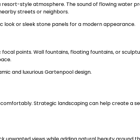
 a resort-style atmosphere. The sound of flowing water 
earby streets or neighbors.
tic look or sleek stone panels for a modern appearance.
ocal points. Wall fountains, floating fountains, or sculptu
pace.
mic and luxurious Gartenpool design.
l comfortably. Strategic landscaping can help create a s
ck unwanted views while adding natural beauty around t