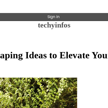
Sign In
techyinfos
aping Ideas to Elevate You