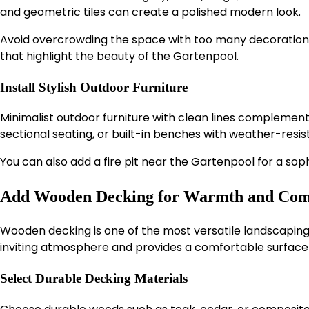
and geometric tiles can create a polished modern look.
Avoid overcrowding the space with too many decorations.
that highlight the beauty of the Gartenpool.
Install Stylish Outdoor Furniture
Minimalist outdoor furniture with clean lines complemen
sectional seating, or built-in benches with weather-resis
You can also add a fire pit near the Gartenpool for a sop
Add Wooden Decking for Warmth and Com
Wooden decking is one of the most versatile landscaping
inviting atmosphere and provides a comfortable surface f
Select Durable Decking Materials