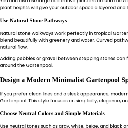
You can also use large decorative planters around the Ga
plant heights will give your outdoor space a layered and
Use Natural Stone Pathways
Natural stone walkways work perfectly in tropical Garten
blend beautifully with greenery and water. Curved path
natural flow.
Adding pebbles or gravel between stepping stones can f
around the Gartenpool.
Design a Modern Minimalist Gartenpool S
If you prefer clean lines and a sleek appearance, modern 
Gartenpool. This style focuses on simplicity, elegance, an
Choose Neutral Colors and Simple Materials
Use neutral tones such as gray, white, beige, and black