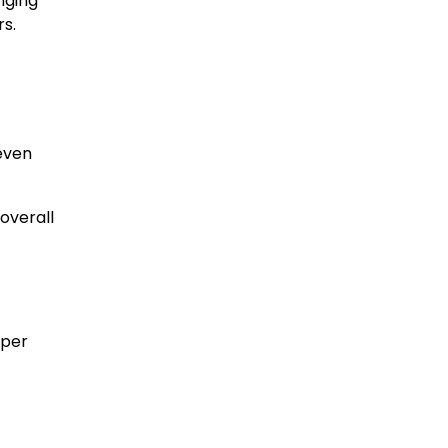
nging
s.
even
overall
oper