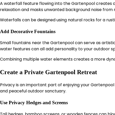
A waterfall feature flowing into the Gartenpool creates
relaxation and masks unwanted background noise from n
Waterfalls can be designed using natural rocks for a rus
Add Decorative Fountains
Small fountains near the Gartenpool can serve as artistic f
water features can all add personality to your outdoor s
Combining multiple water elements creates a more dyna
Create a Private Gartenpool Retreat
Privacy is an important part of enjoying your Gartenpoo
and peaceful outdoor sanctuary.
Use Privacy Hedges and Screens
Tall hedges, bamboo screens, or wooden fences can blo