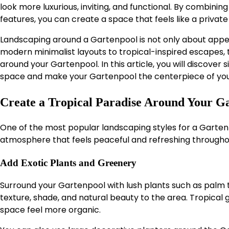
look more luxurious, inviting, and functional. By combining
features, you can create a space that feels like a private
Landscaping around a Gartenpool is not only about appear
modern minimalist layouts to tropical-inspired escapes,
around your Gartenpool. In this article, you will discover
space and make your Gartenpool the centerpiece of you
Create a Tropical Paradise Around Your G
One of the most popular landscaping styles for a Gartenp
atmosphere that feels peaceful and refreshing througho
Add Exotic Plants and Greenery
Surround your Gartenpool with lush plants such as palm 
texture, shade, and natural beauty to the area. Tropica
space feel more organic.