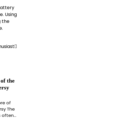
battery
e. Using
g the
e.
husiast
of the
ersy
re of
rsy The
s often…