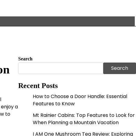
Search
on
Search
Recent Posts
How to Choose a Door Handle: Essential
l
Features to Know
 enjoy a
ow to
Mt Rainier Cabins: Top Features to Look for
When Planning a Mountain Vacation
I AM One Mushroom Tea Review: Exploring