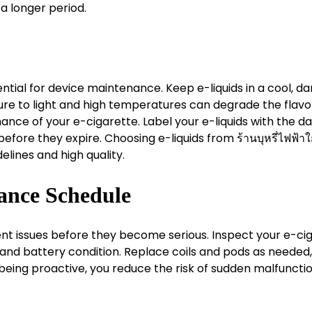
 a longer period.
ential for device maintenance. Keep e-liquids in a cool, da
ure to light and high temperatures can degrade the flavo
ance of your e-cigarette. Label your e-liquids with the da
fore they expire. Choosing e-liquids from ร้านบุหรี่ไฟฟ้าใ
elines and high quality.
ance Schedule
nt issues before they become serious. Inspect your e-ci
, and battery condition. Replace coils and pods as needed
being proactive, you reduce the risk of sudden malfuncti