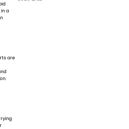
oid
 in a
an
rts are
and
on.
rying
r