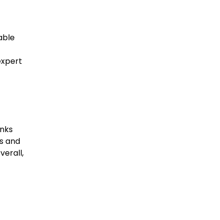
able
expert
anks
s and
verall,