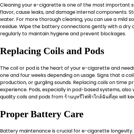
Cleaning your e-cigarette is one of the most important st
flavor, cause leaks, and damage internal components. St
water. For more thorough cleaning, you can use a mild so
residue. Wipe the battery connections gently with a dry
regularly to maintain hygiene and prevent blockages.
Replacing Coils and Pods
The coil or pod is the heart of your e-cigarette and needs
one and four weeks depending on usage. Signs that a coil
production, or gurgling sounds. Replacing coils on time
experience. Pods, especially in pod-based systems, also w
quality coils and pods from ร้านบุหรี่ไฟฟ้าใกล้ฉันที่สุด will
Proper Battery Care
Battery maintenance is crucial for e-cigarette longevit