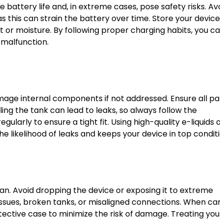
battery life and, in extreme cases, pose safety risks. Av
s this can strain the battery over time. Store your device
 or moisture. By following proper charging habits, you c
 malfunction.
age internal components if not addressed. Ensure all pa
ing the tank can lead to leaks, so always follow the
gularly to ensure a tight fit. Using high-quality e-liquids 
he likelihood of leaks and keeps your device in top conditi
pan. Avoid dropping the device or exposing it to extreme
sues, broken tanks, or misaligned connections. When car
tective case to minimize the risk of damage. Treating you