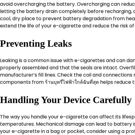
avoid overcharging the battery. Overcharging can reduce 
letting the battery drain completely before recharging, a
cool, dry place to prevent battery degradation from heat
extend the life of your e-cigarette and reduce the risk of
Preventing Leaks
Leaking is a common issue with e-cigarettes and can dam
properly assembled and that the seals are intact. Overfill
manufacturer’s fill lines. Check the coil and connections re
components from ร้านบุหรี่ไฟฟ้าใกล้ฉันที่สุด helps reduce t
Handling Your Device Carefully
The way you handle your e-cigarette can affect its lifes
temperatures. Mechanical damage can lead to battery is
your e-cigarette in a bag or pocket, consider using a pro