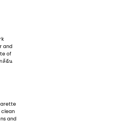
rk
r and
te of
กล้ฉัน
garette
, clean
ons and