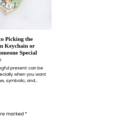
to Picking the
in Keychain or
Someone Special
6
ngful present can be
pecially when you want
e, symbolic, and…
 are marked
*