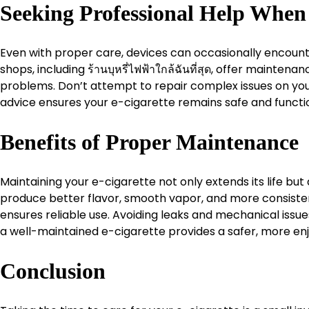
Seeking Professional Help Whe
Even with proper care, devices can occasionally encounte
shops, including ร้านบุหรี่ไฟฟ้าใกล้ฉันที่สุด, offer main
problems. Don’t attempt to repair complex issues on you
advice ensures your e-cigarette remains safe and functio
Benefits of Proper Maintenance
Maintaining your e-cigarette not only extends its life bu
produce better flavor, smooth vapor, and more consiste
ensures reliable use. Avoiding leaks and mechanical issue
a well-maintained e-cigarette provides a safer, more en
Conclusion