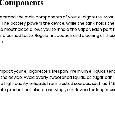
e Components
understand the main components of your e-cigarette. Most
e. The battery powers the device, while the tank holds the
nd the mouthpiece allows you to inhale the vapor. Each part 
or a burned taste. Regular inspection and cleaning of thes
e.
 impact your e-cigarette’s lifespan. Premium e-liquids ten
the device. Avoid overly sweetened liquids, as sugar can
 to high-quality e-liquids from trusted sources, such as
ร้าน
safe product but also preserving your device for longer us