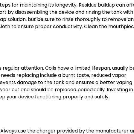
eps for maintaining its longevity. Residue buildup can aff
art by disassembling the device and rinsing the tank wit
ap solution, but be sure to rinse thoroughly to remove a
 cloth to ensure proper conductivity. Clean the mouthpie
 regular attention. Coils have a limited lifespan, usually
 needs replacing include a burnt taste, reduced vapor
 prevents damage to the tank and ensures a better vaping
ear out and should be replaced periodically. Investing in
 keep your device functioning properly and safely.
y. Always use the charger provided by the manufacturer a