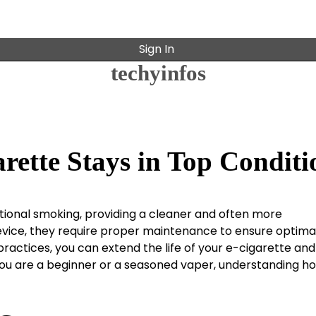
Sign In
techyinfos
rette Stays in Top Conditi
tional smoking, providing a cleaner and often more
evice, they require proper maintenance to ensure optima
ractices, you can extend the life of your e-cigarette and
ou are a beginner or a seasoned vaper, understanding h