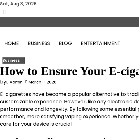
Skip
Sat, Aug 8, 2026
to
content
HOME
BUSINESS
BLOG
ENTERTAINMENT
Business
How to Ensure Your E-ciga
by
Admin
March 11, 2026
E-cigarettes have become a popular alternative to tradi
customizable experience. However, like any electronic d
performance and longevity. By following some essential p
smoother, more satisfying vaping experience. Whether y
care for your device is crucial.