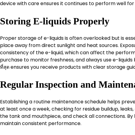
device with care ensures it continues to perform well for
Storing E-liquids Properly
Proper storage of e-liquids is often overlooked but is ess
place away from direct sunlight and heat sources. Expos
consistency of the e-liquid, which can affect the perform
purchase to monitor freshness, and always use e-liquids be
ที่สุด ensures you receive products with clear storage guid
Regular Inspection and Mainten
Establishing a routine maintenance schedule helps preve
at least once a week, checking for residue buildup, leaks
the tank and mouthpiece, and check all connections. By 
maintain consistent performance.