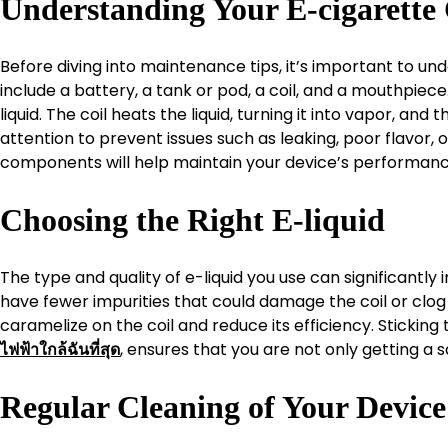
Understanding Your E-cigarett
Before diving into maintenance tips, it’s important to 
include a battery, a tank or pod, a coil, and a mouthpiec
liquid. The coil heats the liquid, turning it into vapor, a
attention to prevent issues such as leaking, poor flavor, 
components will help maintain your device’s performanc
Choosing the Right E-liquid
The type and quality of e-liquid you use can significantly
have fewer impurities that could damage the coil or clog 
caramelize on the coil and reduce its efficiency. Sticking
, ensures that you are not only getting a 
ไฟฟ้าใกล้ฉันที่สุด
Regular Cleaning of Your Device