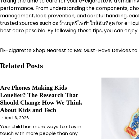
Taking the time to care for your e-cigarette is a small in
performance. From understanding the components, choosin
management, leak prevention, and careful handling, each 
trusted sources such as ร้านบุหรี่ไฟฟ้าใกล้ฉันที่สุด for e-l
best care possible. By following these tips, you can enjo
E-cigarette Shop Nearest to Me: Must-Have Devices to
Post
navigation
Related Posts
Are Phones Making Kids
Lonelier? The Research That
Should Change How We Think
About Kids and Tech
April 6, 2026
Your child has more ways to stay in
touch with more people than any