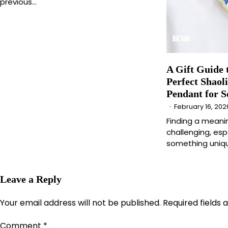
previous…
A Gift Guide 
Perfect Shaol
Pendant for 
February 16, 202
Finding a meani
challenging, es
something uniqu
Leave a Reply
Your email address will not be published.
Required fields
Comment
*