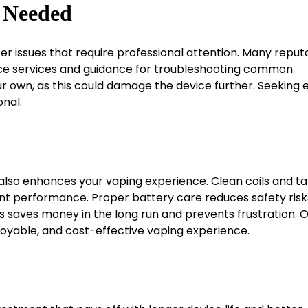
n Needed
r issues that require professional attention. Many reput
tenance services and guidance for troubleshooting common
r own, as this could damage the device further. Seeking 
nal.
t also enhances your vaping experience. Clean coils and t
nt performance. Proper battery care reduces safety risk
s saves money in the long run and prevents frustration. O
joyable, and cost-effective vaping experience.