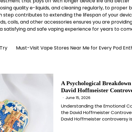
vestment that pays off with longer device life and better
g quality e-liquids, and cleaning regularly, to proper 
step contributes to extending the lifespan of your devic
iquids, coils, and other accessories ensures you are providin
y a satisfying and safe vaping experience for years to com
 Try
Must-Visit Vape Stores Near Me for Every Pod Ent
A Psychological Breakdown 
David Hoffmeister Controv
June 15, 2026
Understanding the Emotional Co
the David Hoffmeister Controve
David Hoffmeister controversy i