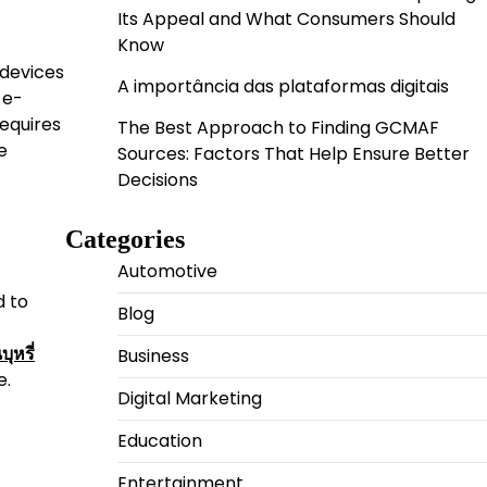
Its Appeal and What Consumers Should
Know
 devices
A importância das plataformas digitais
 e-
requires
The Best Approach to Finding GCMAF
e
Sources: Factors That Help Ensure Better
Decisions
Categories
Automotive
d to
Blog
Business
บุหรี่
e.
Digital Marketing
Education
Entertainment