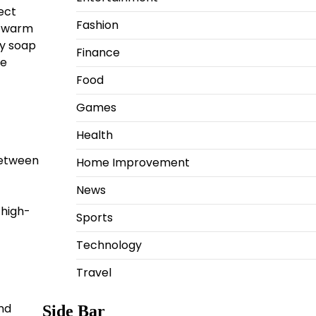
ect
Fashion
h warm
ny soap
Finance
ce
Food
Games
Health
 between
Home Improvement
News
 high-
Sports
Technology
Travel
nd
Side Bar