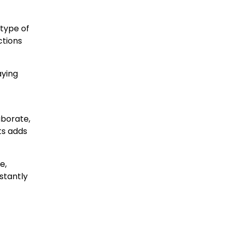
 type of
ctions
aying
aborate,
ts adds
e,
stantly