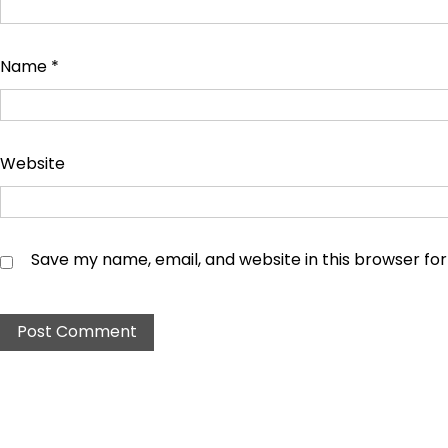
Name
*
Website
Save my name, email, and website in this browser fo