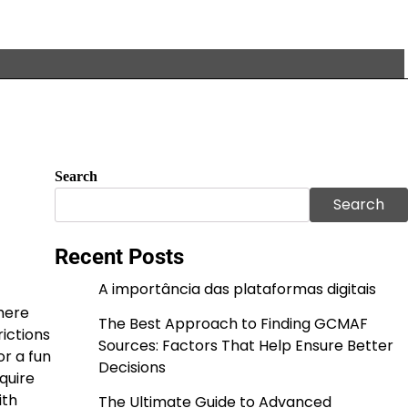
Search
Search
Recent Posts
A importância das plataformas digitais
where
The Best Approach to Finding GCMAF
ictions
Sources: Factors That Help Ensure Better
r a fun
Decisions
quire
ith
The Ultimate Guide to Advanced