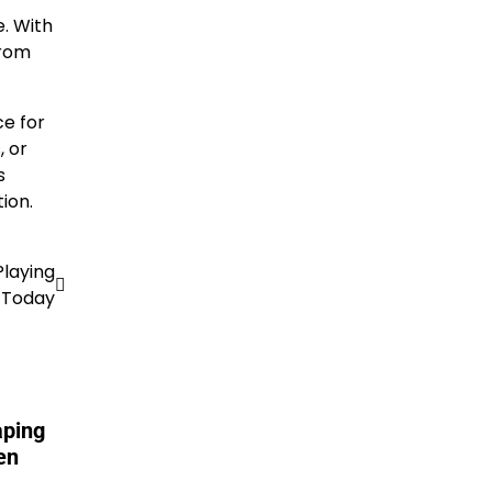
e. With
from
ce for
, or
s
ion.
Playing
Today
aping
en