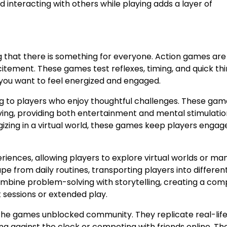
interacting with others while playing adds a layer of
 that there is something for everyone. Action games ar
tement. These games test reflexes, timing, and quick thi
you want to feel energized and engaged.
g to players who enjoy thoughtful challenges. These gam
lving, providing both entertainment and mental stimulatio
gizing in a virtual world, these games keep players enga
iences, allowing players to explore virtual worlds or m
e from daily routines, transporting players into differen
bine problem-solving with storytelling, creating a comp
 sessions or extended play.
 the games unblocked community. They replicate real-lif
g against the clock or competing with friends online. Th