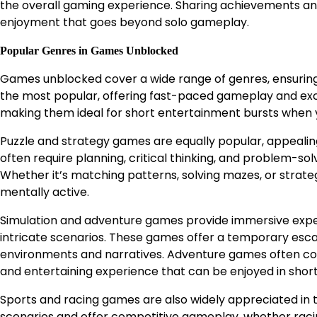
the overall gaming experience. Sharing achievements and 
enjoyment that goes beyond solo gameplay.
Popular Genres in Games Unblocked
Games unblocked cover a wide range of genres, ensuring
the most popular, offering fast-paced gameplay and exci
making them ideal for short entertainment bursts when 
Puzzle and strategy games are equally popular, appealin
often require planning, critical thinking, and problem-so
Whether it’s matching patterns, solving mazes, or strate
mentally active.
Simulation and adventure games provide immersive exper
intricate scenarios. These games offer a temporary escap
environments and narratives. Adventure games often com
and entertaining experience that can be enjoyed in short
Sports and racing games are also widely appreciated in
scenarios and offer competitive gameplay, whether racin