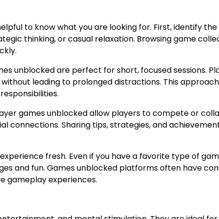
pful to know what you are looking for. First, identify the
tegic thinking, or casual relaxation. Browsing game colle
ckly.
es unblocked are perfect for short, focused sessions. Pl
 without leading to prolonged distractions. This approach
esponsibilities.
iplayer games unblocked allow players to compete or coll
l connections. Sharing tips, strategies, and achievemen
 experience fresh. Even if you have a favorite type of gam
ges and fun. Games unblocked platforms often have con
tive gameplay experiences.
entertainment, and mental stimulation. They are ideal for