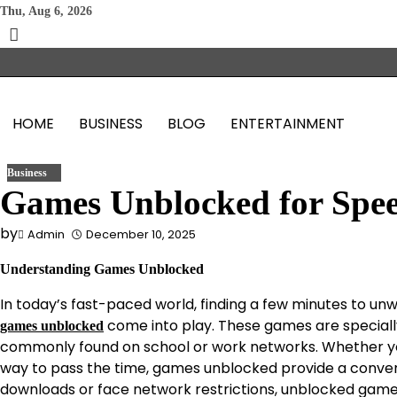
Skip
Thu, Aug 6, 2026
to
content
HOME
BUSINESS
BLOG
ENTERTAINMENT
Business
Games Unblocked for Spe
by
Admin
December 10, 2025
Understanding Games Unblocked
In today’s fast-paced world, finding a few minutes to unwi
come into play. These games are speciall
games unblocked
commonly found on school or work networks. Whether you 
way to pass the time, games unblocked provide a convenie
downloads or face network restrictions, unblocked games