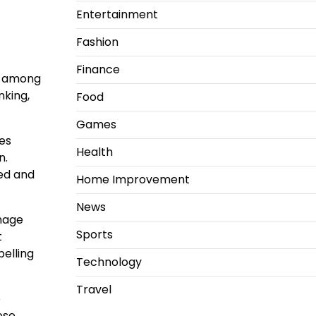
Entertainment
Fashion
Finance
e among
nking,
Food
Games
es
Health
n.
ged and
Home Improvement
News
anage
Sports
t
elling
Technology
Travel
e
ese