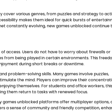
ey cover various genres, from puzzles and strategy to act
cessibility makes them ideal for quick bursts of entertain
net constantly evolving, new games unblocked continue 
of access. Users do not have to worry about firewalls or
mes from being played in certain environments. This free
njoyment during short breaks or downtime.
d problem-solving skills. Many games involve puzzles,
 stimulate the mind. Players can improve their concentrati
joying themselves. For students and office workers, this
ping them return to tasks with renewed focus.
ny games unblocked platforms offer multiplayer options, 
ters a sense of community and friendly competition, enha