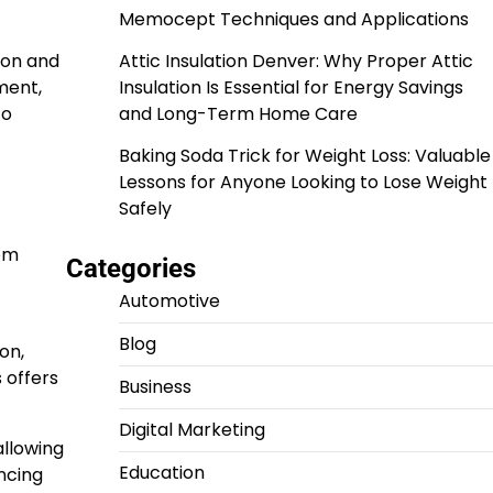
Memocept Techniques and Applications
ion and
Attic Insulation Denver: Why Proper Attic
ment,
Insulation Is Essential for Energy Savings
to
and Long-Term Home Care
Baking Soda Trick for Weight Loss: Valuable
Lessons for Anyone Looking to Lose Weight
Safely
dom
Categories
Automotive
Blog
on,
 offers
Business
Digital Marketing
allowing
Education
ncing