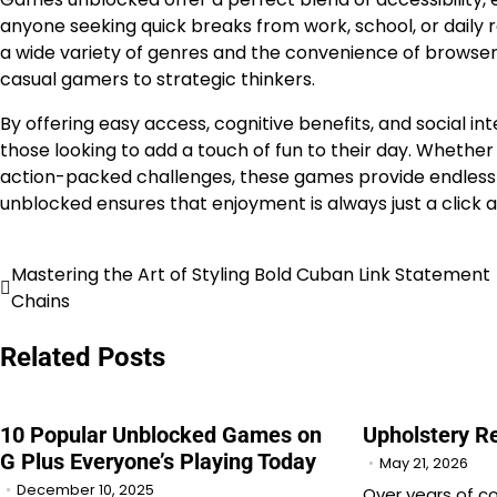
anyone seeking quick breaks from work, school, or daily 
a wide variety of genres and the convenience of browser
casual gamers to strategic thinkers.
By offering easy access, cognitive benefits, and social
those looking to add a touch of fun to their day. Whether 
action-packed challenges, these games provide endless
unblocked ensures that enjoyment is always just a click aw
Mastering the Art of Styling Bold Cuban Link Statement
Post
Chains
navigation
Related Posts
10 Popular Unblocked Games on
Upholstery R
G Plus Everyone’s Playing Today
May 21, 2026
December 10, 2025
Over years of c