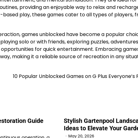
routines, providing an enjoyable way to relax and recharg
-based play, these games cater to all types of players, 
 interaction, games unblocked have become a popular choi
playing solo or with friends, exploring puzzles, adventures
 opportunities for quick entertainment. Embracing game
ay, making it a reliable source of recreation in any situat
10 Popular Unblocked Games on G Plus Everyone’s 
estoration Guide
Stylish Gartenpool Landsc
Ideas to Elevate Your Gard
May 20, 2026
ontinuous operation, a