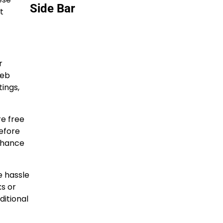
Side Bar
t
r
web
ings,
e free
before
enhance
e hassle
ks or
ditional