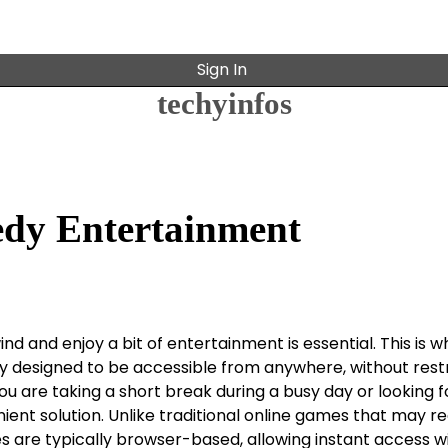
Sign In
techyinfos
edy Entertainment
nd and enjoy a bit of entertainment is essential. This is 
y designed to be accessible from anywhere, without restr
are taking a short break during a busy day or looking fo
nt solution. Unlike traditional online games that may re
 are typically browser-based, allowing instant access w