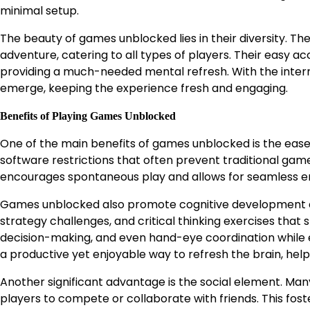
minimal setup.
The beauty of games unblocked lies in their diversity. Th
adventure, catering to all types of players. Their easy ac
providing a much-needed mental refresh. With the inter
emerge, keeping the experience fresh and engaging.
Benefits of Playing Games Unblocked
One of the main benefits of games unblocked is the ease 
software restrictions that often prevent traditional ga
encourages spontaneous play and allows for seamless e
Games unblocked also promote cognitive development an
strategy challenges, and critical thinking exercises that
decision-making, and even hand-eye coordination while en
a productive yet enjoyable way to refresh the brain, hel
Another significant advantage is the social element. Ma
players to compete or collaborate with friends. This fos