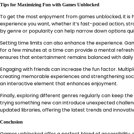
Tips for Maximizing Fun with Games Unblocked
To get the most enjoyment from games unblocked, it is hel
experience you want, whether it’s fast-paced action, stra
by genre or popularity can help narrow down options qui
Setting time limits can also enhance the experience. Gam
for a few minutes at a time can provide a mental refresh
ensures that entertainment remains balanced with daily r
Engaging with friends can increase the fun factor. Mult
creating memorable experiences and strengthening socia
an interactive element that enhances enjoyment.
Finally, exploring different genres regularly can keep the
trying something new can introduce unexpected challen
updated libraries, offering the latest trends and innova
Conclusion
Games unblocked offer a perfect blend of accessibility, 