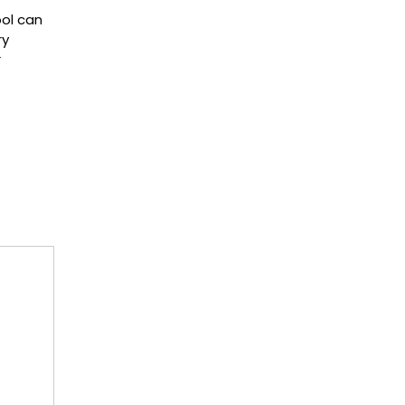
ol can
ry
r