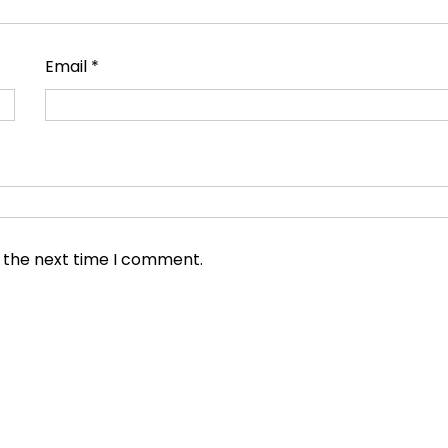
Email
*
r the next time I comment.