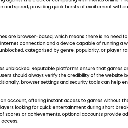
on and speed, providing quick bursts of excitement withou
mes are browser-based, which means there is no need fo
le internet connection and a device capable of running a 
nblocked, categorized by genre, popularity, or player rat
mes unblocked. Reputable platforms ensure that games ar
sers should always verify the credibility of the website 
itionally, browser settings and security tools can help 
 an account, offering instant access to games without th
r players looking for quick entertainment during short brea
 of scores or achievements, optional accounts provide ad
 access.