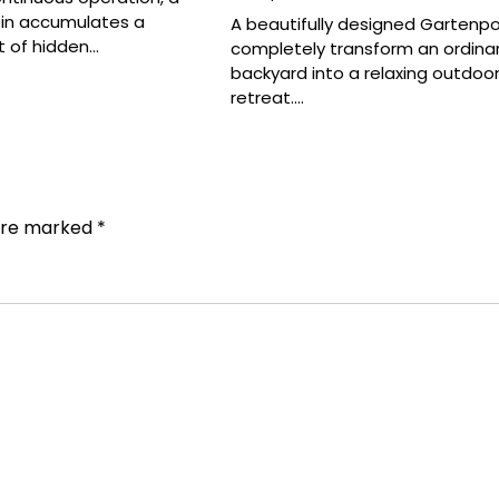
bin accumulates a
A beautifully designed Gartenpo
 of hidden…
completely transform an ordina
backyard into a relaxing outdoo
retreat.…
 are marked
*