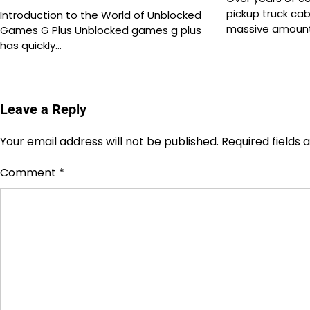
pickup truck ca
Introduction to the World of Unblocked
massive amount
Games G Plus Unblocked games g plus
has quickly…
Leave a Reply
Your email address will not be published.
Required fields
Comment
*