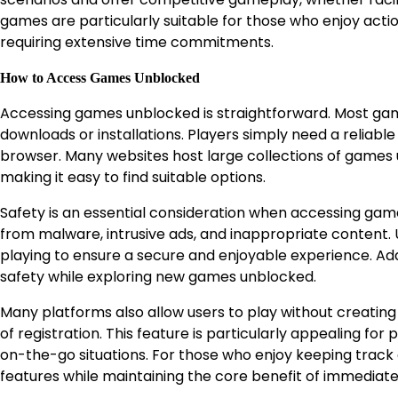
games are particularly suitable for those who enjoy acti
requiring extensive time commitments.
How to Access Games Unblocked
Accessing games unblocked is straightforward. Most ga
downloads or installations. Players simply need a reliab
browser. Many websites host large collections of games u
making it easy to find suitable options.
Safety is an essential consideration when accessing ga
from malware, intrusive ads, and inappropriate content. U
playing to ensure a secure and enjoyable experience. Add
safety while exploring new games unblocked.
Many platforms also allow users to play without creating
of registration. This feature is particularly appealing fo
on-the-go situations. For those who enjoy keeping track
features while maintaining the core benefit of immediate