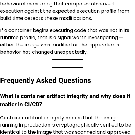
behavioral monitoring that compares observed
execution against the expected execution profile from
build time detects these modifications.
If a container begins executing code that was not in its
runtime profile, that is a signal worth investigating —
either the image was modified or the application’s
behavior has changed unexpectedly.
Frequently Asked Questions
What is container artifact integrity and why does it
matter in CI/CD?
Container artifact integrity means that the image
running in production is cryptographically verified to be
identical to the image that was scanned and approved