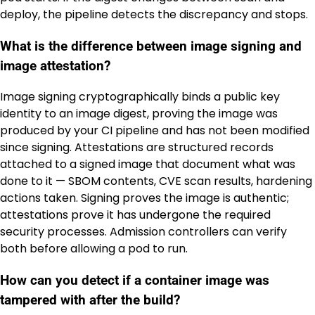
deploy, the pipeline detects the discrepancy and stops.
What is the difference between image signing and
image attestation?
Image signing cryptographically binds a public key
identity to an image digest, proving the image was
produced by your CI pipeline and has not been modified
since signing. Attestations are structured records
attached to a signed image that document what was
done to it — SBOM contents, CVE scan results, hardening
actions taken. Signing proves the image is authentic;
attestations prove it has undergone the required
security processes. Admission controllers can verify
both before allowing a pod to run.
How can you detect if a container image was
tampered with after the build?