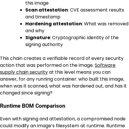
this image
Scan attestation
: CVE assessment results
and timestamp
Hardening attestation
: What was removed
and why
Signature
: Cryptographic identity of the
signing authority
This chain creates a verifiable record of every security
action that was performed on the image.
Software
supply chain security
at this level means you can
answer, for any running container: who built this image,
when was it scanned, what was hardened out, and has it
changed since signing?
Runtime BOM Comparison
Even with signing and attestation, a compromised node
could modify an image’s filesystem at runtime. Runtime