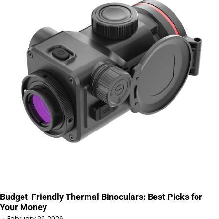
Budget-Friendly Thermal Binoculars: Best Picks for
Your Money
February 22, 2026