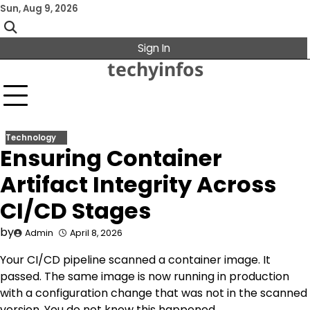
Skip
Sun, Aug 9, 2026
to
content
Sign In
techyinfos
Technology
Ensuring Container
Artifact Integrity Across
CI/CD Stages
by
Admin
April 8, 2026
Your CI/CD pipeline scanned a container image. It
passed. The same image is now running in production
with a configuration change that was not in the scanned
version. You do not know this happened.