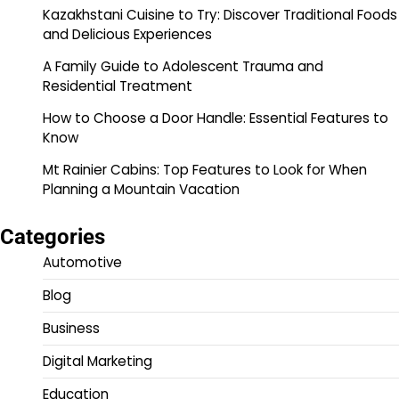
Kazakhstani Cuisine to Try: Discover Traditional Foods
and Delicious Experiences
A Family Guide to Adolescent Trauma and
Residential Treatment
How to Choose a Door Handle: Essential Features to
Know
Mt Rainier Cabins: Top Features to Look for When
Planning a Mountain Vacation
Categories
Automotive
Blog
Business
Digital Marketing
Education