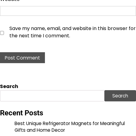
Save my name, email, and website in this browser for
the next time I comment.
Search
Search
Recent Posts
Best Unique Refrigerator Magnets for Meaningful
Gifts and Home Decor