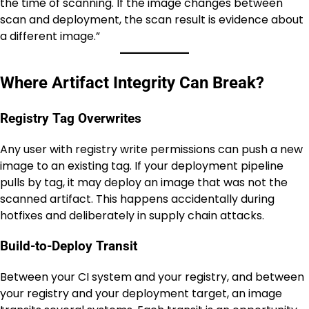
the time of scanning. If the image changes between
scan and deployment, the scan result is evidence about
a different image.”
Where Artifact Integrity Can Break?
Registry Tag Overwrites
Any user with registry write permissions can push a new
image to an existing tag. If your deployment pipeline
pulls by tag, it may deploy an image that was not the
scanned artifact. This happens accidentally during
hotfixes and deliberately in supply chain attacks.
Build-to-Deploy Transit
Between your CI system and your registry, and between
your registry and your deployment target, an image