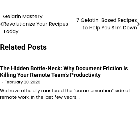
Gelatin Mastery:
Post
7 Gelatin-Based Recipes
Revolutionize Your Recipes
to Help You Slim Down
navigation
Today
Related Posts
The Hidden Bottle-Neck: Why Document Friction is
Killing Your Remote Team’s Productivity
February 28, 2026
We have officially mastered the “communication” side of
remote work. In the last few years,…