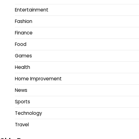
Entertainment
Fashion
Finance
Food
Games
Health
Home Improvement
News
Sports
Technology
Travel