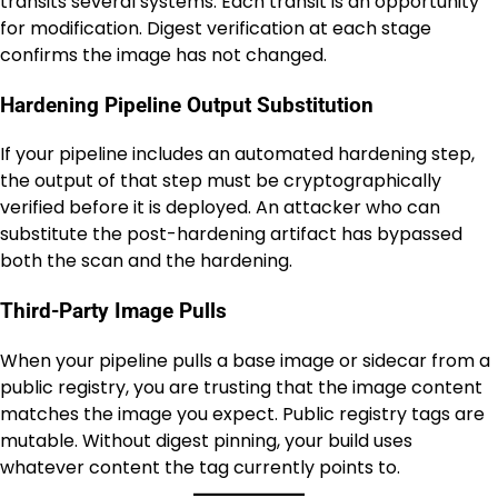
transits several systems. Each transit is an opportunity
for modification. Digest verification at each stage
confirms the image has not changed.
Hardening Pipeline Output Substitution
If your pipeline includes an automated hardening step,
the output of that step must be cryptographically
verified before it is deployed. An attacker who can
substitute the post-hardening artifact has bypassed
both the scan and the hardening.
Third-Party Image Pulls
When your pipeline pulls a base image or sidecar from a
public registry, you are trusting that the image content
matches the image you expect. Public registry tags are
mutable. Without digest pinning, your build uses
whatever content the tag currently points to.