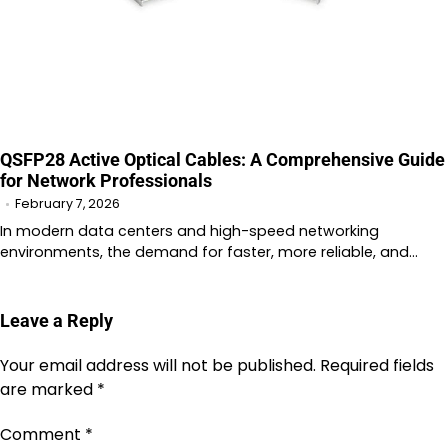
QSFP28 Active Optical Cables: A Comprehensive Guide
for Network Professionals
February 7, 2026
In modern data centers and high-speed networking
environments, the demand for faster, more reliable, and…
Leave a Reply
Your email address will not be published.
Required fields
are marked
*
Comment
*