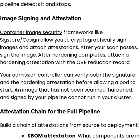
pipeline detects it and stops.
Image Signing and Attestation
Container image security
frameworks like
Sigstore/Cosign allow you to cryptographically sign
images and attach attestations. After your scan passes,
sign the image. After hardening completes, attach a
hardening attestation with the CVE reduction record.
Your admission controller can verify both the signature
and the hardening attestation before allowing a pod to
start. An image that has not been scanned, hardened,
and signed by your pipeline cannot run in your cluster.
Attestation Chain for the Full Pipeline
Build a chain of attestations from source to deployment:
SBOM attestation
: What components are in