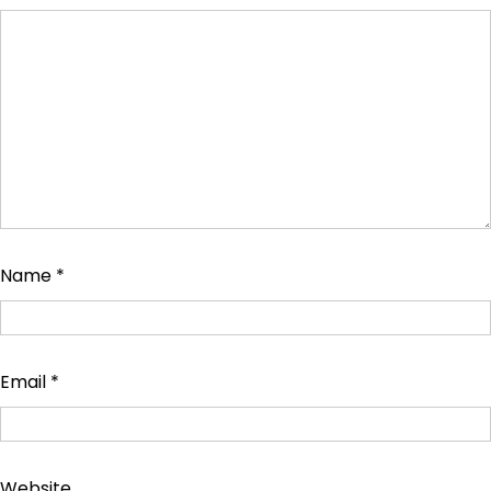
Name
*
Email
*
Website