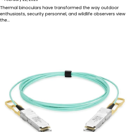
Thermal binoculars have transformed the way outdoor
enthusiasts, security personnel, and wildlife observers view
the…