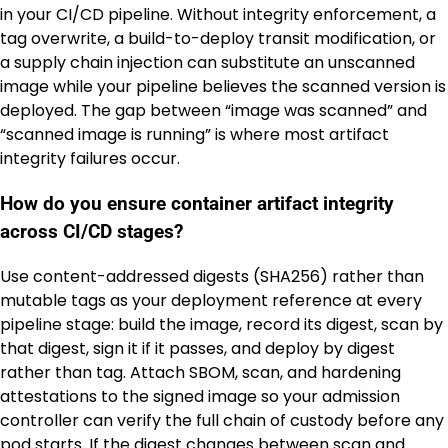
in your CI/CD pipeline. Without integrity enforcement, a
tag overwrite, a build-to-deploy transit modification, or
a supply chain injection can substitute an unscanned
image while your pipeline believes the scanned version is
deployed. The gap between “image was scanned” and
“scanned image is running” is where most artifact
integrity failures occur.
How do you ensure container artifact integrity
across CI/CD stages?
Use content-addressed digests (SHA256) rather than
mutable tags as your deployment reference at every
pipeline stage: build the image, record its digest, scan by
that digest, sign it if it passes, and deploy by digest
rather than tag. Attach SBOM, scan, and hardening
attestations to the signed image so your admission
controller can verify the full chain of custody before any
pod starts. If the digest changes between scan and