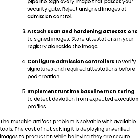
pipeline. Sign every image that passes your
security gate. Reject unsigned images at
admission control.
Attach scan and hardening attestations
to signed images. Store attestations in your
registry alongside the image.
Configure admission controllers
to verify
signatures and required attestations before
pod creation.
Implement runtime baseline monitoring
to detect deviation from expected execution
profiles.
The mutable artifact problem is solvable with available
tools. The cost of not solving it is deploying unverified
images to production while believing they are secure.