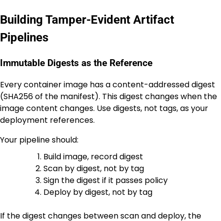
Building Tamper-Evident Artifact
Pipelines
Immutable Digests as the Reference
Every container image has a content-addressed digest
(SHA256 of the manifest). This digest changes when the
image content changes. Use digests, not tags, as your
deployment references.
Your pipeline should:
Build image, record digest
Scan by digest, not by tag
Sign the digest if it passes policy
Deploy by digest, not by tag
If the digest changes between scan and deploy, the