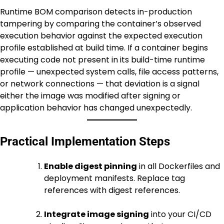
Runtime BOM comparison detects in-production
tampering by comparing the container’s observed
execution behavior against the expected execution
profile established at build time. If a container begins
executing code not present in its build-time runtime
profile — unexpected system calls, file access patterns,
or network connections — that deviation is a signal
either the image was modified after signing or
application behavior has changed unexpectedly.
Practical Implementation Steps
Enable digest pinning
in all Dockerfiles and
deployment manifests. Replace tag
references with digest references.
Integrate image signing
into your CI/CD