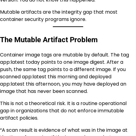
Mutable artifacts are the integrity gap that most
container security programs ignore.
The Mutable Artifact Problem
Container image tags are mutable by default. The tag
app:latest today points to one image digest. After a
push, the same tag points to a different image. If you
scanned app:latest this morning and deployed
app:latest this afternoon, you may have deployed an
image that has never been scanned.
This is not a theoretical risk. It is a routine operational
gap in organizations that do not enforce immutable
artifact policies.
“A scan result is evidence of what was in the image at