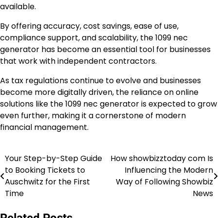
available.
By offering accuracy, cost savings, ease of use,
compliance support, and scalability, the 1099 nec
generator has become an essential tool for businesses
that work with independent contractors.
As tax regulations continue to evolve and businesses
become more digitally driven, the reliance on online
solutions like the 1099 nec generator is expected to grow
even further, making it a cornerstone of modern
financial management.
Your Step-by-Step Guide
How showbizztoday com Is
Post
to Booking Tickets to
Influencing the Modern
navigation
Auschwitz for the First
Way of Following Showbiz
Time
News
Related Posts