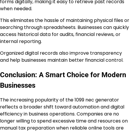
forms digitally, making it easy to retrieve past records
when needed.
This eliminates the hassle of maintaining physical files or
searching through spreadsheets. Businesses can quickly
access historical data for audits, financial reviews, or
internal reporting.
Organized digital records also improve transparency
and help businesses maintain better financial control.
Conclusion: A Smart Choice for Modern
Businesses
The increasing popularity of the 1099 nec generator
reflects a broader shift toward automation and digital
efficiency in business operations. Companies are no
longer willing to spend excessive time and resources on
manual tax preparation when reliable online tools are