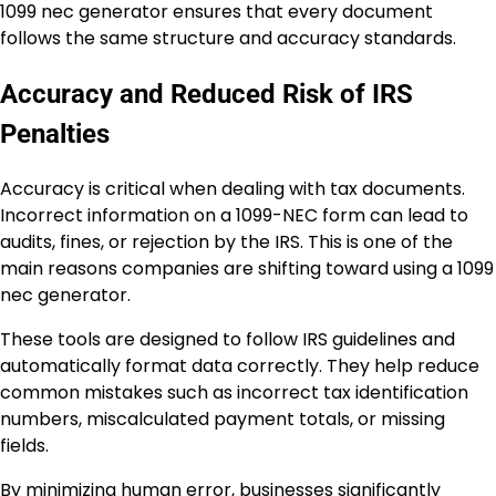
1099 nec generator ensures that every document
follows the same structure and accuracy standards.
Accuracy and Reduced Risk of IRS
Penalties
Accuracy is critical when dealing with tax documents.
Incorrect information on a 1099-NEC form can lead to
audits, fines, or rejection by the IRS. This is one of the
main reasons companies are shifting toward using a 1099
nec generator.
These tools are designed to follow IRS guidelines and
automatically format data correctly. They help reduce
common mistakes such as incorrect tax identification
numbers, miscalculated payment totals, or missing
fields.
By minimizing human error, businesses significantly