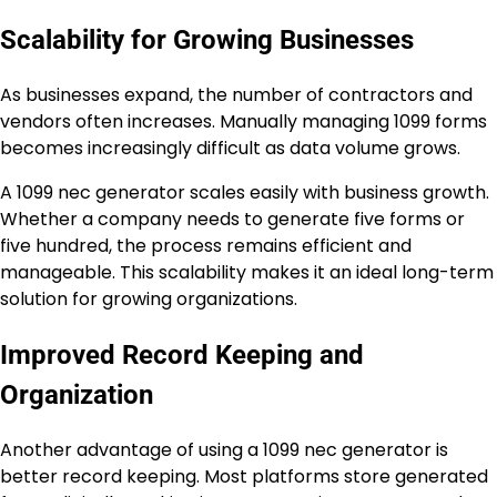
Scalability for Growing Businesses
As businesses expand, the number of contractors and
vendors often increases. Manually managing 1099 forms
becomes increasingly difficult as data volume grows.
A 1099 nec generator scales easily with business growth.
Whether a company needs to generate five forms or
five hundred, the process remains efficient and
manageable. This scalability makes it an ideal long-term
solution for growing organizations.
Improved Record Keeping and
Organization
Another advantage of using a 1099 nec generator is
better record keeping. Most platforms store generated