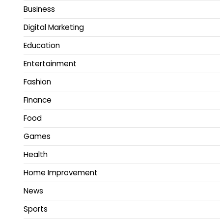
Business
Digital Marketing
Education
Entertainment
Fashion
Finance
Food
Games
Health
Home Improvement
News
Sports