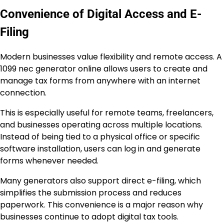
Convenience of Digital Access and E-
Filing
Modern businesses value flexibility and remote access. A
1099 nec generator online allows users to create and
manage tax forms from anywhere with an internet
connection.
This is especially useful for remote teams, freelancers,
and businesses operating across multiple locations.
Instead of being tied to a physical office or specific
software installation, users can log in and generate
forms whenever needed.
Many generators also support direct e-filing, which
simplifies the submission process and reduces
paperwork. This convenience is a major reason why
businesses continue to adopt digital tax tools.