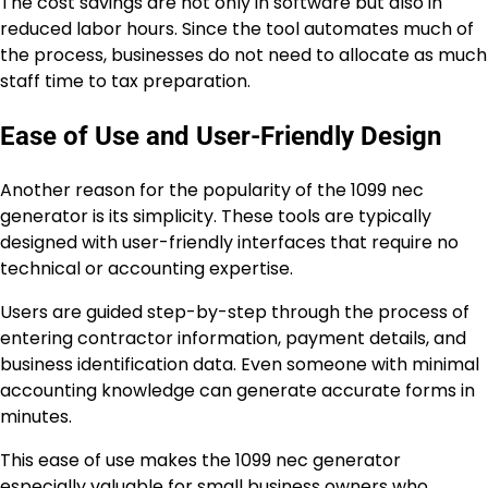
The cost savings are not only in software but also in
reduced labor hours. Since the tool automates much of
the process, businesses do not need to allocate as much
staff time to tax preparation.
Ease of Use and User-Friendly Design
Another reason for the popularity of the 1099 nec
generator is its simplicity. These tools are typically
designed with user-friendly interfaces that require no
technical or accounting expertise.
Users are guided step-by-step through the process of
entering contractor information, payment details, and
business identification data. Even someone with minimal
accounting knowledge can generate accurate forms in
minutes.
This ease of use makes the 1099 nec generator
especially valuable for small business owners who