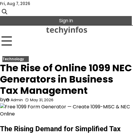
Skip
Fri, Aug 7, 2026
to
content
Sign In
techyinfos
Technology
The Rise of Online 1099 NEC
Generators in Business
Tax Management
by
Admin
May 31, 2026
The Rising Demand for Simplified Tax