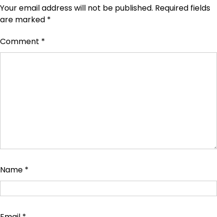
Your email address will not be published.
Required fields
are marked
*
Comment
*
Name
*
Email
*