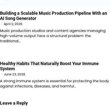
Building a Scalable Music Production Pipeline With an
AI Song Generator
April 2, 2026
Music production studios and content agencies managing
high-volume output face a structural problem: the
traditional…
Healthy Habits That Naturally Boost Your Immune
System
June 23, 2026
A strong immune system is essential for protecting the body
against infections, diseases, and harmful…
Leave a Reply