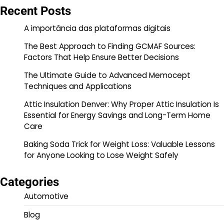
Recent Posts
A importância das plataformas digitais
The Best Approach to Finding GCMAF Sources:
Factors That Help Ensure Better Decisions
The Ultimate Guide to Advanced Memocept
Techniques and Applications
Attic Insulation Denver: Why Proper Attic Insulation Is
Essential for Energy Savings and Long-Term Home
Care
Baking Soda Trick for Weight Loss: Valuable Lessons
for Anyone Looking to Lose Weight Safely
Categories
Automotive
Blog