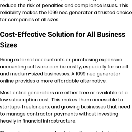
reduce the risk of penalties and compliance issues. This
reliability makes the 1099 nec generator a trusted choice
for companies of all sizes.
Cost-Effective Solution for All Business
Sizes
Hiring external accountants or purchasing expensive
accounting software can be costly, especially for small
and medium-sized businesses. A 1099 nec generator
online provides a more affordable alternative.
Most online generators are either free or available at a
low subscription cost. This makes them accessible to
startups, freelancers, and growing businesses that need
to manage contractor payments without investing
heavily in financial infrastructure.