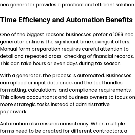
nec generator provides a practical and efficient solution.
Time Efficiency and Automation Benefits
One of the biggest reasons businesses prefer a 1099 nec
generator online is the significant time savings it offers.
Manual form preparation requires careful attention to
detail and repeated cross-checking of financial records.
This can take hours or even days during tax season.
With a generator, the process is automated. Businesses
can upload or input data once, and the tool handles
formatting, calculations, and compliance requirements.
This allows accountants and business owners to focus on
more strategic tasks instead of administrative
paperwork.
Automation also ensures consistency. When multiple
forms need to be created for different contractors, a