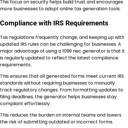
This focus on security helps build trust and encourages
more businesses to adopt online tax generation tools.
Compliance with IRS Requirements
Tax regulations frequently change, and keeping up with
updated IRS rules can be challenging for businesses. A
major advantage of using a 1099 nec generator is that it
is regularly updated to reflect the latest compliance
requirements.
This ensures that all generated forms meet current IRS
standards without requiring businesses to manually
track regulatory changes. From formatting updates to
filing deadlines, the generator helps businesses stay
compliant effortlessly.
This reduces the burden on internal teams and lowers
the risk of submitting outdated or incorrect forms.