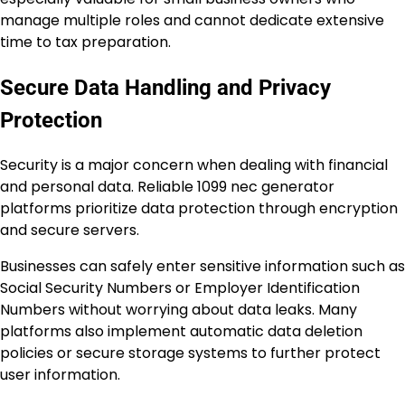
manage multiple roles and cannot dedicate extensive
time to tax preparation.
Secure Data Handling and Privacy
Protection
Security is a major concern when dealing with financial
and personal data. Reliable 1099 nec generator
platforms prioritize data protection through encryption
and secure servers.
Businesses can safely enter sensitive information such as
Social Security Numbers or Employer Identification
Numbers without worrying about data leaks. Many
platforms also implement automatic data deletion
policies or secure storage systems to further protect
user information.