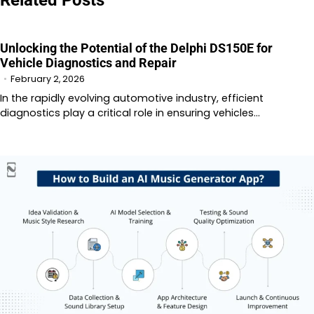
Unlocking the Potential of the Delphi DS150E for
Vehicle Diagnostics and Repair
February 2, 2026
In the rapidly evolving automotive industry, efficient
diagnostics play a critical role in ensuring vehicles…