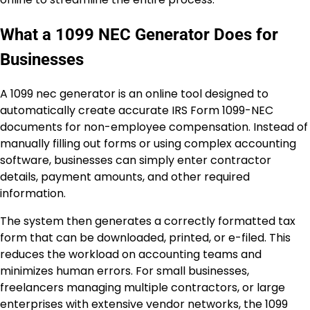
What a 1099 NEC Generator Does for
Businesses
A 1099 nec generator is an online tool designed to
automatically create accurate IRS Form 1099-NEC
documents for non-employee compensation. Instead of
manually filling out forms or using complex accounting
software, businesses can simply enter contractor
details, payment amounts, and other required
information.
The system then generates a correctly formatted tax
form that can be downloaded, printed, or e-filed. This
reduces the workload on accounting teams and
minimizes human errors. For small businesses,
freelancers managing multiple contractors, or large
enterprises with extensive vendor networks, the 1099