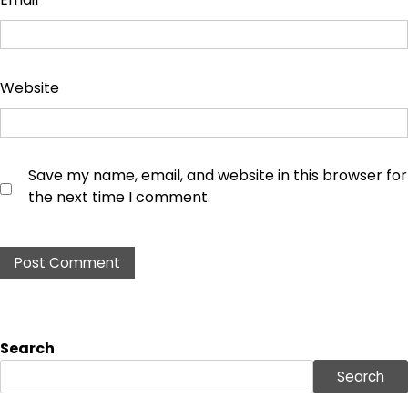
Website
Save my name, email, and website in this browser for
the next time I comment.
Search
Search