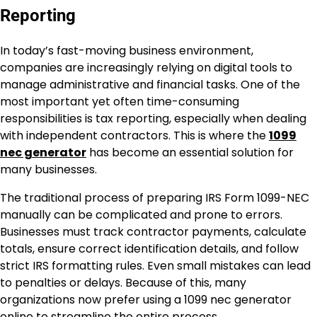
Reporting
In today’s fast-moving business environment,
companies are increasingly relying on digital tools to
manage administrative and financial tasks. One of the
most important yet often time-consuming
responsibilities is tax reporting, especially when dealing
with independent contractors. This is where the
1099
nec generator
has become an essential solution for
many businesses.
The traditional process of preparing IRS Form 1099-NEC
manually can be complicated and prone to errors.
Businesses must track contractor payments, calculate
totals, ensure correct identification details, and follow
strict IRS formatting rules. Even small mistakes can lead
to penalties or delays. Because of this, many
organizations now prefer using a 1099 nec generator
online to streamline the entire process.