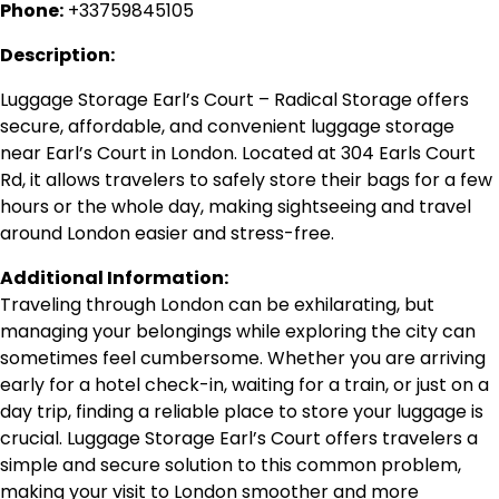
Phone:
+33759845105
Description:
Luggage Storage Earl’s Court – Radical Storage offers
secure, affordable, and convenient luggage storage
near Earl’s Court in London. Located at 304 Earls Court
Rd, it allows travelers to safely store their bags for a few
hours or the whole day, making sightseeing and travel
around London easier and stress-free.
Additional Information:
Traveling through London can be exhilarating, but
managing your belongings while exploring the city can
sometimes feel cumbersome. Whether you are arriving
early for a hotel check-in, waiting for a train, or just on a
day trip, finding a reliable place to store your luggage is
crucial. Luggage Storage Earl’s Court offers travelers a
simple and secure solution to this common problem,
making your visit to London smoother and more