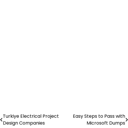
Turkiye Electrical Project
Easy Steps to Pass with
Post
Design Companies
Microsoft Dumps