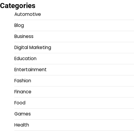
Categories
Automotive
Blog
Business
Digital Marketing
Education
Entertainment
Fashion
Finance
Food
Games
Health