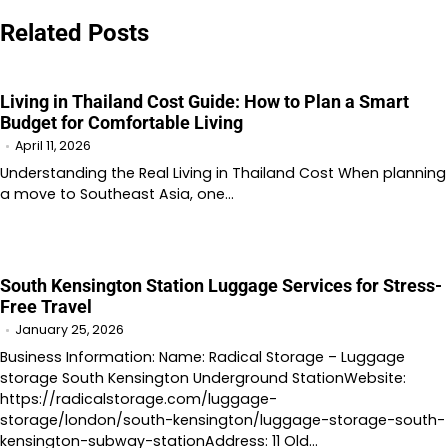
navigation
Related Posts
Living in Thailand Cost Guide: How to Plan a Smart
Budget for Comfortable Living
April 11, 2026
Understanding the Real Living in Thailand Cost When planning
a move to Southeast Asia, one…
South Kensington Station Luggage Services for Stress-
Free Travel
January 25, 2026
Business Information: Name: Radical Storage – Luggage
storage South Kensington Underground StationWebsite:
https://radicalstorage.com/luggage-
storage/london/south-kensington/luggage-storage-south-
kensington-subway-stationAddress: 11 Old…