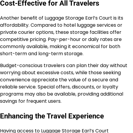
Cost-Effective for All Travelers
Another benefit of Luggage Storage Earl’s Court is its
affordability. Compared to hotel luggage services or
private courier options, these storage facilities offer
competitive pricing. Pay-per-hour or daily rates are
commonly available, making it economical for both
short-term and long-term storage.
Budget-conscious travelers can plan their day without
worrying about excessive costs, while those seeking
convenience appreciate the value of a secure and
reliable service. Special offers, discounts, or loyalty
programs may also be available, providing additional
savings for frequent users.
Enhancing the Travel Experience
Having access to Luggage Storage Earl’s Court