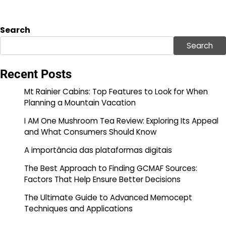
Search
Search
Recent Posts
Mt Rainier Cabins: Top Features to Look for When
Planning a Mountain Vacation
I AM One Mushroom Tea Review: Exploring Its Appeal
and What Consumers Should Know
A importância das plataformas digitais
The Best Approach to Finding GCMAF Sources:
Factors That Help Ensure Better Decisions
The Ultimate Guide to Advanced Memocept
Techniques and Applications