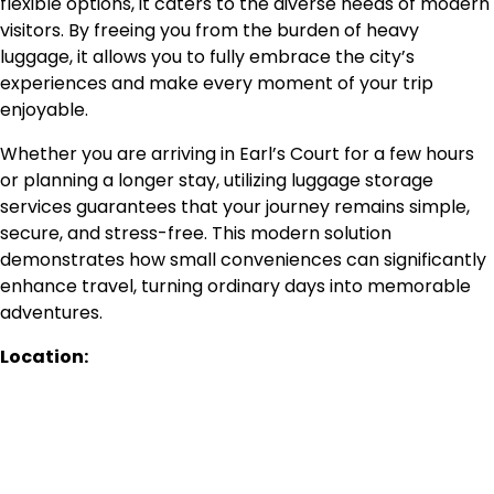
flexible options, it caters to the diverse needs of modern
visitors. By freeing you from the burden of heavy
luggage, it allows you to fully embrace the city’s
experiences and make every moment of your trip
enjoyable.
Whether you are arriving in Earl’s Court for a few hours
or planning a longer stay, utilizing luggage storage
services guarantees that your journey remains simple,
secure, and stress-free. This modern solution
demonstrates how small conveniences can significantly
enhance travel, turning ordinary days into memorable
adventures.
Location: