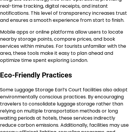
real-time tracking, digital receipts, and instant
notifications. This level of transparency increases trust
and ensures a smooth experience from start to finish.
Mobile apps or online platforms allow users to locate
nearby storage points, compare prices, and book
services within minutes. For tourists unfamiliar with the
area, these tools make it easy to plan ahead and
optimize time spent exploring London.
Eco-Friendly Practices
Some Luggage Storage Earl’s Court facilities also adopt
environmentally conscious practices. By encouraging
travelers to consolidate luggage storage rather than
relying on multiple transportation methods or long
waiting periods at hotels, these services indirectly
reduce carbon emissions. Additionally, facilities may use