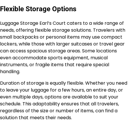
Flexible Storage Options
Luggage Storage Earl’s Court caters to a wide range of
needs, offering flexible storage solutions. Travelers with
small backpacks or personal items may use compact
lockers, while those with larger suitcases or travel gear
can access spacious storage areas. Some locations
even accommodate sports equipment, musical
instruments, or fragile items that require special
handling.
Duration of storage is equally flexible. Whether you need
to leave your luggage for a few hours, an entire day, or
even multiple days, options are available to suit your
schedule. This adaptability ensures that all travelers,
regardless of the size or number of items, can find a
solution that meets their needs.