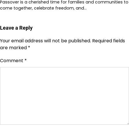
Passover is a cherished time for families and communities to
come together, celebrate freedom, and…
Leave a Reply
Your email address will not be published.
Required fields
are marked
*
Comment
*