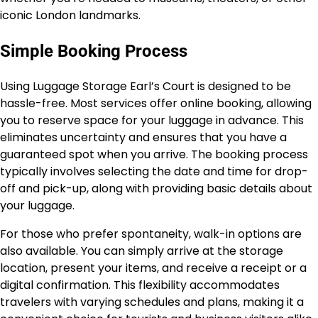
iconic London landmarks.
Simple Booking Process
Using Luggage Storage Earl’s Court is designed to be
hassle-free. Most services offer online booking, allowing
you to reserve space for your luggage in advance. This
eliminates uncertainty and ensures that you have a
guaranteed spot when you arrive. The booking process
typically involves selecting the date and time for drop-
off and pick-up, along with providing basic details about
your luggage.
For those who prefer spontaneity, walk-in options are
also available. You can simply arrive at the storage
location, present your items, and receive a receipt or a
digital confirmation. This flexibility accommodates
travelers with varying schedules and plans, making it a