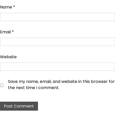
Name
*
Email
*
Website
Save my name, email, and website in this browser for
the next time I comment.