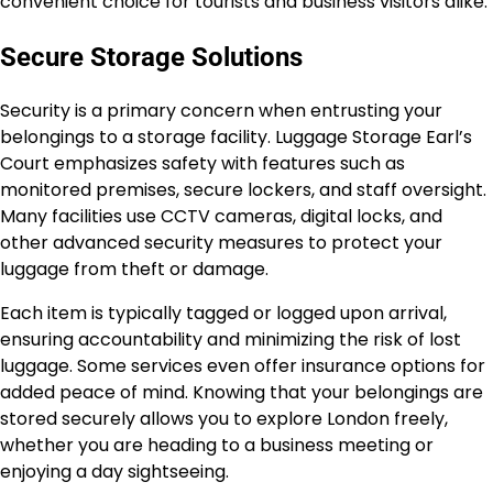
convenient choice for tourists and business visitors alike.
Secure Storage Solutions
Security is a primary concern when entrusting your
belongings to a storage facility. Luggage Storage Earl’s
Court emphasizes safety with features such as
monitored premises, secure lockers, and staff oversight.
Many facilities use CCTV cameras, digital locks, and
other advanced security measures to protect your
luggage from theft or damage.
Each item is typically tagged or logged upon arrival,
ensuring accountability and minimizing the risk of lost
luggage. Some services even offer insurance options for
added peace of mind. Knowing that your belongings are
stored securely allows you to explore London freely,
whether you are heading to a business meeting or
enjoying a day sightseeing.