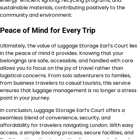
energy-efficient lighting, recycling programs, and
sustainable materials, contributing positively to the
community and environment.
Peace of Mind for Every Trip
Ultimately, the value of Luggage Storage Earl’s Court lies
in the peace of mind it provides. Knowing that your
belongings are safe, accessible, and handled with care
allows you to focus on the joy of travel rather than
logistical concerns. From solo adventurers to families,
from business travelers to casual tourists, this service
ensures that luggage management is no longer a stress
point in your journey.
In conclusion, Luggage Storage Earl’s Court offers a
seamless blend of convenience, security, and
affordability for travelers navigating London. With easy
access, a simple booking process, secure facilities, and