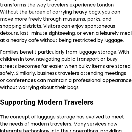
transforms the way travelers experience London.
Without the burden of carrying heavy bags, you can
move more freely through museums, parks, and
shopping districts. Visitors can enjoy spontaneous
detours, last-minute sightseeing, or even a leisurely meal
at a nearby cafe without being restricted by luggage.
Families benefit particularly from luggage storage. With
children in tow, navigating public transport or busy
streets becomes far easier when bulky items are stored
safely. Similarly, business travelers attending meetings
or conferences can maintain a professional appearance
without worrying about their bags.
Supporting Modern Travelers
The concept of luggage storage has evolved to meet
the needs of modern travelers. Many services now
integrate technology into their operations, providing