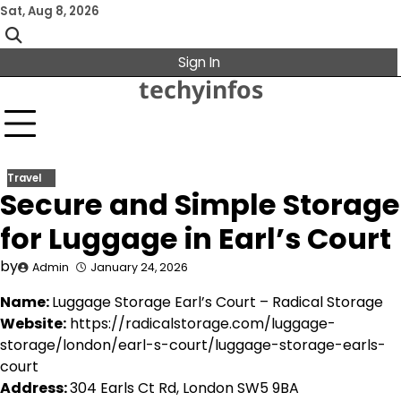
Skip
Sat, Aug 8, 2026
to
content
Sign In
techyinfos
Travel
Secure and Simple Storage
for Luggage in Earl’s Court
by
Admin
January 24, 2026
Name:
Luggage Storage Earl’s Court – Radical Storage
Website:
https://radicalstorage.com/luggage-
storage/london/earl-s-court/luggage-storage-earls-
court
Address:
304 Earls Ct Rd, London SW5 9BA