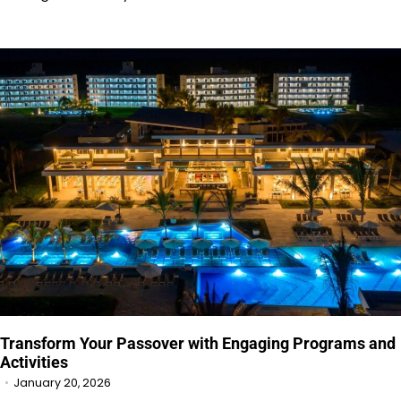
Transform Your Passover with Engaging Programs and
Activities
January 20, 2026