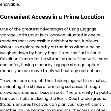
enjoyable.
Convenient Access in a Prime Location
One of the greatest advantages of using Luggage
Storage Earl’s Court is its location. Situated in one of
London’s most accessible neighborhoods, it allows
visitors to explore nearby attractions without being
weighed down by heavy bags. From the Earl’s Court
Exhibition Centre to the vibrant streets filled with shops
and cafes, having a nearby luggage storage option
means you can move freely without any restrictions.
Travelers can drop off their belongings within minutes,
eliminating the stress of carrying suitcases through
crowded stations or busy streets. The proximity to public
transport hubs, including the Earl’s Court Underground
Station, ensures that you can plan your day efficiently,
whether you’re headed to museums, theaters, or other