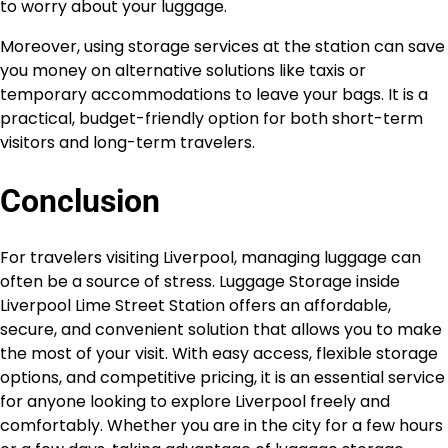
to worry about your luggage.
Moreover, using storage services at the station can save
you money on alternative solutions like taxis or
temporary accommodations to leave your bags. It is a
practical, budget-friendly option for both short-term
visitors and long-term travelers.
Conclusion
For travelers visiting Liverpool, managing luggage can
often be a source of stress. Luggage Storage inside
Liverpool Lime Street Station offers an affordable,
secure, and convenient solution that allows you to make
the most of your visit. With easy access, flexible storage
options, and competitive pricing, it is an essential service
for anyone looking to explore Liverpool freely and
comfortably. Whether you are in the city for a few hours