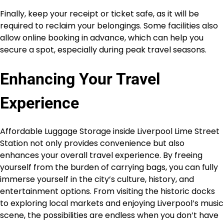
Finally, keep your receipt or ticket safe, as it will be
required to reclaim your belongings. Some facilities also
allow online booking in advance, which can help you
secure a spot, especially during peak travel seasons.
Enhancing Your Travel
Experience
Affordable Luggage Storage inside Liverpool Lime Street
Station not only provides convenience but also
enhances your overall travel experience. By freeing
yourself from the burden of carrying bags, you can fully
immerse yourself in the city’s culture, history, and
entertainment options. From visiting the historic docks
to exploring local markets and enjoying Liverpool’s music
scene, the possibilities are endless when you don’t have