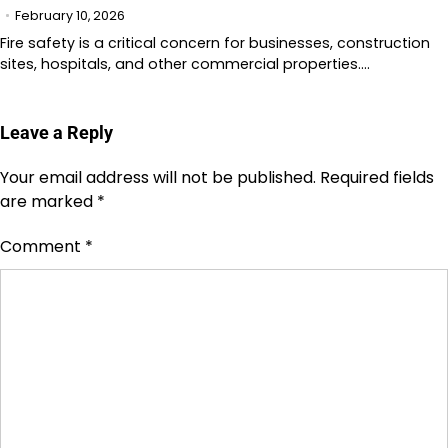
February 10, 2026
Fire safety is a critical concern for businesses, construction
sites, hospitals, and other commercial properties.…
Leave a Reply
Your email address will not be published.
Required fields
are marked
*
Comment
*