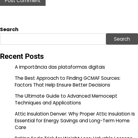
Search
Search
Recent Posts
A importância das plataformas digitais
The Best Approach to Finding GCMAF Sources:
Factors That Help Ensure Better Decisions
The Ultimate Guide to Advanced Memocept
Techniques and Applications
Attic Insulation Denver: Why Proper Attic Insulation Is
Essential for Energy Savings and Long-Term Home
Care