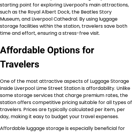
starting point for exploring Liverpool’s main attractions,
such as the Royal Albert Dock, the Beatles Story
Museum, and Liverpool Cathedral. By using luggage
storage facilities within the station, travelers save both
time and effort, ensuring a stress-free visit.
Affordable Options for
Travelers
One of the most attractive aspects of Luggage Storage
inside Liverpool Lime Street Station is affordability. Unlike
some storage services that charge premium rates, the
station offers competitive pricing suitable for all types of
travelers. Prices are typically calculated per item, per
day, making it easy to budget your travel expenses.
Affordable luggage storage is especially beneficial for