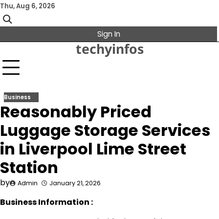
Skip
Thu, Aug 6, 2026
to
content
Sign In
techyinfos
Business
Reasonably Priced
Luggage Storage Services
in Liverpool Lime Street
Station
by
Admin
January 21, 2026
Business Information :