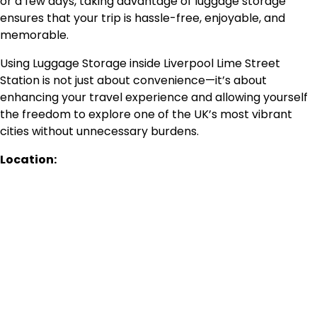
or a few days, taking advantage of luggage storage
ensures that your trip is hassle-free, enjoyable, and
memorable.
Using Luggage Storage inside Liverpool Lime Street
Station is not just about convenience—it’s about
enhancing your travel experience and allowing yourself
the freedom to explore one of the UK’s most vibrant
cities without unnecessary burdens.
Location: