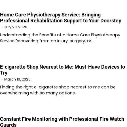
Home Care Physiotherapy Service: Bringing
Professional Rehabilitation Support to Your Doorstep
July 20, 2026
Understanding the Benefits of a Home Care Physiotherapy
Service Recovering from an injury, surgery, or…
E-cigarette Shop Nearest to Me: Must-Have Devices to
Try
March 10, 2026
Finding the right e-cigarette shop nearest to me can be
overwhelming with so many options…
Constant Fire Monitoring with Professional Fire Watch
Guards