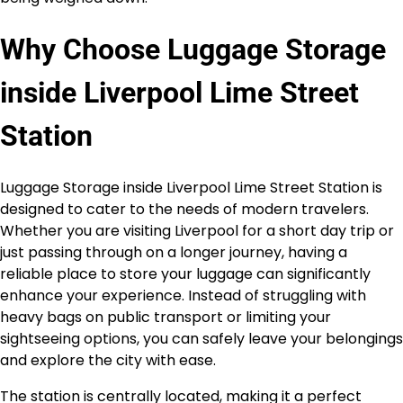
Why Choose Luggage Storage
inside Liverpool Lime Street
Station
Luggage Storage inside Liverpool Lime Street Station is
designed to cater to the needs of modern travelers.
Whether you are visiting Liverpool for a short day trip or
just passing through on a longer journey, having a
reliable place to store your luggage can significantly
enhance your experience. Instead of struggling with
heavy bags on public transport or limiting your
sightseeing options, you can safely leave your belongings
and explore the city with ease.
The station is centrally located, making it a perfect