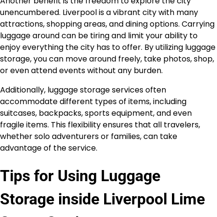
Another benefit is the freedom to explore the city
unencumbered. Liverpool is a vibrant city with many
attractions, shopping areas, and dining options. Carrying
luggage around can be tiring and limit your ability to
enjoy everything the city has to offer. By utilizing luggage
storage, you can move around freely, take photos, shop,
or even attend events without any burden.
Additionally, luggage storage services often
accommodate different types of items, including
suitcases, backpacks, sports equipment, and even
fragile items. This flexibility ensures that all travelers,
whether solo adventurers or families, can take
advantage of the service.
Tips for Using Luggage
Storage inside Liverpool Lime