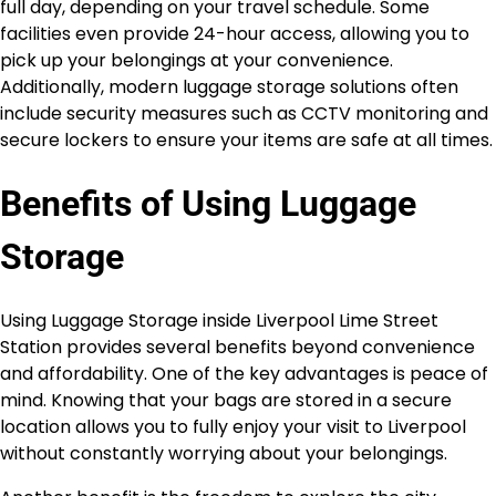
full day, depending on your travel schedule. Some
facilities even provide 24-hour access, allowing you to
pick up your belongings at your convenience.
Additionally, modern luggage storage solutions often
include security measures such as CCTV monitoring and
secure lockers to ensure your items are safe at all times.
Benefits of Using Luggage
Storage
Using Luggage Storage inside Liverpool Lime Street
Station provides several benefits beyond convenience
and affordability. One of the key advantages is peace of
mind. Knowing that your bags are stored in a secure
location allows you to fully enjoy your visit to Liverpool
without constantly worrying about your belongings.