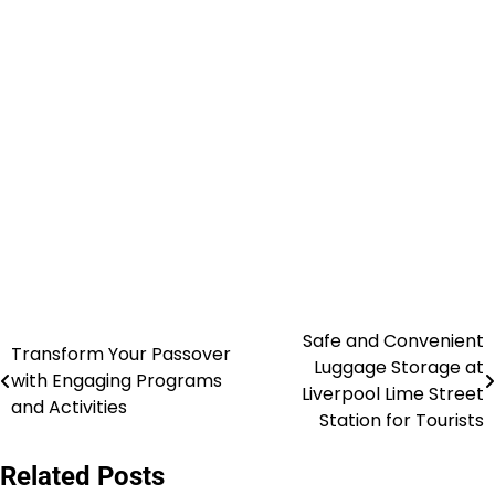
Safe and Convenient
Post
Transform Your Passover
Luggage Storage at
with Engaging Programs
navigation
Liverpool Lime Street
and Activities
Station for Tourists
Related Posts