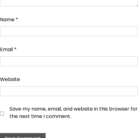
Name
*
Email
*
Website
Save my name, email, and website in this browser for
the next time I comment.