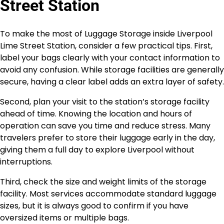
Street Station
To make the most of Luggage Storage inside Liverpool
Lime Street Station, consider a few practical tips. First,
label your bags clearly with your contact information to
avoid any confusion. While storage facilities are generally
secure, having a clear label adds an extra layer of safety.
Second, plan your visit to the station’s storage facility
ahead of time. Knowing the location and hours of
operation can save you time and reduce stress. Many
travelers prefer to store their luggage early in the day,
giving them a full day to explore Liverpool without
interruptions.
Third, check the size and weight limits of the storage
facility. Most services accommodate standard luggage
sizes, but it is always good to confirm if you have
oversized items or multiple bags.