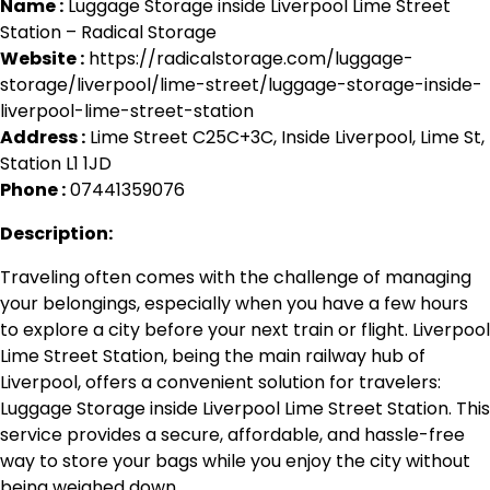
Name :
Luggage Storage inside Liverpool Lime Street
Station – Radical Storage
Website :
https://radicalstorage.com/luggage-
storage/liverpool/lime-street/luggage-storage-inside-
liverpool-lime-street-station
Address :
Lime Street C25C+3C, Inside Liverpool, Lime St,
Station L1 1JD
Phone :
07441359076
Description:
Traveling often comes with the challenge of managing
your belongings, especially when you have a few hours
to explore a city before your next train or flight. Liverpool
Lime Street Station, being the main railway hub of
Liverpool, offers a convenient solution for travelers:
Luggage Storage inside Liverpool Lime Street Station. This
service provides a secure, affordable, and hassle-free
way to store your bags while you enjoy the city without
being weighed down.