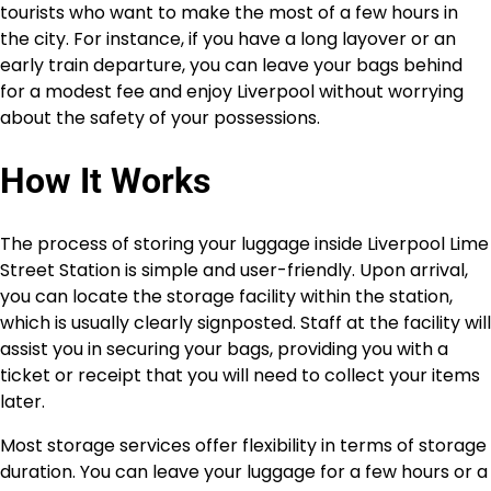
tourists who want to make the most of a few hours in
the city. For instance, if you have a long layover or an
early train departure, you can leave your bags behind
for a modest fee and enjoy Liverpool without worrying
about the safety of your possessions.
How It Works
The process of storing your luggage inside Liverpool Lime
Street Station is simple and user-friendly. Upon arrival,
you can locate the storage facility within the station,
which is usually clearly signposted. Staff at the facility will
assist you in securing your bags, providing you with a
ticket or receipt that you will need to collect your items
later.
Most storage services offer flexibility in terms of storage
duration. You can leave your luggage for a few hours or a