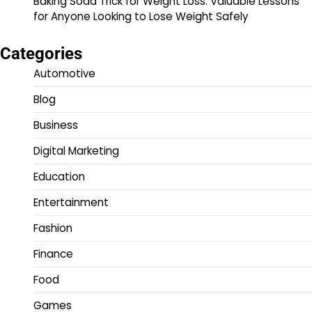
Baking Soda Trick for Weight Loss: Valuable Lessons
for Anyone Looking to Lose Weight Safely
Categories
Automotive
Blog
Business
Digital Marketing
Education
Entertainment
Fashion
Finance
Food
Games