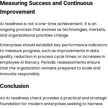
Measuring Success and Continuous
Improvement
AI readiness is not a one-time achievement. It is an
ongoing process that evolves as technologies, markets,
and organizational priorities change.
Enterprises should establish key performance indicators
to measure progress, such as improvements in data
quality, reduction in process cycle times, or increases in
employee AI literacy. Periodic reassessments ensure
that the organization remains prepared to scale and
innovate responsibly.
Conclusion
An AI readiness check provides a practical and strategic
foundation for modern enterprises seeking to harness