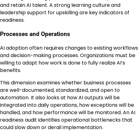
and retain AI talent. A strong learning culture and
leadership support for upskilling are key indicators of
readiness.
Processes and Operations
AI adoption often requires changes to existing workflows
and decision-making processes. Organizations must be
willing to adapt how work is done to fully realize AI’s
benefits.
This dimension examines whether business processes
are well-documented, standardized, and open to
automation. It also looks at how AI outputs will be
integrated into daily operations, how exceptions will be
handled, and how performance will be monitored. An AI
readiness audit identifies operational bottlenecks that
could slow down or derail implementation.