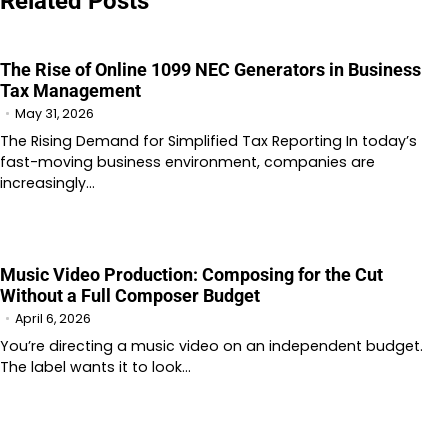
Related Posts
The Rise of Online 1099 NEC Generators in Business
Tax Management
May 31, 2026
The Rising Demand for Simplified Tax Reporting In today’s
fast-moving business environment, companies are
increasingly…
Music Video Production: Composing for the Cut
Without a Full Composer Budget
April 6, 2026
You’re directing a music video on an independent budget.
The label wants it to look…