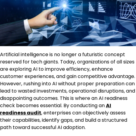
Artificial intelligence is no longer a futuristic concept
reserved for tech giants. Today, organizations of all sizes
are exploring AI to improve efficiency, enhance
customer experiences, and gain competitive advantage.
However, rushing into AI without proper preparation can
lead to wasted investments, operational disruptions, and
disappointing outcomes. This is where an AI readiness
check becomes essential. By conducting an
AI
readiness audit
, enterprises can objectively assess
their capabilities, identify gaps, and build a structured
path toward successful AI adoption.