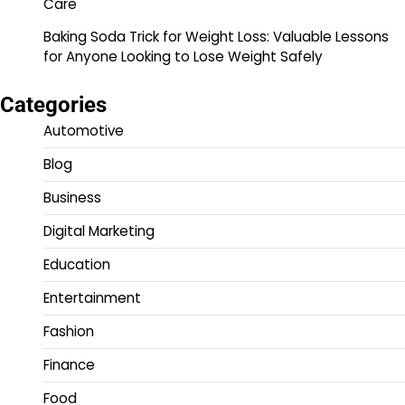
Care
Baking Soda Trick for Weight Loss: Valuable Lessons
for Anyone Looking to Lose Weight Safely
Categories
Automotive
Blog
Business
Digital Marketing
Education
Entertainment
Fashion
Finance
Food