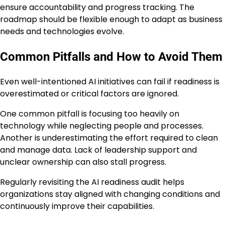
ensure accountability and progress tracking. The
roadmap should be flexible enough to adapt as business
needs and technologies evolve.
Common Pitfalls and How to Avoid Them
Even well-intentioned AI initiatives can fail if readiness is
overestimated or critical factors are ignored.
One common pitfall is focusing too heavily on
technology while neglecting people and processes.
Another is underestimating the effort required to clean
and manage data. Lack of leadership support and
unclear ownership can also stall progress.
Regularly revisiting the AI readiness audit helps
organizations stay aligned with changing conditions and
continuously improve their capabilities.