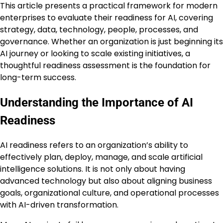
This article presents a practical framework for modern
enterprises to evaluate their readiness for AI, covering
strategy, data, technology, people, processes, and
governance. Whether an organization is just beginning its
AI journey or looking to scale existing initiatives, a
thoughtful readiness assessment is the foundation for
long-term success.
Understanding the Importance of AI
Readiness
AI readiness refers to an organization’s ability to
effectively plan, deploy, manage, and scale artificial
intelligence solutions. It is not only about having
advanced technology but also about aligning business
goals, organizational culture, and operational processes
with AI-driven transformation.