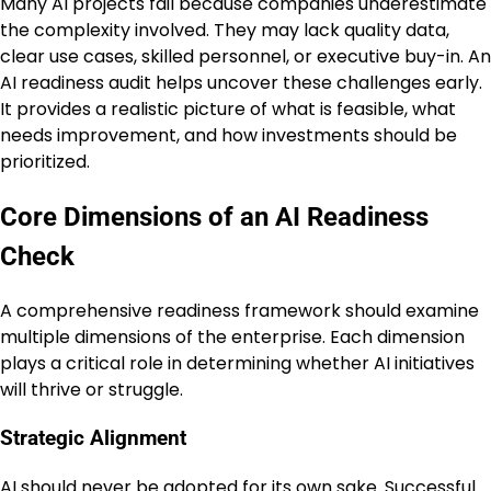
Many AI projects fail because companies underestimate
the complexity involved. They may lack quality data,
clear use cases, skilled personnel, or executive buy-in. An
AI readiness audit helps uncover these challenges early.
It provides a realistic picture of what is feasible, what
needs improvement, and how investments should be
prioritized.
Core Dimensions of an AI Readiness
Check
A comprehensive readiness framework should examine
multiple dimensions of the enterprise. Each dimension
plays a critical role in determining whether AI initiatives
will thrive or struggle.
Strategic Alignment
AI should never be adopted for its own sake. Successful