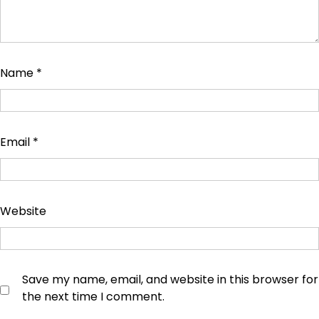
Name
*
Email
*
Website
Save my name, email, and website in this browser for
the next time I comment.