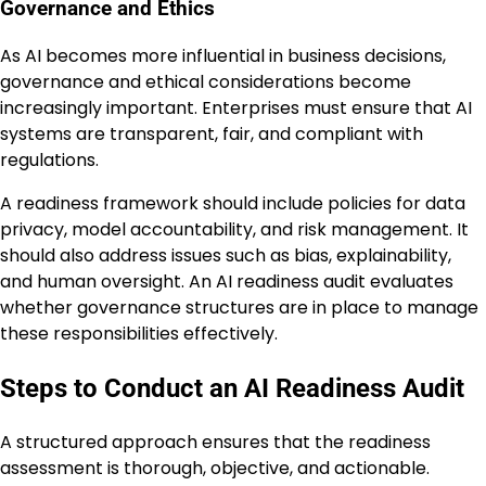
Governance and Ethics
As AI becomes more influential in business decisions,
governance and ethical considerations become
increasingly important. Enterprises must ensure that AI
systems are transparent, fair, and compliant with
regulations.
A readiness framework should include policies for data
privacy, model accountability, and risk management. It
should also address issues such as bias, explainability,
and human oversight. An AI readiness audit evaluates
whether governance structures are in place to manage
these responsibilities effectively.
Steps to Conduct an AI Readiness Audit
A structured approach ensures that the readiness
assessment is thorough, objective, and actionable.