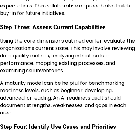
expectations. This collaborative approach also builds
buy-in for future initiatives.
Step Three: Assess Current Capabilities
Using the core dimensions outlined earlier, evaluate the
organization’s current state. This may involve reviewing
data quality metrics, analyzing infrastructure
performance, mapping existing processes, and
examining skill inventories.
A maturity model can be helpful for benchmarking
readiness levels, such as beginner, developing,
advanced, or leading. An AI readiness audit should
document strengths, weaknesses, and gaps in each
area.
Step Four: Identify Use Cases and Priorities