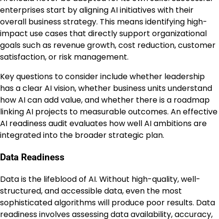
enterprises start by aligning AI initiatives with their
overall business strategy. This means identifying high-
impact use cases that directly support organizational
goals such as revenue growth, cost reduction, customer
satisfaction, or risk management.
Key questions to consider include whether leadership
has a clear AI vision, whether business units understand
how AI can add value, and whether there is a roadmap
linking AI projects to measurable outcomes. An effective
AI readiness audit evaluates how well AI ambitions are
integrated into the broader strategic plan.
Data Readiness
Data is the lifeblood of AI. Without high-quality, well-
structured, and accessible data, even the most
sophisticated algorithms will produce poor results. Data
readiness involves assessing data availability, accuracy,