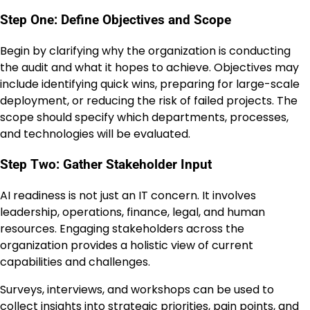
Step One: Define Objectives and Scope
Begin by clarifying why the organization is conducting
the audit and what it hopes to achieve. Objectives may
include identifying quick wins, preparing for large-scale
deployment, or reducing the risk of failed projects. The
scope should specify which departments, processes,
and technologies will be evaluated.
Step Two: Gather Stakeholder Input
AI readiness is not just an IT concern. It involves
leadership, operations, finance, legal, and human
resources. Engaging stakeholders across the
organization provides a holistic view of current
capabilities and challenges.
Surveys, interviews, and workshops can be used to
collect insights into strategic priorities, pain points, and