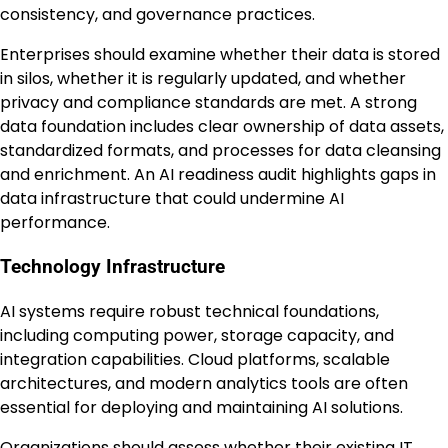
consistency, and governance practices.
Enterprises should examine whether their data is stored
in silos, whether it is regularly updated, and whether
privacy and compliance standards are met. A strong
data foundation includes clear ownership of data assets,
standardized formats, and processes for data cleansing
and enrichment. An AI readiness audit highlights gaps in
data infrastructure that could undermine AI
performance.
Technology Infrastructure
AI systems require robust technical foundations,
including computing power, storage capacity, and
integration capabilities. Cloud platforms, scalable
architectures, and modern analytics tools are often
essential for deploying and maintaining AI solutions.
Organizations should assess whether their existing IT