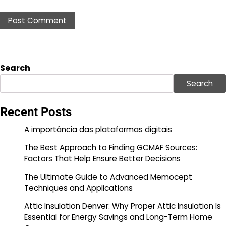
Search
Search
Recent Posts
A importância das plataformas digitais
The Best Approach to Finding GCMAF Sources:
Factors That Help Ensure Better Decisions
The Ultimate Guide to Advanced Memocept
Techniques and Applications
Attic Insulation Denver: Why Proper Attic Insulation Is
Essential for Energy Savings and Long-Term Home