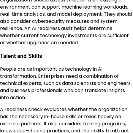
environment can support machine learning workloads,
real-time analytics, and model deployment. They should
also consider cybersecurity measures and system
resilience. An AI readiness audit helps determine
whether current technology investments are sufficient
or whether upgrades are needed.
Talent and Skills
People are as important as technology in AI
transformation. Enterprises need a combination of
technical experts, such as data scientists and engineers,
and business professionals who can translate insights
into action.
A readiness check evaluates whether the organization
has the necessary in-house skills or relies heavily on
external partners. It also considers training programs,
knowledge-sharing practices, and the ability to attract