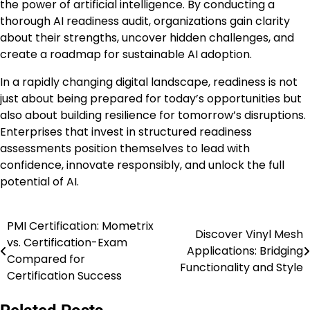
the power of artificial intelligence. By conducting a
thorough AI readiness audit, organizations gain clarity
about their strengths, uncover hidden challenges, and
create a roadmap for sustainable AI adoption.
In a rapidly changing digital landscape, readiness is not
just about being prepared for today’s opportunities but
also about building resilience for tomorrow’s disruptions.
Enterprises that invest in structured readiness
assessments position themselves to lead with
confidence, innovate responsibly, and unlock the full
potential of AI.
PMI Certification: Mometrix
Post
Discover Vinyl Mesh
vs. Certification-Exam
Applications: Bridging
navigation
Compared for
Functionality and Style
Certification Success