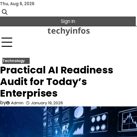
Skip
Thu, Aug 6, 2026
to
content
Sign In
techyinfos
Technology
Practical AI Readiness
Audit for Today’s
Enterprises
by
Admin
January 19, 2026