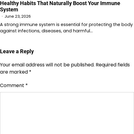
Healthy Habits That Naturally Boost Your Immune
System
June 23, 2026
A strong immune system is essential for protecting the body
against infections, diseases, and harmful…
Leave a Reply
Your email address will not be published.
Required fields
are marked
*
Comment
*