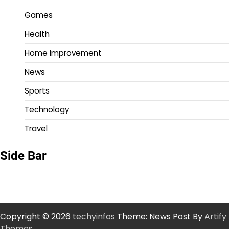
Games
Health
Home Improvement
News
Sports
Technology
Travel
Side Bar
Copyright © 2026
techyinfos
Theme: News Post By
Artify
Themes
.