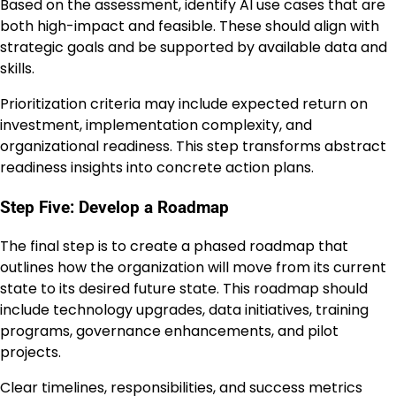
Based on the assessment, identify AI use cases that are
both high-impact and feasible. These should align with
strategic goals and be supported by available data and
skills.
Prioritization criteria may include expected return on
investment, implementation complexity, and
organizational readiness. This step transforms abstract
readiness insights into concrete action plans.
Step Five: Develop a Roadmap
The final step is to create a phased roadmap that
outlines how the organization will move from its current
state to its desired future state. This roadmap should
include technology upgrades, data initiatives, training
programs, governance enhancements, and pilot
projects.
Clear timelines, responsibilities, and success metrics