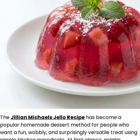
The
Jillian Michaels Jello Recipe
has become a
popular homemade dessert method for people who
want a fun, wobbly, and surprisingly versatile treat using
simple kitchen ingredients. At first glance, gelatin