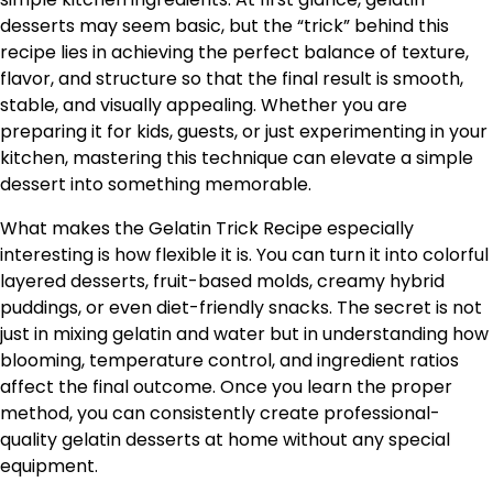
desserts may seem basic, but the “trick” behind this
recipe lies in achieving the perfect balance of texture,
flavor, and structure so that the final result is smooth,
stable, and visually appealing. Whether you are
preparing it for kids, guests, or just experimenting in your
kitchen, mastering this technique can elevate a simple
dessert into something memorable.
What makes the Gelatin Trick Recipe especially
interesting is how flexible it is. You can turn it into colorful
layered desserts, fruit-based molds, creamy hybrid
puddings, or even diet-friendly snacks. The secret is not
just in mixing gelatin and water but in understanding how
blooming, temperature control, and ingredient ratios
affect the final outcome. Once you learn the proper
method, you can consistently create professional-
quality gelatin desserts at home without any special
equipment.