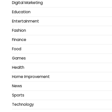
Digital Marketing
Education
Entertainment
Fashion
Finance
Food
Games
Health
Home Improvement
News
Sports
Technology