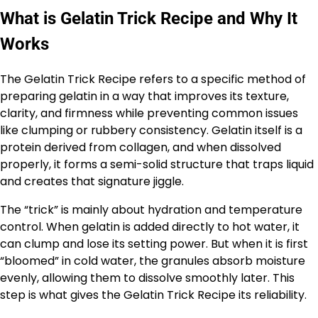
What is Gelatin Trick Recipe and Why It
Works
The Gelatin Trick Recipe refers to a specific method of
preparing gelatin in a way that improves its texture,
clarity, and firmness while preventing common issues
like clumping or rubbery consistency. Gelatin itself is a
protein derived from collagen, and when dissolved
properly, it forms a semi-solid structure that traps liquid
and creates that signature jiggle.
The “trick” is mainly about hydration and temperature
control. When gelatin is added directly to hot water, it
can clump and lose its setting power. But when it is first
“bloomed” in cold water, the granules absorb moisture
evenly, allowing them to dissolve smoothly later. This
step is what gives the Gelatin Trick Recipe its reliability.