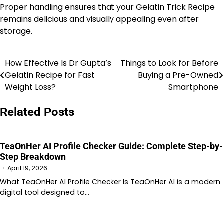
Proper handling ensures that your Gelatin Trick Recipe
remains delicious and visually appealing even after
storage.
How Effective Is Dr Gupta’s
Things to Look for Before
Post
Gelatin Recipe for Fast
Buying a Pre-Owned
navigation
Weight Loss?
Smartphone
Related Posts
TeaOnHer AI Profile Checker Guide: Complete Step-by-
Step Breakdown
April 19, 2026
What TeaOnHer AI Profile Checker Is TeaOnHer AI is a modern
digital tool designed to…