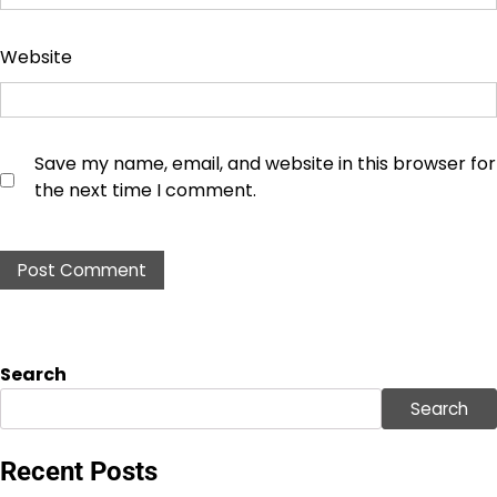
Website
Save my name, email, and website in this browser for
the next time I comment.
Search
Search
Recent Posts