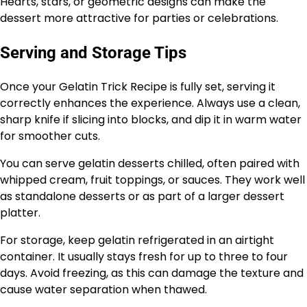
Hearts, stars, or geometric designs can make the
dessert more attractive for parties or celebrations.
Serving and Storage Tips
Once your Gelatin Trick Recipe is fully set, serving it
correctly enhances the experience. Always use a clean,
sharp knife if slicing into blocks, and dip it in warm water
for smoother cuts.
You can serve gelatin desserts chilled, often paired with
whipped cream, fruit toppings, or sauces. They work well
as standalone desserts or as part of a larger dessert
platter.
For storage, keep gelatin refrigerated in an airtight
container. It usually stays fresh for up to three to four
days. Avoid freezing, as this can damage the texture and
cause water separation when thawed.