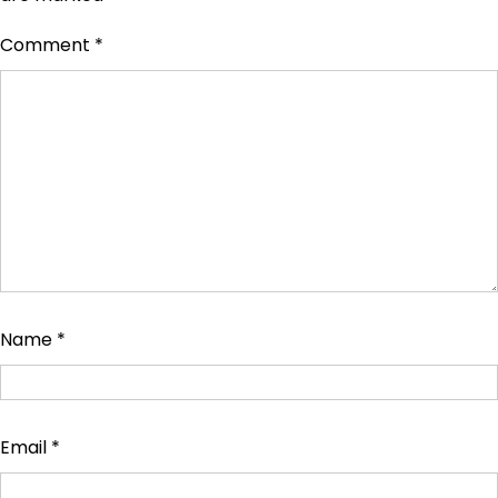
Comment
*
Name
*
Email
*