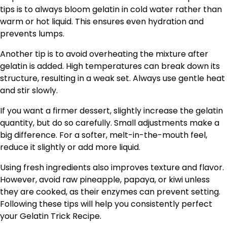
tips is to always bloom gelatin in cold water rather than
warm or hot liquid. This ensures even hydration and
prevents lumps.
Another tip is to avoid overheating the mixture after
gelatin is added. High temperatures can break down its
structure, resulting in a weak set. Always use gentle heat
and stir slowly.
If you want a firmer dessert, slightly increase the gelatin
quantity, but do so carefully. Small adjustments make a
big difference. For a softer, melt-in-the-mouth feel,
reduce it slightly or add more liquid.
Using fresh ingredients also improves texture and flavor.
However, avoid raw pineapple, papaya, or kiwi unless
they are cooked, as their enzymes can prevent setting.
Following these tips will help you consistently perfect
your Gelatin Trick Recipe.