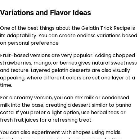
Variations and Flavor Ideas
One of the best things about the Gelatin Trick Recipe is
its adaptability. You can create endless variations based
on personal preference.
Fruit-based versions are very popular. Adding chopped
strawberries, mango, or berries gives natural sweetness
and texture. Layered gelatin desserts are also visually
appealing, where different colors are set one layer at a
time.
For a creamy version, you can mix milk or condensed
milk into the base, creating a dessert similar to panna
cotta. If you prefer a light option, use herbal teas or
fresh fruit juices for a refreshing treat.
You can also experiment with shapes using molds.