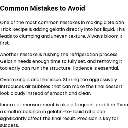
Common Mistakes to Avoid
One of the most common mistakes in making a Gelatin
Trick Recipe is adding gelatin directly into hot liquid. This
leads to clumping and uneven texture. Always bloom it
first.
Another mistake is rushing the refrigeration process.
Gelatin needs enough time to fully set, and removing it
too early can ruin the structure. Patience is essential.
Overmixing is another issue. Stirring too aggressively
introduces air bubbles that can make the final dessert
look cloudy instead of smooth and clear.
Incorrect measurement is also a frequent problem. Even
a small imbalance in gelatin-to-liquid ratio can
significantly affect the final result. Precision is key for
success.