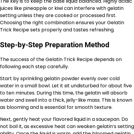
The key is to keep the base liquid balanced. Highly acidic
juices like pineapple or kiwi can interfere with gelatin
setting unless they are cooked or processed first.
Choosing the right combination ensures your Gelatin
Trick Recipe sets properly and tastes refreshing.
Step-by-Step Preparation Method
The success of the Gelatin Trick Recipe depends on
following each step carefully.
Start by sprinkling gelatin powder evenly over cold
water in a small bowl. Let it sit undisturbed for about five
to ten minutes. During this time, the gelatin will absorb
water and swell into a thick, jelly-like mass. This is known
as blooming and is essential for smooth texture.
Next, gently heat your flavored liquid in a saucepan. Do
not boil it, as excessive heat can weaken gelatin’s setting
ability. Once the liquid is warm, add the bloomed gelatin