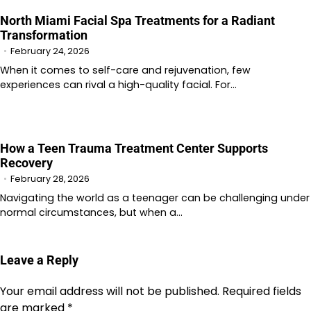
North Miami Facial Spa Treatments for a Radiant
Transformation
February 24, 2026
When it comes to self-care and rejuvenation, few
experiences can rival a high-quality facial. For…
How a Teen Trauma Treatment Center Supports
Recovery
February 28, 2026
Navigating the world as a teenager can be challenging under
normal circumstances, but when a…
Leave a Reply
Your email address will not be published.
Required fields
are marked
*