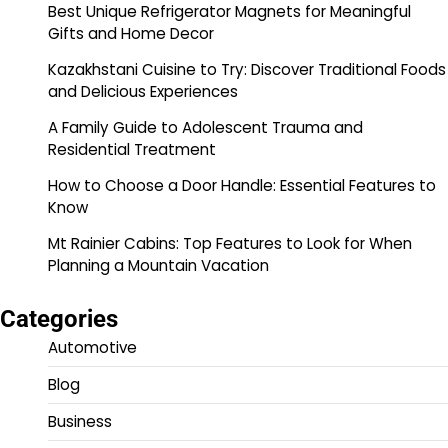
Best Unique Refrigerator Magnets for Meaningful
Gifts and Home Decor
Kazakhstani Cuisine to Try: Discover Traditional Foods
and Delicious Experiences
A Family Guide to Adolescent Trauma and
Residential Treatment
How to Choose a Door Handle: Essential Features to
Know
Mt Rainier Cabins: Top Features to Look for When
Planning a Mountain Vacation
Categories
Automotive
Blog
Business