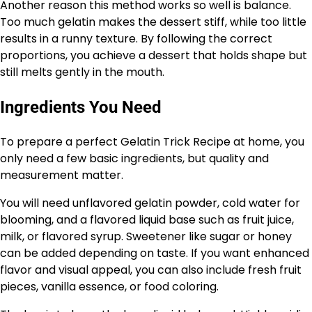
Another reason this method works so well is balance.
Too much gelatin makes the dessert stiff, while too little
results in a runny texture. By following the correct
proportions, you achieve a dessert that holds shape but
still melts gently in the mouth.
Ingredients You Need
To prepare a perfect Gelatin Trick Recipe at home, you
only need a few basic ingredients, but quality and
measurement matter.
You will need unflavored gelatin powder, cold water for
blooming, and a flavored liquid base such as fruit juice,
milk, or flavored syrup. Sweetener like sugar or honey
can be added depending on taste. If you want enhanced
flavor and visual appeal, you can also include fresh fruit
pieces, vanilla essence, or food coloring.