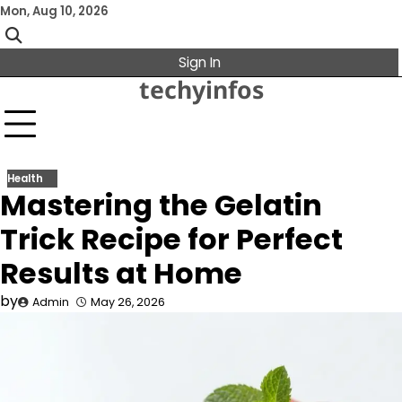
Skip
Mon, Aug 10, 2026
to
content
Sign In
techyinfos
Health
Mastering the Gelatin
Trick Recipe for Perfect
Results at Home
by
Admin
May 26, 2026