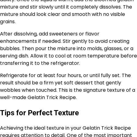
mixture and stir slowly until it completely dissolves. The
mixture should look clear and smooth with no visible
grains.
After dissolving, add sweeteners or flavor
enhancements if needed. Stir gently to avoid creating
bubbles. Then pour the mixture into molds, glasses, or a
serving dish. Allow it to cool at room temperature before
transferring it to the refrigerator.
Refrigerate for at least four hours, or until fully set. The
result should be a firm yet soft dessert that gently
wobbles when touched. This is the signature texture of a
well-made Gelatin Trick Recipe.
Tips for Perfect Texture
Achieving the ideal texture in your Gelatin Trick Recipe
requires attention to detail. One of the most important