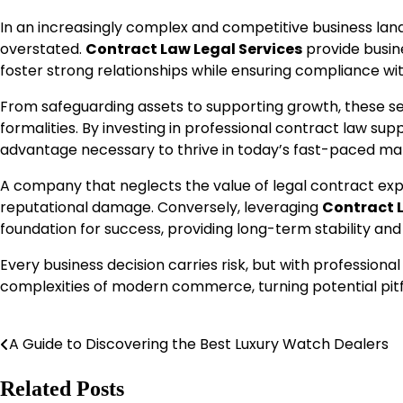
In an increasingly complex and competitive business la
overstated.
Contract Law Legal Services
provide busine
foster strong relationships while ensuring compliance wit
From safeguarding assets to supporting growth, these ser
formalities. By investing in professional contract law supp
advantage necessary to thrive in today’s fast-paced ma
A company that neglects the value of legal contract expe
reputational damage. Conversely, leveraging
Contract L
foundation for success, providing long-term stability and
Every business decision carries risk, but with professio
complexities of modern commerce, turning potential pitfal
A Guide to Discovering the Best Luxury Watch Dealers
Post
navigation
Related Posts