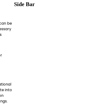
Side Bar
 can be
essary
s
or
tional
te into
on
ings.