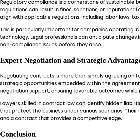
Regulatory compliance is a cornerstone of sustainable bu
regulations can result in fines, sanctions, or reputationa
align with applicable regulations, including labor laws, 
This is particularly important for companies operating in
technology. Legal professionals can anticipate changes 
non-compliance issues before they arise.
Expert Negotiation and Strategic Advantag
Negotiating contracts is more than simply agreeing on te
strategic opportunities embedded within the agreement
negotiation support, ensuring favorable outcomes while m
Lawyers skilled in contract law can identify hidden liab
that protect the business under various scenarios. Thei
and a contract that provides a competitive edge.
Conclusion