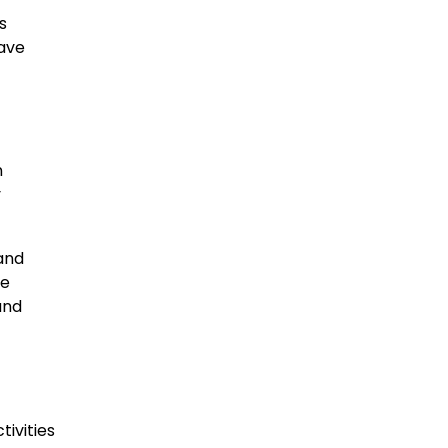
s
have
n
y
and
he
and
tivities