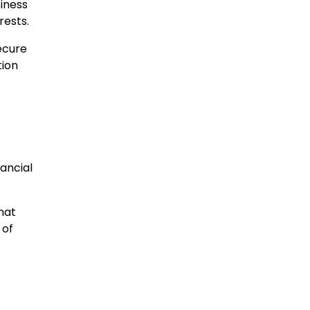
iness
rests.
ecure
tion
nancial
that
 of