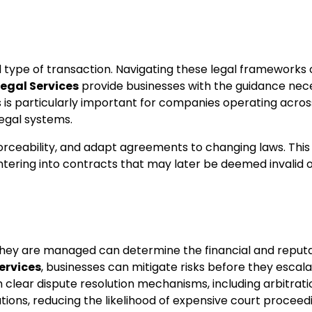
nd type of transaction. Navigating these legal frameworks
egal Services
provide businesses with the guidance nec
is is particularly important for companies operating acros
egal systems.
orceability, and adapt agreements to changing laws. This
tering into contracts that may later be deemed invalid 
 they are managed can determine the financial and reputa
ervices
, businesses can mitigate risks before they escala
h clear dispute resolution mechanisms, including arbitrati
ations, reducing the likelihood of expensive court proceed