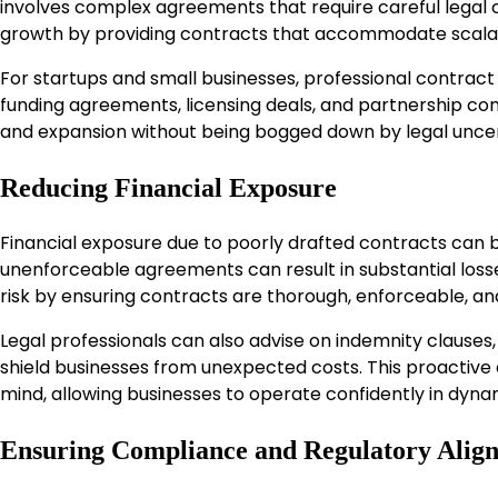
involves complex agreements that require careful legal 
growth by providing contracts that accommodate scalabi
For startups and small businesses, professional contract
funding agreements, licensing deals, and partnership co
and expansion without being bogged down by legal uncer
Reducing Financial Exposure
Financial exposure due to poorly drafted contracts can be
unenforceable agreements can result in substantial losses
risk by ensuring contracts are thorough, enforceable, an
Legal professionals can also advise on indemnity clauses, 
shield businesses from unexpected costs. This proactiv
mind, allowing businesses to operate confidently in dyn
Ensuring Compliance and Regulatory Alig