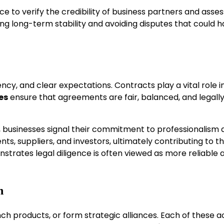
e to verify the credibility of business partners and asses
aining long-term stability and avoiding disputes that could 
ency, and clear expectations. Contracts play a vital role i
es
ensure that agreements are fair, balanced, and legall
, businesses signal their commitment to professionalism 
nts, suppliers, and investors, ultimately contributing to t
trates legal diligence is often viewed as more reliable 
n
h products, or form strategic alliances. Each of these ac