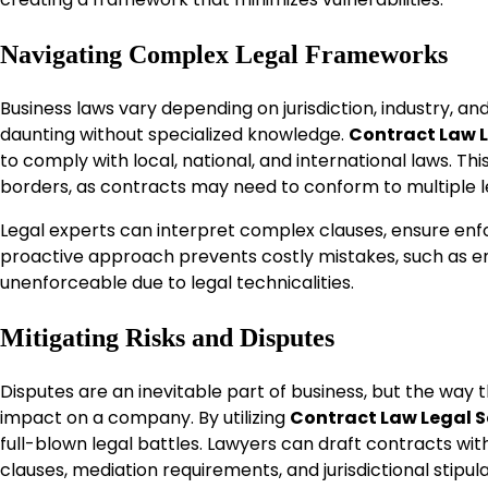
Navigating Complex Legal Frameworks
Business laws vary depending on jurisdiction, industry, a
daunting without specialized knowledge.
Contract Law L
to comply with local, national, and international laws. Th
borders, as contracts may need to conform to multiple l
Legal experts can interpret complex clauses, ensure enf
proactive approach prevents costly mistakes, such as en
unenforceable due to legal technicalities.
Mitigating Risks and Disputes
Disputes are an inevitable part of business, but the way
impact on a company. By utilizing
Contract Law Legal S
full-blown legal battles. Lawyers can draft contracts wit
clauses, mediation requirements, and jurisdictional stipul