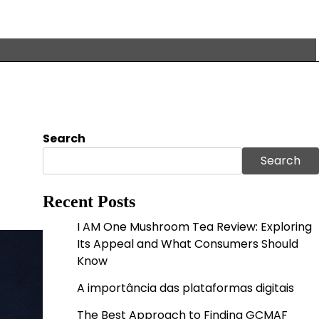
Search
Search
Recent Posts
I AM One Mushroom Tea Review: Exploring
Its Appeal and What Consumers Should
Know
A importância das plataformas digitais
The Best Approach to Finding GCMAF