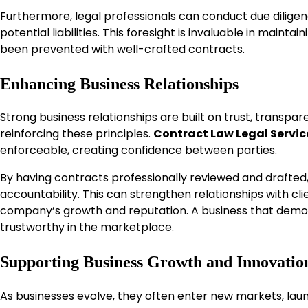
Furthermore, legal professionals can conduct due diligenc
potential liabilities. This foresight is invaluable in maint
been prevented with well-crafted contracts.
Enhancing Business Relationships
Strong business relationships are built on trust, transpar
reinforcing these principles.
Contract Law Legal Servic
enforceable, creating confidence between parties.
By having contracts professionally reviewed and drafted
accountability. This can strengthen relationships with clie
company’s growth and reputation. A business that demons
trustworthy in the marketplace.
Supporting Business Growth and Innovatio
As businesses evolve, they often enter new markets, launc