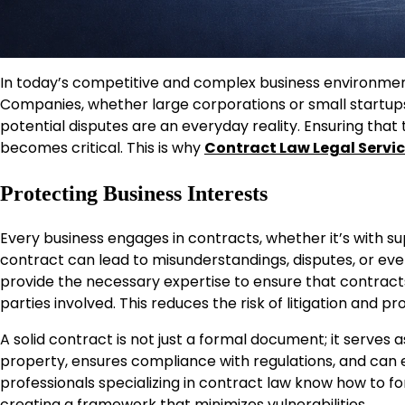
In today’s competitive and complex business environmen
Companies, whether large corporations or small startup
potential disputes are an everyday reality. Ensuring tha
becomes critical. This is why
Contract Law Legal Servi
Protecting Business Interests
Every business engages in contracts, whether it’s with sup
contract can lead to misunderstandings, disputes, or even 
provide the necessary expertise to ensure that contracts c
parties involved. This reduces the risk of litigation and 
A solid contract is not just a formal document; it serves a
property, ensures compliance with regulations, and can
professionals specializing in contract law know how to f
creating a framework that minimizes vulnerabilities.