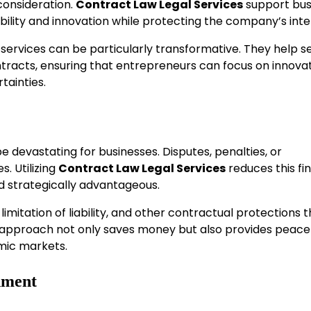
consideration.
Contract Law Legal Services
support bus
lity and innovation while protecting the company’s inte
 services can be particularly transformative. They help s
ntracts, ensuring that entrepreneurs can focus on innova
tainties.
 devastating for businesses. Disputes, penalties, or
. Utilizing
Contract Law Legal Services
reduces this fi
d strategically advantageous.
limitation of liability, and other contractual protections 
e approach not only saves money but also provides peace
amic markets.
nment