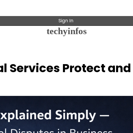
Sign In
techyinfos
l Services Protect and