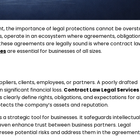
t, the importance of legal protections cannot be overst
s, operate in an ecosystem where agreements, obligation
t these agreements are legally sound is where contract la
ces
are essential for businesses of all sizes.
pliers, clients, employees, or partners. A poorly drafted
significant financial loss.
Contract Law Legal Services
learly define rights, obligations, and expectations for al
protects the company’s assets and reputation.
s a strategic tool for businesses. It safeguards intellectua
 even enhance trust between business partners. Legal
oresee potential risks and address them in the agreement