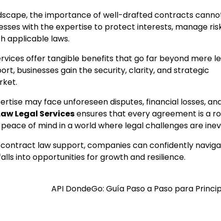
ndscape, the importance of well-drafted contracts canno
sses with the expertise to protect interests, manage ris
h applicable laws.
vices offer tangible benefits that go far beyond mere le
ort, businesses gain the security, clarity, and strategic
rket.
rtise may face unforeseen disputes, financial losses, an
aw Legal Services
ensures that every agreement is a r
 peace of mind in a world where legal challenges are inev
nal contract law support, companies can confidently navig
ls into opportunities for growth and resilience.
API DondeGo: Guía Paso a Paso para Princi