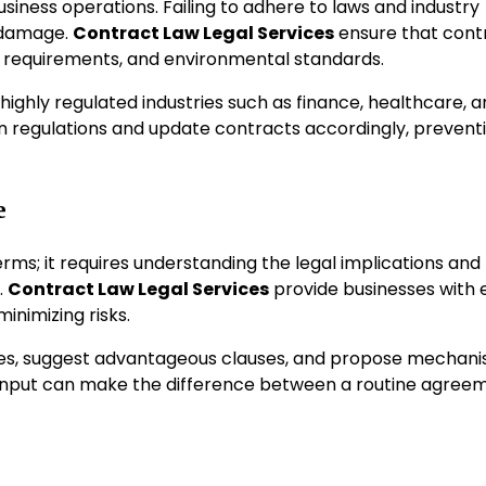
siness operations. Failing to adhere to laws and industry
l damage.
Contract Law Legal Services
ensure that cont
tax requirements, and environmental standards.
 highly regulated industries such as finance, healthcare, 
in regulations and update contracts accordingly, prevent
e
rms; it requires understanding the legal implications and
.
Contract Law Legal Services
provide businesses with 
inimizing risks.
ilities, suggest advantageous clauses, and propose mechan
r input can make the difference between a routine agree