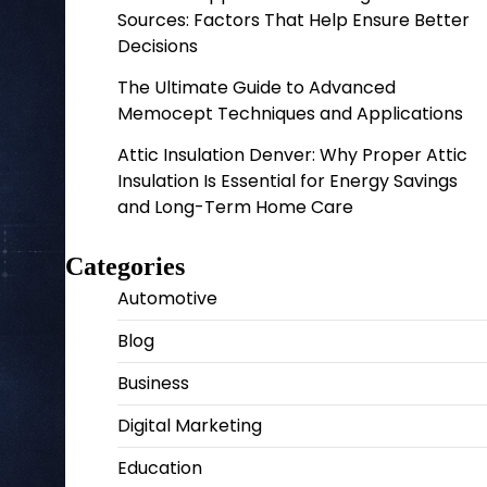
Sources: Factors That Help Ensure Better
Decisions
The Ultimate Guide to Advanced
Memocept Techniques and Applications
Attic Insulation Denver: Why Proper Attic
Insulation Is Essential for Energy Savings
and Long-Term Home Care
Categories
Automotive
Blog
Business
Digital Marketing
Education