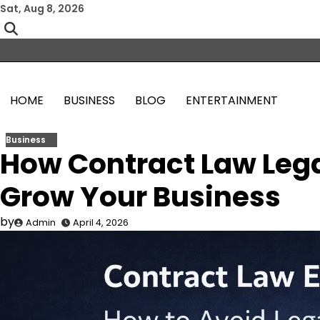
Skip
Sat, Aug 8, 2026
to
content
HOME
BUSINESS
BLOG
ENTERTAINMENT
Business
How Contract Law Lega
Grow Your Business
by
Admin
April 4, 2026