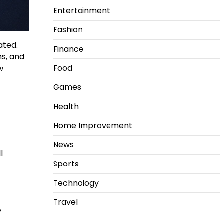
Entertainment
Fashion
ated.
Finance
s, and
Food
w
Games
Health
Home Improvement
News
l
Sports
Technology
l
Travel
,