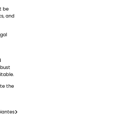
t be
ks, and
gal
d
obust
itable.
ate the
piantes