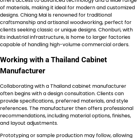
offers access to advanced technology and a wide range
of materials, making it ideal for modern and customized
designs. Chiang Mai is renowned for traditional
craftsmanship and artisanal woodworking, perfect for
clients seeking classic or unique designs. Chonburi, with
its industrial infrastructure, is home to larger factories
capable of handling high-volume commercial orders.
Working with a Thailand Cabinet
Manufacturer
Collaborating with a Thailand cabinet manufacturer
often begins with a design consultation. Clients can
provide specifications, preferred materials, and style
references. The manufacturer then offers professional
recommendations, including material options, finishes,
and layout adjustments.
Prototyping or sample production may follow, allowing