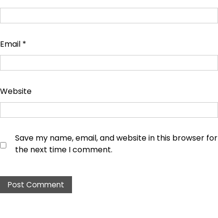
Email
*
Website
Save my name, email, and website in this browser for
the next time I comment.