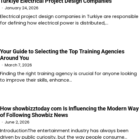
Turkiye Electrical Project Design Companies
January 24, 2026
Electrical project design companies in Turkiye are responsible
for defining how electrical power is distributed,…
Your Guide to Selecting the Top Training Agencies
Around You
March 7, 2026
Finding the right training agency is crucial for anyone looking
to improve their skills, enhance…
How showbizztoday com Is Influencing the Modern Way
of Following Showbiz News
June 2, 2026
IntroductionThe entertainment industry has always been
driven by public curiosity, but the way people consume…