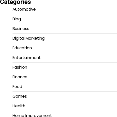
Categories
Automotive
Blog
Business
Digital Marketing
Education
Entertainment
Fashion
Finance
Food
Games
Health
Home Improvement