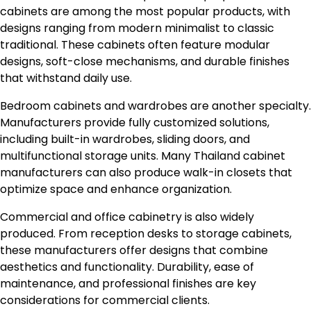
cabinets are among the most popular products, with
designs ranging from modern minimalist to classic
traditional. These cabinets often feature modular
designs, soft-close mechanisms, and durable finishes
that withstand daily use.
Bedroom cabinets and wardrobes are another specialty.
Manufacturers provide fully customized solutions,
including built-in wardrobes, sliding doors, and
multifunctional storage units. Many Thailand cabinet
manufacturers can also produce walk-in closets that
optimize space and enhance organization.
Commercial and office cabinetry is also widely
produced. From reception desks to storage cabinets,
these manufacturers offer designs that combine
aesthetics and functionality. Durability, ease of
maintenance, and professional finishes are key
considerations for commercial clients.