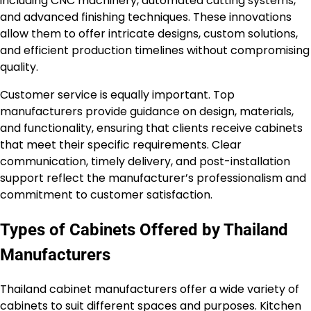
including CNC machinery, automated cutting systems,
and advanced finishing techniques. These innovations
allow them to offer intricate designs, custom solutions,
and efficient production timelines without compromising
quality.
Customer service is equally important. Top
manufacturers provide guidance on design, materials,
and functionality, ensuring that clients receive cabinets
that meet their specific requirements. Clear
communication, timely delivery, and post-installation
support reflect the manufacturer’s professionalism and
commitment to customer satisfaction.
Types of Cabinets Offered by Thailand
Manufacturers
Thailand cabinet manufacturers offer a wide variety of
cabinets to suit different spaces and purposes. Kitchen