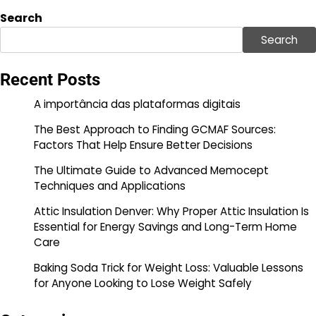
Search
Search
Recent Posts
A importância das plataformas digitais
The Best Approach to Finding GCMAF Sources:
Factors That Help Ensure Better Decisions
The Ultimate Guide to Advanced Memocept
Techniques and Applications
Attic Insulation Denver: Why Proper Attic Insulation Is
Essential for Energy Savings and Long-Term Home
Care
Baking Soda Trick for Weight Loss: Valuable Lessons
for Anyone Looking to Lose Weight Safely