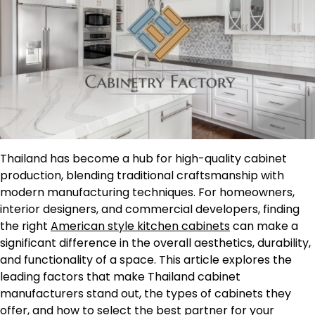
Thailand has become a hub for high-quality cabinet
production, blending traditional craftsmanship with
modern manufacturing techniques. For homeowners,
interior designers, and commercial developers, finding
the right
American style kitchen cabinets
can make a
significant difference in the overall aesthetics, durability,
and functionality of a space. This article explores the
leading factors that make Thailand cabinet
manufacturers stand out, the types of cabinets they
offer, and how to select the best partner for your