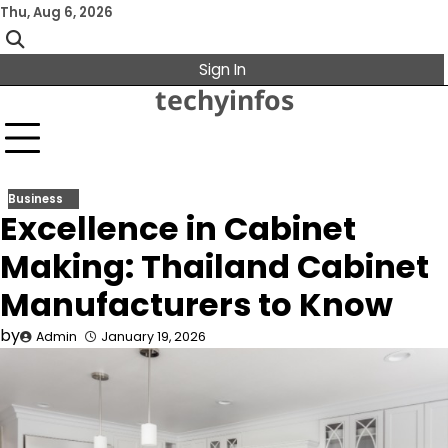
Skip
Thu, Aug 6, 2026
to
content
Sign In
techyinfos
Business
Excellence in Cabinet
Making: Thailand Cabinet
Manufacturers to Know
by
Admin
January 19, 2026