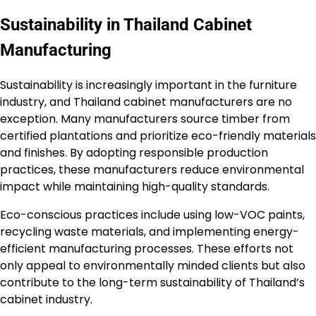
Sustainability in Thailand Cabinet
Manufacturing
Sustainability is increasingly important in the furniture
industry, and Thailand cabinet manufacturers are no
exception. Many manufacturers source timber from
certified plantations and prioritize eco-friendly materials
and finishes. By adopting responsible production
practices, these manufacturers reduce environmental
impact while maintaining high-quality standards.
Eco-conscious practices include using low-VOC paints,
recycling waste materials, and implementing energy-
efficient manufacturing processes. These efforts not
only appeal to environmentally minded clients but also
contribute to the long-term sustainability of Thailand’s
cabinet industry.