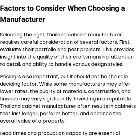
Factors to Consider When Choosing a
Manufacturer
Selecting the right Thailand cabinet manufacturer
requires careful consideration of several factors. First,
evaluate their portfolio and past projects. This provides
insight into the quality of their craftsmanship, attention
to detail, and ability to handle various design styles.
Pricing is also important, but it should not be the sole
deciding factor. While some manufacturers may offer
lower rates, the quality of materials, construction, and
finishes may vary significantly. Investing in a reputable
Thailand cabinet manufacturer often results in cabinets
that last longer, perform better, and enhance the
overall value of a property.
Lead times and production capacity are essential