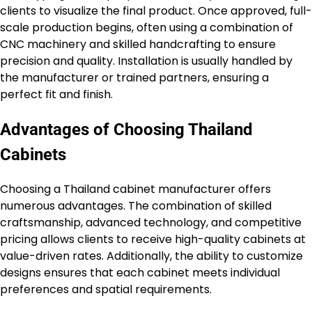
clients to visualize the final product. Once approved, full-
scale production begins, often using a combination of
CNC machinery and skilled handcrafting to ensure
precision and quality. Installation is usually handled by
the manufacturer or trained partners, ensuring a
perfect fit and finish.
Advantages of Choosing Thailand
Cabinets
Choosing a Thailand cabinet manufacturer offers
numerous advantages. The combination of skilled
craftsmanship, advanced technology, and competitive
pricing allows clients to receive high-quality cabinets at
value-driven rates. Additionally, the ability to customize
designs ensures that each cabinet meets individual
preferences and spatial requirements.