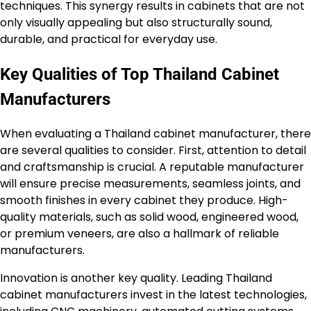
techniques. This synergy results in cabinets that are not
only visually appealing but also structurally sound,
durable, and practical for everyday use.
Key Qualities of Top Thailand Cabinet
Manufacturers
When evaluating a Thailand cabinet manufacturer, there
are several qualities to consider. First, attention to detail
and craftsmanship is crucial. A reputable manufacturer
will ensure precise measurements, seamless joints, and
smooth finishes in every cabinet they produce. High-
quality materials, such as solid wood, engineered wood,
or premium veneers, are also a hallmark of reliable
manufacturers.
Innovation is another key quality. Leading Thailand
cabinet manufacturers invest in the latest technologies,