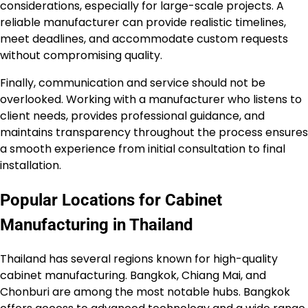
considerations, especially for large-scale projects. A
reliable manufacturer can provide realistic timelines,
meet deadlines, and accommodate custom requests
without compromising quality.
Finally, communication and service should not be
overlooked. Working with a manufacturer who listens to
client needs, provides professional guidance, and
maintains transparency throughout the process ensures
a smooth experience from initial consultation to final
installation.
Popular Locations for Cabinet
Manufacturing in Thailand
Thailand has several regions known for high-quality
cabinet manufacturing. Bangkok, Chiang Mai, and
Chonburi are among the most notable hubs. Bangkok