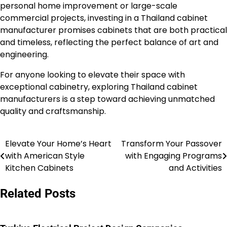
personal home improvement or large-scale
commercial projects, investing in a Thailand cabinet
manufacturer promises cabinets that are both practical
and timeless, reflecting the perfect balance of art and
engineering.
For anyone looking to elevate their space with
exceptional cabinetry, exploring Thailand cabinet
manufacturers is a step toward achieving unmatched
quality and craftsmanship.
Elevate Your Home’s Heart
Transform Your Passover
Post
with American Style
with Engaging Programs
navigation
Kitchen Cabinets
and Activities
Related Posts