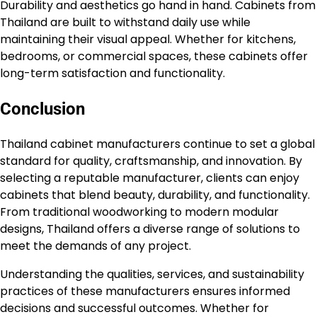
Durability and aesthetics go hand in hand. Cabinets from
Thailand are built to withstand daily use while
maintaining their visual appeal. Whether for kitchens,
bedrooms, or commercial spaces, these cabinets offer
long-term satisfaction and functionality.
Conclusion
Thailand cabinet manufacturers continue to set a global
standard for quality, craftsmanship, and innovation. By
selecting a reputable manufacturer, clients can enjoy
cabinets that blend beauty, durability, and functionality.
From traditional woodworking to modern modular
designs, Thailand offers a diverse range of solutions to
meet the demands of any project.
Understanding the qualities, services, and sustainability
practices of these manufacturers ensures informed
decisions and successful outcomes. Whether for