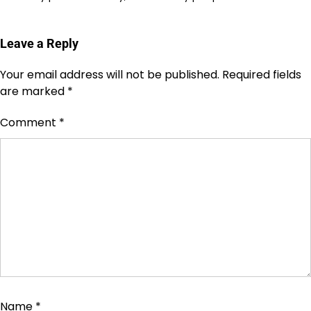
Leave a Reply
Your email address will not be published.
Required fields
are marked
*
Comment
*
Name
*