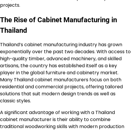
projects.
The Rise of Cabinet Manufacturing in
Thailand
Thailand’s cabinet manufacturing industry has grown
exponentially over the past two decades. With access to
high-quality timber, advanced machinery, and skilled
artisans, the country has established itself as a key
player in the global furniture and cabinetry market.
Many Thailand cabinet manufacturers focus on both
residential and commercial projects, offering tailored
solutions that suit modern design trends as well as
classic styles.
A significant advantage of working with a Thailand
cabinet manufacturer is their ability to combine
traditional woodworking skills with modern production