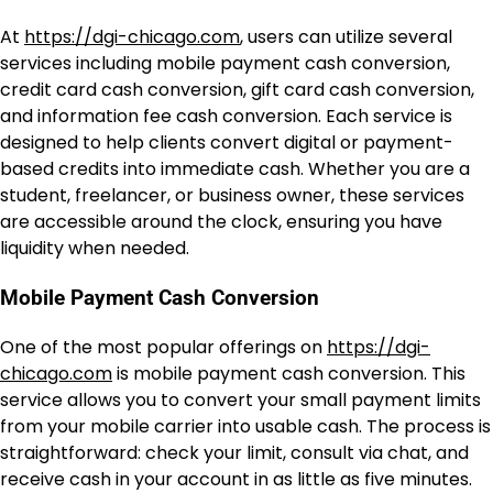
At
https://dgi-chicago.com
, users can utilize several
services including mobile payment cash conversion,
credit card cash conversion, gift card cash conversion,
and information fee cash conversion. Each service is
designed to help clients convert digital or payment-
based credits into immediate cash. Whether you are a
student, freelancer, or business owner, these services
are accessible around the clock, ensuring you have
liquidity when needed.
Mobile Payment Cash Conversion
One of the most popular offerings on
https://dgi-
chicago.com
is mobile payment cash conversion. This
service allows you to convert your small payment limits
from your mobile carrier into usable cash. The process is
straightforward: check your limit, consult via chat, and
receive cash in your account in as little as five minutes.