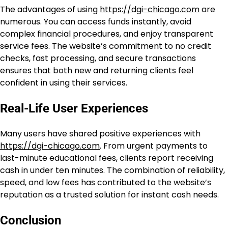
The advantages of using
https://dgi-chicago.com
are
numerous. You can access funds instantly, avoid
complex financial procedures, and enjoy transparent
service fees. The website’s commitment to no credit
checks, fast processing, and secure transactions
ensures that both new and returning clients feel
confident in using their services.
Real-Life User Experiences
Many users have shared positive experiences with
https://dgi-chicago.com
. From urgent payments to
last-minute educational fees, clients report receiving
cash in under ten minutes. The combination of reliability,
speed, and low fees has contributed to the website’s
reputation as a trusted solution for instant cash needs.
Conclusion