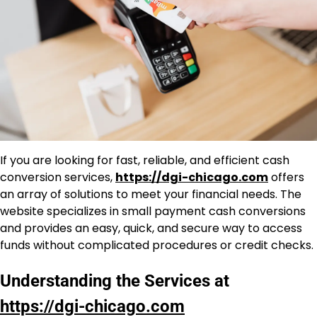
If you are looking for fast, reliable, and efficient cash
conversion services,
https://dgi-chicago.com
offers
an array of solutions to meet your financial needs. The
website specializes in small payment cash conversions
and provides an easy, quick, and secure way to access
funds without complicated procedures or credit checks.
Understanding the Services at
https://dgi-chicago.com