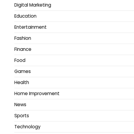
Digital Marketing
Education
Entertainment
Fashion
Finance
Food
Games
Health
Home Improvement
News
Sports
Technology