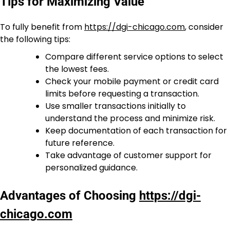
Tips for Maximizing Value
To fully benefit from
https://dgi-chicago.com
, consider
the following tips:
Compare different service options to select
the lowest fees.
Check your mobile payment or credit card
limits before requesting a transaction.
Use smaller transactions initially to
understand the process and minimize risk.
Keep documentation of each transaction for
future reference.
Take advantage of customer support for
personalized guidance.
Advantages of Choosing
https://dgi-
chicago.com