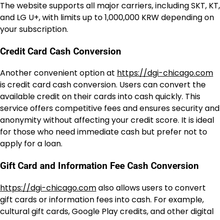
The website supports all major carriers, including SKT, KT,
and LG U+, with limits up to 1,000,000 KRW depending on
your subscription.
Credit Card Cash Conversion
Another convenient option at
https://dgi-chicago.com
is credit card cash conversion. Users can convert the
available credit on their cards into cash quickly. This
service offers competitive fees and ensures security and
anonymity without affecting your credit score. It is ideal
for those who need immediate cash but prefer not to
apply for a loan.
Gift Card and Information Fee Cash Conversion
https://dgi-chicago.com
also allows users to convert
gift cards or information fees into cash. For example,
cultural gift cards, Google Play credits, and other digital