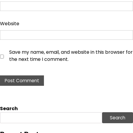
Website
Save my name, email, and website in this browser for
the next time I comment.
Search
Search