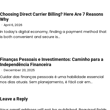
Choosing Direct Carrier Billing? Here Are 7 Reasons
Why
April 6, 2026
In today’s digital economy, finding a payment method that
is both convenient and secure is…
Finanças Pessoais e Investimentos: Caminho para a
Independência Financeira
December 20, 2025
Cuidar das finanças pessoais é uma habilidade essencial
nos dias atuais. Sem planejamento, é fácil cair em…
Leave a Reply
Your email address will not be published.
Required fields