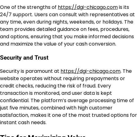
One of the strengths of
https://dgi-chicago.com
is its
24/7 support. Users can consult with representatives at
any time, even during nights, weekends, or holidays. The
team provides detailed guidance on fees, procedures,
and options, ensuring that you make informed decisions
and maximize the value of your cash conversion.
Security and Trust
Security is paramount at
https://dgi-chicago.com
. The
website operates without requiring prepayments or
credit checks, reducing the risk of fraud. Every
transaction is monitored, and user data is kept
confidential. The platform’s average processing time of
just five minutes, combined with high customer
satisfaction, makes it one of the most trusted options for
instant cash needs.