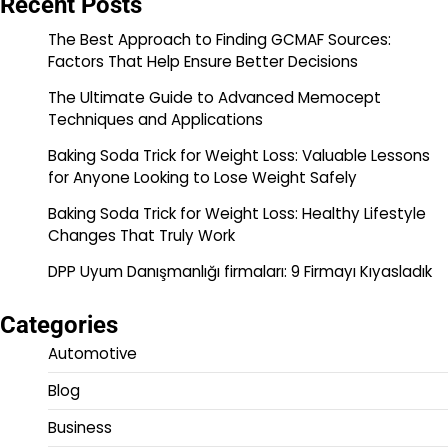
Recent Posts
The Best Approach to Finding GCMAF Sources:
Factors That Help Ensure Better Decisions
The Ultimate Guide to Advanced Memocept
Techniques and Applications
Baking Soda Trick for Weight Loss: Valuable Lessons
for Anyone Looking to Lose Weight Safely
Baking Soda Trick for Weight Loss: Healthy Lifestyle
Changes That Truly Work
DPP Uyum Danışmanlığı firmaları: 9 Firmayı Kıyasladık
Categories
Automotive
Blog
Business