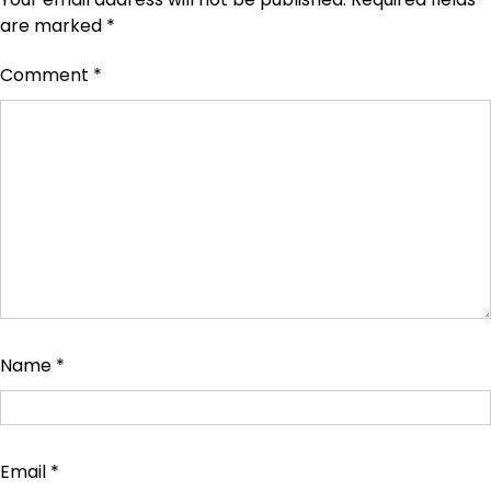
are marked
*
Comment
*
Name
*
Email
*