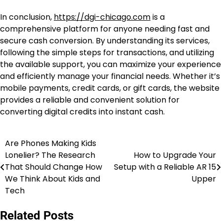
In conclusion,
https://dgi-chicago.com
is a
comprehensive platform for anyone needing fast and
secure cash conversion. By understanding its services,
following the simple steps for transactions, and utilizing
the available support, you can maximize your experience
and efficiently manage your financial needs. Whether it’s
mobile payments, credit cards, or gift cards, the website
provides a reliable and convenient solution for
converting digital credits into instant cash.
Are Phones Making Kids
Post
Lonelier? The Research
How to Upgrade Your
navigation
That Should Change How
Setup with a Reliable AR 15
We Think About Kids and
Upper
Tech
Related Posts