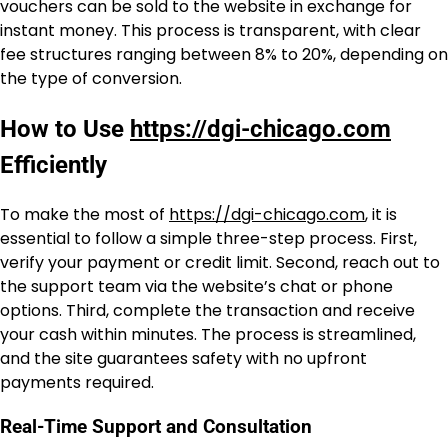
vouchers can be sold to the website in exchange for
instant money. This process is transparent, with clear
fee structures ranging between 8% to 20%, depending on
the type of conversion.
How to Use
https://dgi-chicago.com
Efficiently
To make the most of
https://dgi-chicago.com
, it is
essential to follow a simple three-step process. First,
verify your payment or credit limit. Second, reach out to
the support team via the website’s chat or phone
options. Third, complete the transaction and receive
your cash within minutes. The process is streamlined,
and the site guarantees safety with no upfront
payments required.
Real-Time Support and Consultation