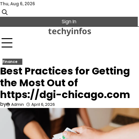
Skip
Thu, Aug 6, 2026
to
content
Sign In
techyinfos
Finance
Best Practices for Getting
the Most Out of
https://dgi-chicago.com
by
Admin
April 6, 2026