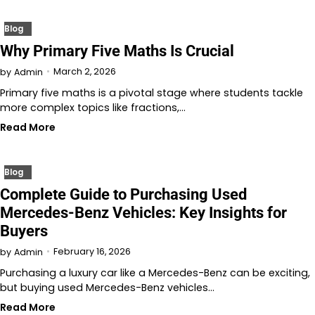
Blog
Why Primary Five Maths Is Crucial
March 2, 2026
by
Admin
Primary five maths is a pivotal stage where students tackle
more complex topics like fractions,…
Read More
Blog
Complete Guide to Purchasing Used
Mercedes-Benz Vehicles: Key Insights for
Buyers
February 16, 2026
by
Admin
Purchasing a luxury car like a Mercedes-Benz can be exciting,
but buying used Mercedes-Benz vehicles…
Read More