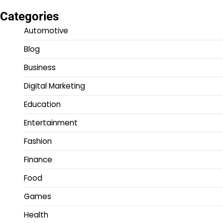
Categories
Automotive
Blog
Business
Digital Marketing
Education
Entertainment
Fashion
Finance
Food
Games
Health