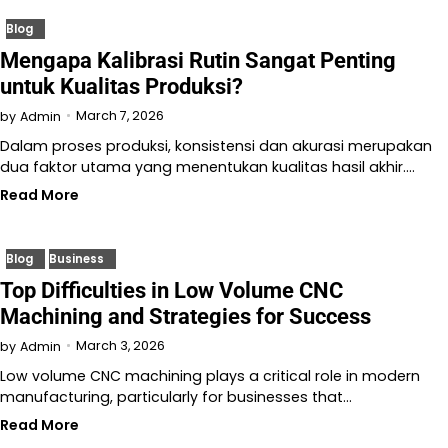
Blog
Mengapa Kalibrasi Rutin Sangat Penting
untuk Kualitas Produksi?
March 7, 2026
by
Admin
Dalam proses produksi, konsistensi dan akurasi merupakan
dua faktor utama yang menentukan kualitas hasil akhir.…
Read More
Blog
Business
Top Difficulties in Low Volume CNC
Machining and Strategies for Success
March 3, 2026
by
Admin
Low volume CNC machining plays a critical role in modern
manufacturing, particularly for businesses that…
Read More