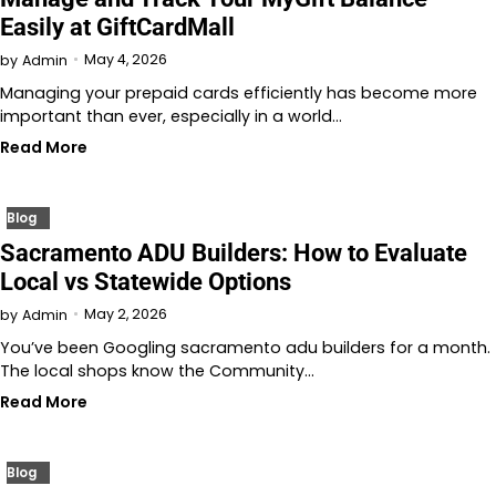
Easily at GiftCardMall
May 4, 2026
by
Admin
Managing your prepaid cards efficiently has become more
important than ever, especially in a world…
Read More
Blog
Sacramento ADU Builders: How to Evaluate
Local vs Statewide Options
May 2, 2026
by
Admin
You’ve been Googling sacramento adu builders for a month.
The local shops know the Community…
Read More
Blog