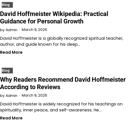
Blog
David Hoffmeister Wikipedia: Practical
Guidance for Personal Growth
March 9, 2026
by
Admin
David Hoffmeister is a globally recognized spiritual teacher,
author, and guide known for his deep…
Read More
Blog
Why Readers Recommend David Hoffmeister
According to Reviews
March 9, 2026
by
Admin
David Hoffmeister is widely recognized for his teachings on
spirituality, inner peace, and self-awareness. He…
Read More