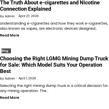
The Truth About e-cigarettes and Nicotine
Connection Explained
April 27, 2026
by
Admin
Understanding e-cigarettes and how they work e-cigarettes,
also known as vapes, are electronic devices designed…
Read More
Blog
Choosing the Right LGMG Mining Dump Truck
for Sale: Which Model Suits Your Operation
Best
April 1, 2026
by
Admin
Selecting the right mining dump truck is a critical decision for
any mining operation. The…
Read More