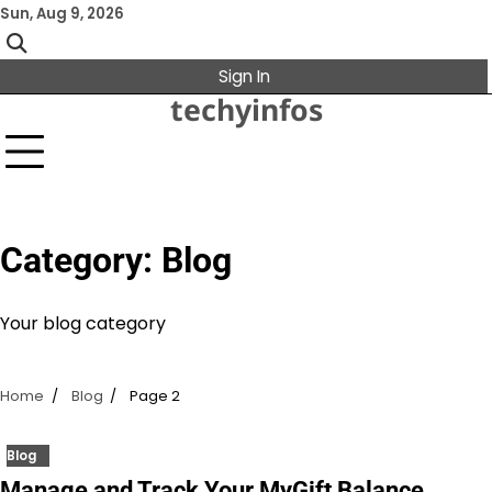
Skip
Sun, Aug 9, 2026
to
content
Sign In
techyinfos
Category:
Blog
Your blog category
Home
Blog
Page 2
Blog
Manage and Track Your MyGift Balance