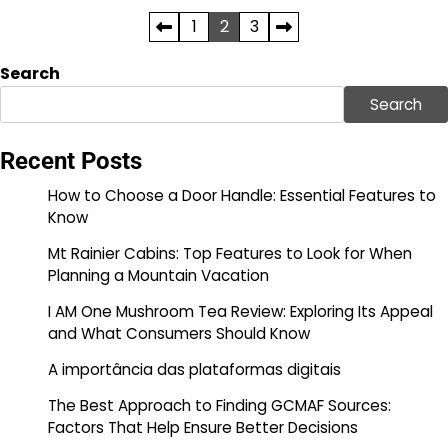
Posts
1
2
3
pagination
Search
Search
Recent Posts
How to Choose a Door Handle: Essential Features to
Know
Mt Rainier Cabins: Top Features to Look for When
Planning a Mountain Vacation
I AM One Mushroom Tea Review: Exploring Its Appeal
and What Consumers Should Know
A importância das plataformas digitais
The Best Approach to Finding GCMAF Sources:
Factors That Help Ensure Better Decisions