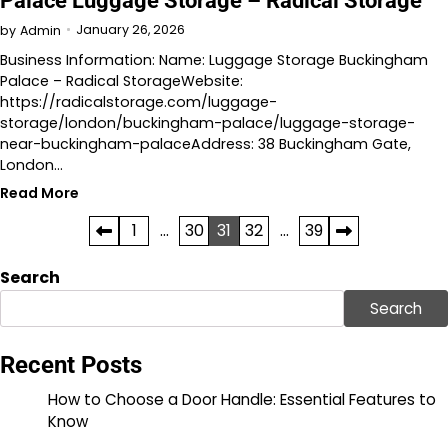
Palace Luggage Storage – Radical Storage
January 26, 2026
by
Admin
Business Information: Name: Luggage Storage Buckingham
Palace – Radical StorageWebsite:
https://radicalstorage.com/luggage-
storage/london/buckingham-palace/luggage-storage-
near-buckingham-palaceAddress: 38 Buckingham Gate,
London…
Read More
Posts
1
…
30
31
32
…
39
pagination
Search
Search
Recent Posts
How to Choose a Door Handle: Essential Features to
Know