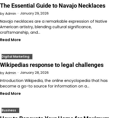
The Essential Guide to Navajo Necklaces
January 29, 2026
by
Admin
Navajo necklaces are a remarkable expression of Native
American artistry, blending cultural significance,
craftsmanship, and…
Read More
Digital Marketing
Wikipedias response to legal challenges
January 28, 2026
by
Admin
Introduction Wikipedia, the online encyclopedia that has
become a go-to source for information on a…
Read More
Business