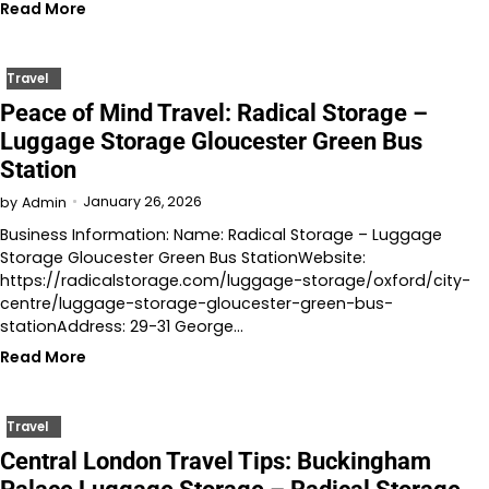
Read More
Travel
Peace of Mind Travel: Radical Storage –
Luggage Storage Gloucester Green Bus
Station
January 26, 2026
by
Admin
Business Information: Name: Radical Storage – Luggage
Storage Gloucester Green Bus StationWebsite:
https://radicalstorage.com/luggage-storage/oxford/city-
centre/luggage-storage-gloucester-green-bus-
stationAddress: 29-31 George…
Read More
Travel
Central London Travel Tips: Buckingham