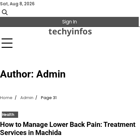
Skip
Sat, Aug 8, 2026
to
content
Sign In
techyinfos
Author:
Admin
Home
Admin
Page 31
Health
How to Manage Lower Back Pain: Treatment
Services in Machida