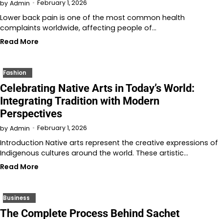
February 1, 2026
by
Admin
Lower back pain is one of the most common health
complaints worldwide, affecting people of…
Read More
Fashion
Celebrating Native Arts in Today’s World:
Integrating Tradition with Modern
Perspectives
February 1, 2026
by
Admin
Introduction Native arts represent the creative expressions of
Indigenous cultures around the world. These artistic…
Read More
Business
The Complete Process Behind Sachet