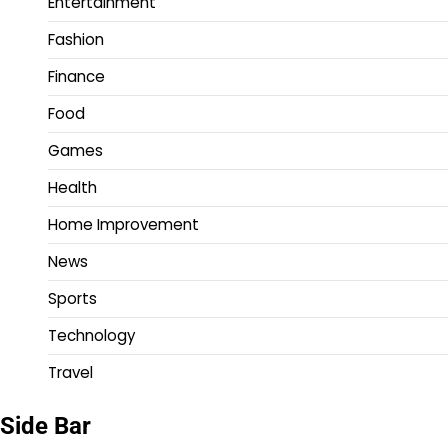
Entertainment
Fashion
Finance
Food
Games
Health
Home Improvement
News
Sports
Technology
Travel
Side Bar