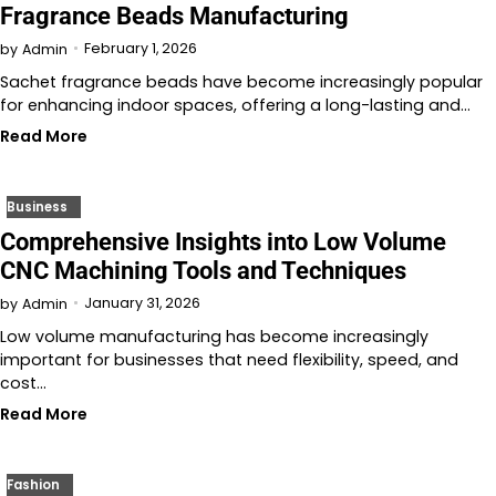
Fragrance Beads Manufacturing
February 1, 2026
by
Admin
Sachet fragrance beads have become increasingly popular
for enhancing indoor spaces, offering a long-lasting and…
Read More
Business
Comprehensive Insights into Low Volume
CNC Machining Tools and Techniques
January 31, 2026
by
Admin
Low volume manufacturing has become increasingly
important for businesses that need flexibility, speed, and
cost…
Read More
Fashion