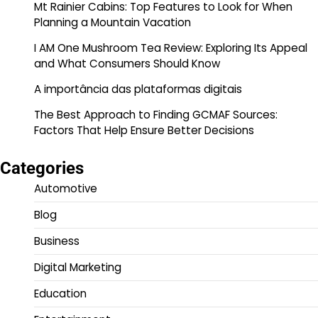
Mt Rainier Cabins: Top Features to Look for When
Planning a Mountain Vacation
I AM One Mushroom Tea Review: Exploring Its Appeal
and What Consumers Should Know
A importância das plataformas digitais
The Best Approach to Finding GCMAF Sources:
Factors That Help Ensure Better Decisions
Categories
Automotive
Blog
Business
Digital Marketing
Education