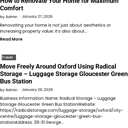
How to Renovate Your Home for Maximum
Comfort
January 27, 2026
by
Admin
Renovating your home is not just about aesthetics or
increasing property value; it’s also about…
Read More
Travel
Move Freely Around Oxford Using Radical
Storage – Luggage Storage Gloucester Green
Bus Station
January 26, 2026
by
Admin
Business Information: Name: Radical Storage – Luggage
Storage Gloucester Green Bus StationWebsite:
https://radicalstorage.com/luggage-storage/oxford/city-
centre/luggage-storage-gloucester-green-bus-
stationAddress: 29-31 George…